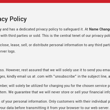
cy Policy
y and has a dedicated privacy policy to safeguard it. At
Name Change
ith third parties or sold. This is the central tenet of our privacy pol
ose, lease, sell, or distribute personal information to any third par
rver logs.
ress. However, rest assured that we will solely use it to send you em
s, kindly email us at .com with "unsubscribe" in the subject line, 
mber, will solely be utilized for charging you for the chosen servic
tem. We guarantee that we will never store or sell your financial inf
 of your personal information. Only customers with their individual 
ur data before transmitting it from your browser to our web server.