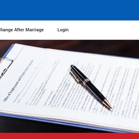
hange After Marriage
Login