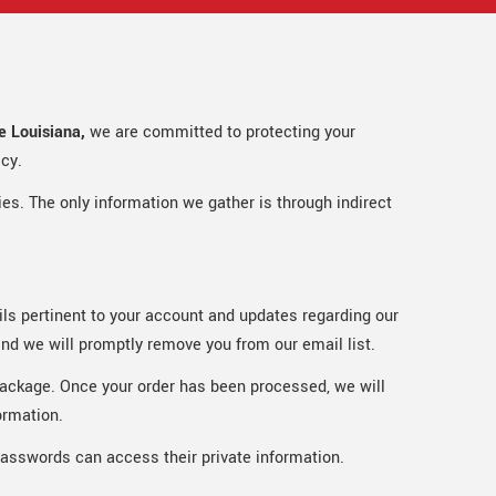
 Louisiana,
we are committed to protecting your
icy.
ties. The only information we gather is through indirect
ails pertinent to your account and updates regarding our
and we will promptly remove you from our email list.
e package. Once your order has been processed, we will
ormation.
passwords can access their private information.