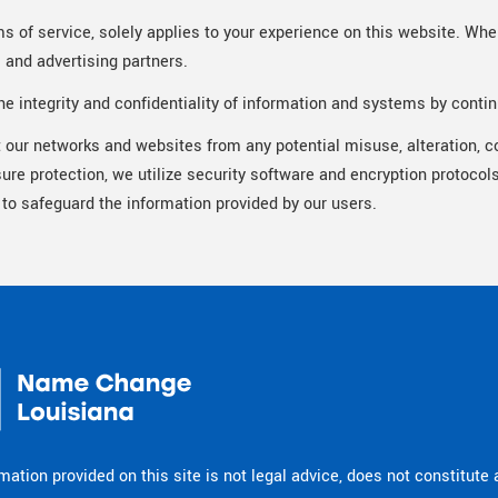
ms of service, solely applies to your experience on this website. When
s and advertising partners.
e integrity and confidentiality of information and systems by contin
t our networks and websites from any potential misuse, alteration, co
sure protection, we utilize security software and encryption protoc
 to safeguard the information provided by our users.
mation provided on this site is not legal advice, does not constitute 