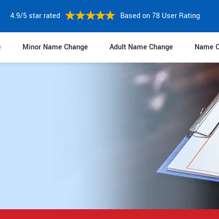
4.9/5 star rated
Based on 78 User Rating
e
Minor Name Change
Adult Name Change
Name C