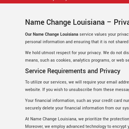
Name Change Louisiana – Priva
Our Name Change Louisiana
service values your privac
personal information and ensuring that it is not shared w
We hold utmost respect for your privacy. We do not discl
means, such as cookies, analytics programs, or web se
Service Requirements and Privacy
To utilize our services, we will require your email add
website. If you wish to unsubscribe from these message
Your financial information, such as your credit card nu
securely delete your financial information from our sys
At Name Change Louisiana, we prioritize the protection
Moreover, we employ advanced technology to encrypt yo