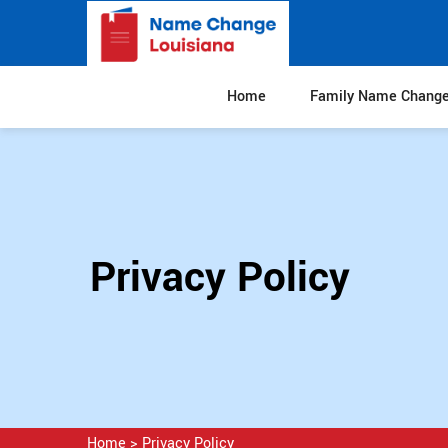
Home
Family Name Chang
Privacy Policy
Home
>
Privacy Policy