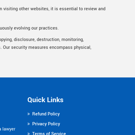
 visiting other websites, it is essential to review and
uously evolving our practices.
pying, disclosure, destruction, monitoring,
ols. Our security measures encompass physical,
Quick Links
Refund Policy
Privacy Policy
a lawyer
Terms of Service