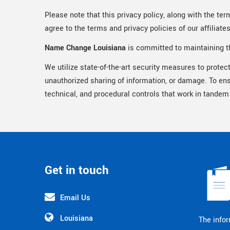
Please note that this privacy policy, along with the ter
agree to the terms and privacy policies of our affiliate
Name Change Louisiana
is committed to maintaining th
We utilize state-of-the-art security measures to protec
unauthorized sharing of information, or damage. To en
technical, and procedural controls that work in tandem
Get in touch
Email Us
Louisiana
The infor