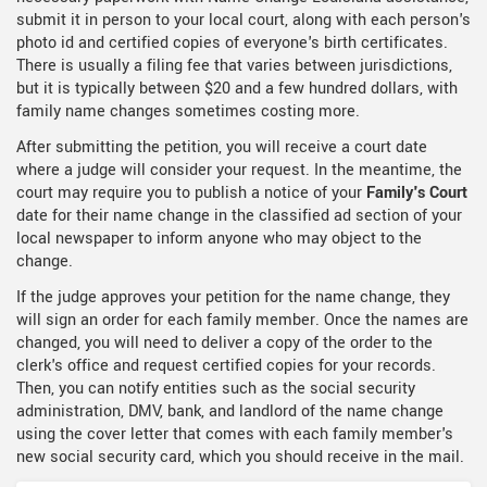
submit it in person to your local court, along with each person's
photo id and certified copies of everyone's birth certificates.
There is usually a filing fee that varies between jurisdictions,
but it is typically between $20 and a few hundred dollars, with
family name changes sometimes costing more.
After submitting the petition, you will receive a court date
where a judge will consider your request. In the meantime, the
court may require you to publish a notice of your
Family's Court
date for their name change in the classified ad section of your
local newspaper to inform anyone who may object to the
change.
If the judge approves your petition for the name change, they
will sign an order for each family member. Once the names are
changed, you will need to deliver a copy of the order to the
clerk's office and request certified copies for your records.
Then, you can notify entities such as the social security
administration, DMV, bank, and landlord of the name change
using the cover letter that comes with each family member's
new social security card, which you should receive in the mail.