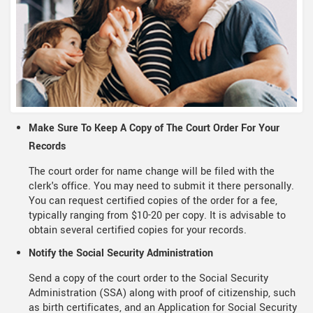
Make Sure To Keep A Copy of The Court Order For Your
Records
The court order for name change will be filed with the
clerk's office. You may need to submit it there personally.
You can request certified copies of the order for a fee,
typically ranging from $10-20 per copy. It is advisable to
obtain several certified copies for your records.
Notify the Social Security Administration
Send a copy of the court order to the Social Security
Administration (SSA) along with proof of citizenship, such
as birth certificates, and an Application for Social Security