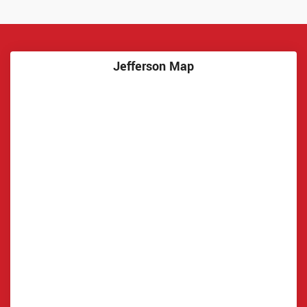
Jefferson Map