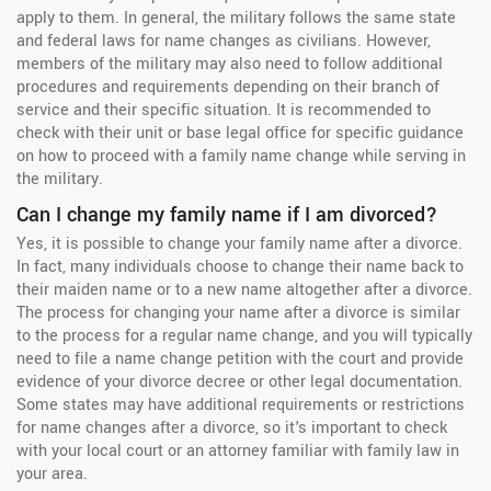
apply to them. In general, the military follows the same state
and federal laws for name changes as civilians. However,
members of the military may also need to follow additional
procedures and requirements depending on their branch of
service and their specific situation. It is recommended to
check with their unit or base legal office for specific guidance
on how to proceed with a family name change while serving in
the military.
Can I change my family name if I am divorced?
Yes, it is possible to change your family name after a divorce.
In fact, many individuals choose to change their name back to
their maiden name or to a new name altogether after a divorce.
The process for changing your name after a divorce is similar
to the process for a regular name change, and you will typically
need to file a name change petition with the court and provide
evidence of your divorce decree or other legal documentation.
Some states may have additional requirements or restrictions
for name changes after a divorce, so it's important to check
with your local court or an attorney familiar with family law in
your area.