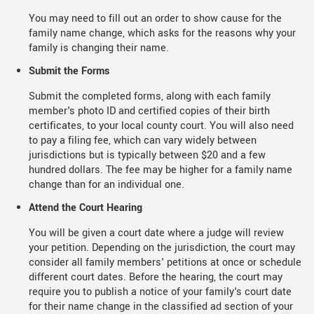
You may need to fill out an order to show cause for the
family name change, which asks for the reasons why your
family is changing their name.
Submit the Forms
Submit the completed forms, along with each family
member's photo ID and certified copies of their birth
certificates, to your local county court. You will also need
to pay a filing fee, which can vary widely between
jurisdictions but is typically between $20 and a few
hundred dollars. The fee may be higher for a family name
change than for an individual one.
Attend the Court Hearing
You will be given a court date where a judge will review
your petition. Depending on the jurisdiction, the court may
consider all family members' petitions at once or schedule
different court dates. Before the hearing, the court may
require you to publish a notice of your family's court date
for their name change in the classified ad section of your