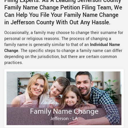
Filing Experts. As A Leading Jefferson County
Family Name Change Petition Filing Team, We
Can Help You File Your Family Name Change
in Jefferson County With Out Any Hassle.
Occasionally, a family may choose to change their surname for
personal or religious reasons. The process of changing a
family name is generally similar to that of an
Individual Name
Change
. The specific steps to change a family name can differ
depending on the jurisdiction, but there are certain common
practices.