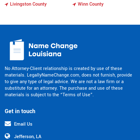
Livingston County
Winn County
No Attorney-Client relationship is created by use of these
materials. LegallyNameChange.com, does not furnish, provide
to give any type of legal advice. We are not a law firm or a
substitute for an attorney. The purchase and use of these
materials is subject to the “Terms of Use”.
Get in touch
Email Us
Jefferson, LA