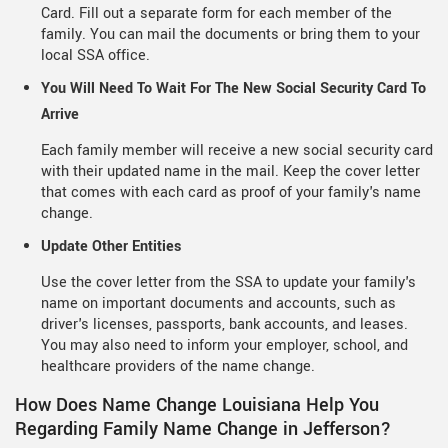
Card. Fill out a separate form for each member of the
family. You can mail the documents or bring them to your
local SSA office.
You Will Need To Wait For The New Social Security Card To
Arrive
Each family member will receive a new social security card
with their updated name in the mail. Keep the cover letter
that comes with each card as proof of your family's name
change.
Update Other Entities
Use the cover letter from the SSA to update your family's
name on important documents and accounts, such as
driver's licenses, passports, bank accounts, and leases.
You may also need to inform your employer, school, and
healthcare providers of the name change.
How Does Name Change Louisiana Help You
Regarding Family Name Change in Jefferson?