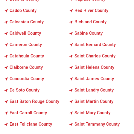
Caddo County
Red River County
Calcasieu County
Richland County
Caldwell County
Sabine County
Cameron County
Saint Bernard County
Catahoula County
Saint Charles County
Claiborne County
Saint Helena County
Concordia County
Saint James County
De Soto County
Saint Landry County
East Baton Rouge County
Saint Martin County
East Carroll County
Saint Mary County
East Feliciana County
Saint Tammany County