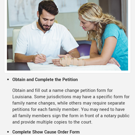
Obtain and Complete the Petition
Obtain and fill out a name change petition form for
Louisiana. Some jurisdictions may have a specific form for
family name changes, while others may require separate
petitions for each family member. You may need to have
all family members sign the form in front of a notary public
and provide multiple copies to the court.
Complete Show Cause Order Form