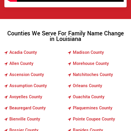
Counties We Serve For Family Name Change
in Louisiana
Acadia County
Madison County
Allen County
Morehouse County
Ascension County
Natchitoches County
Assumption County
Orleans County
Avoyelles County
Ouachita County
Beauregard County
Plaquemines County
Bienville County
Pointe Coupee County
Bossier County
Rapides County