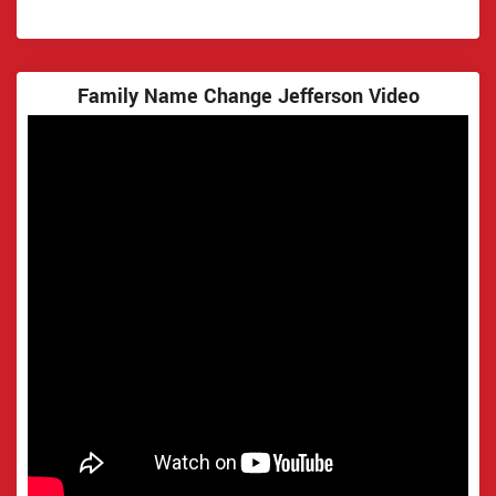
Family Name Change Jefferson Video