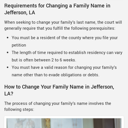
Requirements for Changing a Family Name in
Jefferson, LA
When seeking to change your family's last name, the court will
generally require that you fulfill the following prerequisites:
You must be a resident of the county where you file your
petition
The length of time required to establish residency can vary
but is often between 2 to 6 weeks.
You must have a valid reason for changing your family's
name other than to evade obligations or debts.
How to Change Your Family Name in Jefferson,
LA?
The process of changing your family's name involves the
following steps: