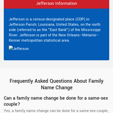
Jefferson Information
Jefferson is a census-designated place (CDP) in
Jefferson Parish, Louisiana, United States, on the north
side (referred to as the "East Bank") of the Mississippi
River. Jefferson is part of the New Orleans–Metairie–
Kenner metropolitan statistical area.
Frequently Asked Questions About Family
Name Change
Can a family name change be done for a same-sex
couple?
Yes, a family name change can be done for a same-sex couple,