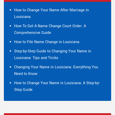
How to Change Your Name After Marriage in
Louisiana
How To Get A Name Change Court Order: A
Comprehensive Guide
How to File Name Change in Louisiana
Step-by-Step Guide to Changing Your Name in
Louisiana: Tips and Tricks
Changing Your Name in Louisiana: Everything You
Need to Know
How to Change Your Name in Louisiana: A Step-by-
Step Guide