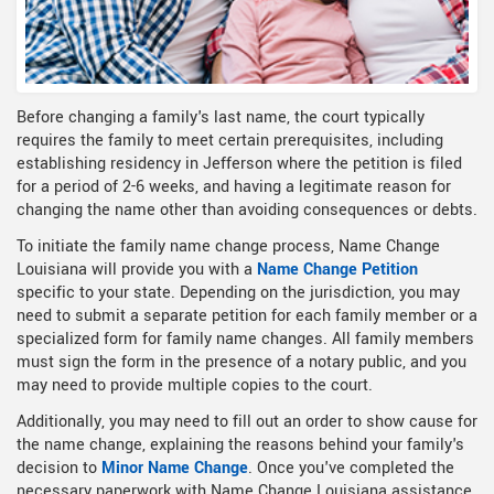
Before changing a family's last name, the court typically
requires the family to meet certain prerequisites, including
establishing residency in Jefferson where the petition is filed
for a period of 2-6 weeks, and having a legitimate reason for
changing the name other than avoiding consequences or debts.
To initiate the family name change process, Name Change
Louisiana will provide you with a
Name Change Petition
specific to your state. Depending on the jurisdiction, you may
need to submit a separate petition for each family member or a
specialized form for family name changes. All family members
must sign the form in the presence of a notary public, and you
may need to provide multiple copies to the court.
Additionally, you may need to fill out an order to show cause for
the name change, explaining the reasons behind your family's
decision to
Minor Name Change
. Once you've completed the
necessary paperwork with Name Change Louisiana assistance,