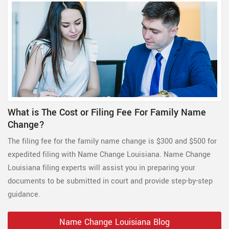
What is The Cost or Filing Fee For Family Name
Change?
The filing fee for the family name change is $300 and $500 for
expedited filing with Name Change Louisiana. Name Change
Louisiana filing experts will assist you in preparing your
documents to be submitted in court and provide step-by-step
guidance.
Name Change Louisiana Blog