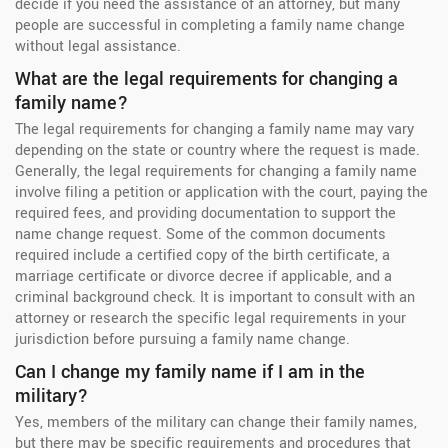
decide if you need the assistance of an attorney, but many
people are successful in completing a family name change
without legal assistance.
What are the legal requirements for changing a
family name?
The legal requirements for changing a family name may vary
depending on the state or country where the request is made.
Generally, the legal requirements for changing a family name
involve filing a petition or application with the court, paying the
required fees, and providing documentation to support the
name change request. Some of the common documents
required include a certified copy of the birth certificate, a
marriage certificate or divorce decree if applicable, and a
criminal background check. It is important to consult with an
attorney or research the specific legal requirements in your
jurisdiction before pursuing a family name change.
Can I change my family name if I am in the
military?
Yes, members of the military can change their family names,
but there may be specific requirements and procedures that