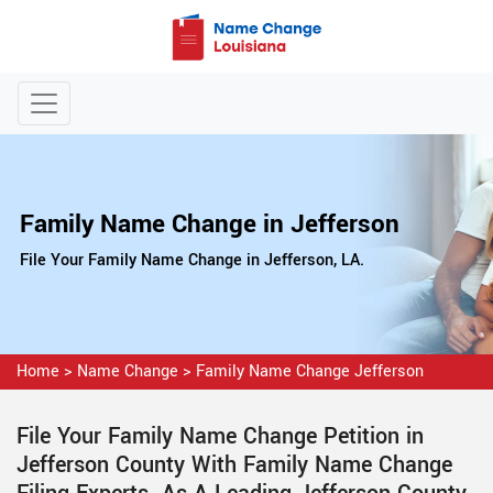
Family Name Change in Jefferson
File Your Family Name Change in Jefferson, LA.
Home
>
Name Change
>
Family Name Change Jefferson
File Your Family Name Change Petition in
Jefferson County With Family Name Change