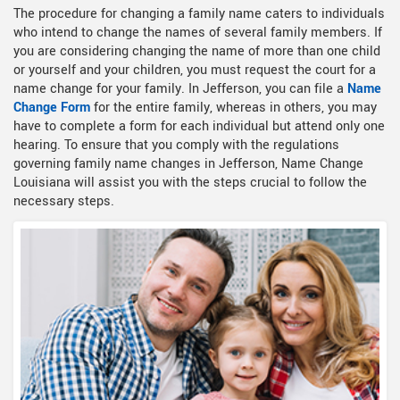
The procedure for changing a family name caters to individuals
who intend to change the names of several family members. If
you are considering changing the name of more than one child
or yourself and your children, you must request the court for a
name change for your family. In Jefferson, you can file a
Name
Change Form
for the entire family, whereas in others, you may
have to complete a form for each individual but attend only one
hearing. To ensure that you comply with the regulations
governing family name changes in Jefferson, Name Change
Louisiana will assist you with the steps crucial to follow the
necessary steps.