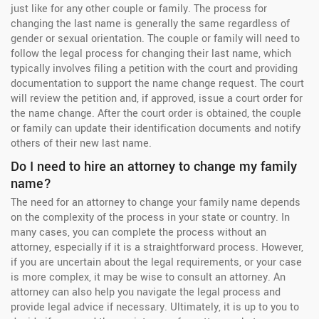
just like for any other couple or family. The process for
changing the last name is generally the same regardless of
gender or sexual orientation. The couple or family will need to
follow the legal process for changing their last name, which
typically involves filing a petition with the court and providing
documentation to support the name change request. The court
will review the petition and, if approved, issue a court order for
the name change. After the court order is obtained, the couple
or family can update their identification documents and notify
others of their new last name.
Do I need to hire an attorney to change my family
name?
The need for an attorney to change your family name depends
on the complexity of the process in your state or country. In
many cases, you can complete the process without an
attorney, especially if it is a straightforward process. However,
if you are uncertain about the legal requirements, or your case
is more complex, it may be wise to consult an attorney. An
attorney can also help you navigate the legal process and
provide legal advice if necessary. Ultimately, it is up to you to