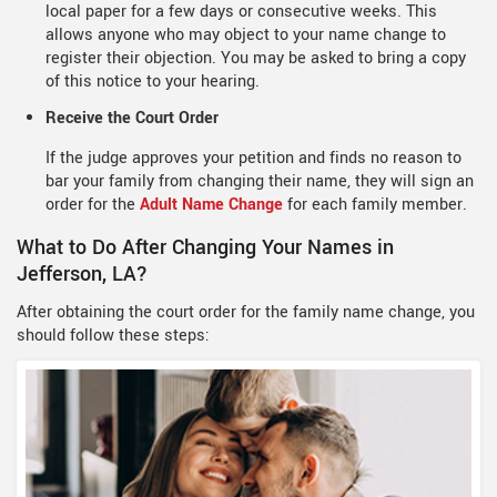
local paper for a few days or consecutive weeks. This
allows anyone who may object to your name change to
register their objection. You may be asked to bring a copy
of this notice to your hearing.
Receive the Court Order
If the judge approves your petition and finds no reason to
bar your family from changing their name, they will sign an
order for the
Adult Name Change
for each family member.
What to Do After Changing Your Names in
Jefferson, LA?
After obtaining the court order for the family name change, you
should follow these steps: