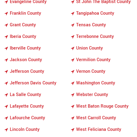
Evangeline County
St John The Baptist County
Franklin County
Tangipahoa County
Grant County
Tensas County
Iberia County
Terrebonne County
Iberville County
Union County
Jackson County
Vermilion County
Jefferson County
Vernon County
Jefferson Davis County
Washington County
La Salle County
Webster County
Lafayette County
West Baton Rouge County
Lafourche County
West Carroll County
Lincoln County
West Feliciana County