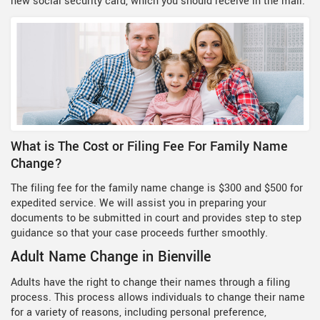
new social security card, which you should receive in the mail.
What is The Cost or Filing Fee For Family Name
Change?
The filing fee for the family name change is $300 and $500 for
expedited service. We will assist you in preparing your
documents to be submitted in court and provides step to step
guidance so that your case proceeds further smoothly.
Adult Name Change in Bienville
Adults have the right to change their names through a filing
process. This process allows individuals to change their name
for a variety of reasons, including personal preference,