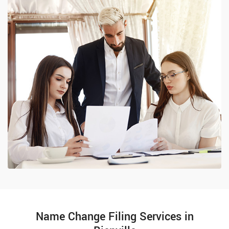
Name Change Filing Services in