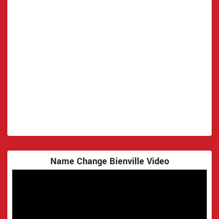
Name Change Bienville Video