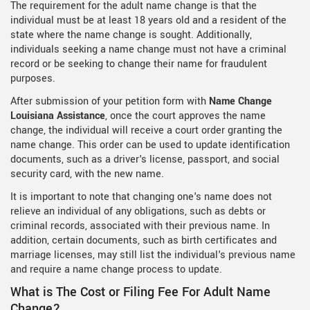
The requirement for the adult name change is that the
individual must be at least 18 years old and a resident of the
state where the name change is sought. Additionally,
individuals seeking a name change must not have a criminal
record or be seeking to change their name for fraudulent
purposes.
After submission of your petition form with
Name Change
Louisiana Assistance
, once the court approves the name
change, the individual will receive a court order granting the
name change. This order can be used to update identification
documents, such as a driver's license, passport, and social
security card, with the new name.
It is important to note that changing one's name does not
relieve an individual of any obligations, such as debts or
criminal records, associated with their previous name. In
addition, certain documents, such as birth certificates and
marriage licenses, may still list the individual's previous name
and require a name change process to update.
What is The Cost or Filing Fee For Adult Name
Change?