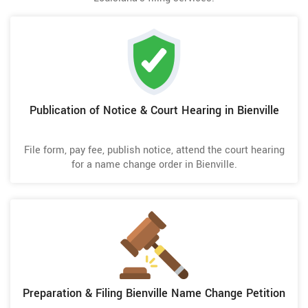
Publication of Notice & Court Hearing in Bienville
File form, pay fee, publish notice, attend the court hearing
for a name change order in Bienville.
Preparation & Filing Bienville Name Change Petition