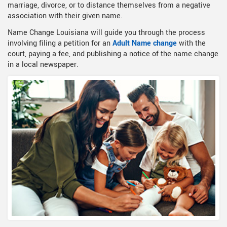
marriage, divorce, or to distance themselves from a negative
association with their given name.
Name Change Louisiana will guide you through the process
involving filing a petition for an
Adult Name change
with the
court, paying a fee, and publishing a notice of the name change
in a local newspaper.