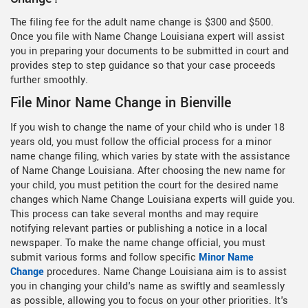
The filing fee for the adult name change is $300 and $500.
Once you file with Name Change Louisiana expert will assist
you in preparing your documents to be submitted in court and
provides step to step guidance so that your case proceeds
further smoothly.
File Minor Name Change in Bienville
If you wish to change the name of your child who is under 18
years old, you must follow the official process for a minor
name change filing, which varies by state with the assistance
of Name Change Louisiana. After choosing the new name for
your child, you must petition the court for the desired name
changes which Name Change Louisiana experts will guide you.
This process can take several months and may require
notifying relevant parties or publishing a notice in a local
newspaper. To make the name change official, you must
submit various forms and follow specific
Minor Name
Change
procedures. Name Change Louisiana aim is to assist
you in changing your child's name as swiftly and seamlessly
as possible, allowing you to focus on your other priorities. It's