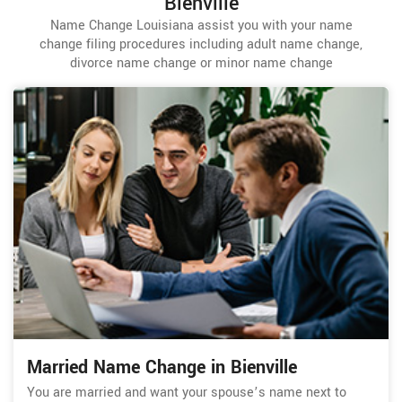
Bienville
Name Change Louisiana assist you with your name
change filing procedures including adult name change,
divorce name change or minor name change
Married Name Change in Bienville
You are married and want your spouse’s name next to