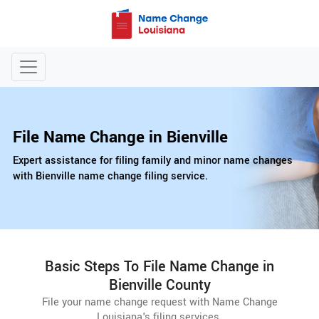
File Name Change in Bienville
Expert assistance for filing family and minor name changes
with Bienville name change filing service.
Basic Steps To File Name Change in
Bienville County
File your name change request with Name Change
Louisiana's filing services.