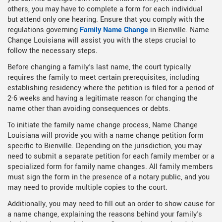
others, you may have to complete a form for each individual
but attend only one hearing. Ensure that you comply with the
regulations governing
Family Name Change
in Bienville. Name
Change Louisiana will assist you with the steps crucial to
follow the necessary steps.
Before changing a family's last name, the court typically
requires the family to meet certain prerequisites, including
establishing residency where the petition is filed for a period of
2-6 weeks and having a legitimate reason for changing the
name other than avoiding consequences or debts.
To initiate the family name change process, Name Change
Louisiana will provide you with a name change petition form
specific to Bienville. Depending on the jurisdiction, you may
need to submit a separate petition for each family member or a
specialized form for family name changes. All family members
must sign the form in the presence of a notary public, and you
may need to provide multiple copies to the court.
Additionally, you may need to fill out an order to show cause for
a name change, explaining the reasons behind your family's