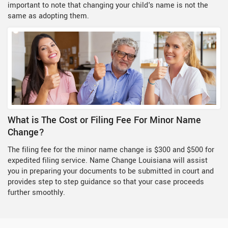
important to note that changing your child's name is not the
same as adopting them.
What is The Cost or Filing Fee For Minor Name
Change?
The filing fee for the minor name change is $300 and $500 for
expedited filing service. Name Change Louisiana will assist
you in preparing your documents to be submitted in court and
provides step to step guidance so that your case proceeds
further smoothly.