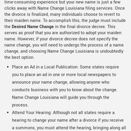
time-consuming experience but your new name is just a few
clicks away with Name Change Louisiana filing services. Once
the divorce is finalized, many individuals choose to revert to
their maiden name. To accomplish this, the judge must include
the
Desired Name Change
in the final divorce decree. This
serves as proof that you are authorized to adopt your maiden
name. However, if your divorce decree does not specify the
name change, you will need to undergo the process of a name
change, and choosing Name Change Louisiana is undoubtedly
the best option.
Place an Ad in a Local Publication: Some states require
you to place an ad in one or more local newspapers to
announce your name change, allowing anyone who
conducts business with you to know about the change.
Name Change Louisiana will guide you through the
process.
Attend Your Hearing: Although not all states require a
hearing to change your name after a divorce if you receive
a summons, you must attend the hearing, bringing along all