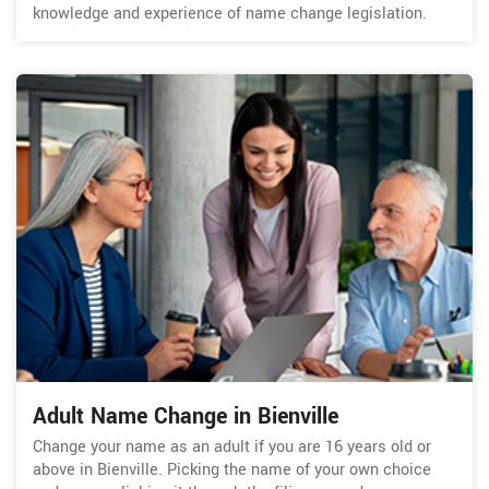
knowledge and experience of name change legislation.
Adult Name Change in Bienville
Change your name as an adult if you are 16 years old or
above in Bienville. Picking the name of your own choice