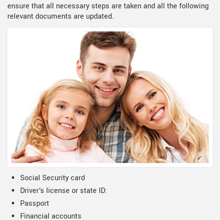
ensure that all necessary steps are taken and all the following
relevant documents are updated.
Social Security card
Driver's license or state ID:
Passport
Financial accounts