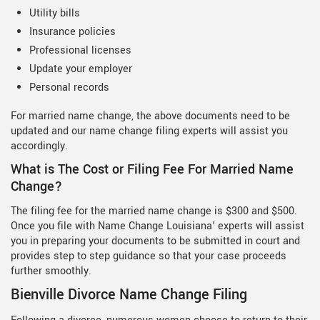
Utility bills
Insurance policies
Professional licenses
Update your employer
Personal records
For married name change, the above documents need to be
updated and our name change filing experts will assist you
accordingly.
What is The Cost or Filing Fee For Married Name
Change?
The filing fee for the married name change is $300 and $500.
Once you file with Name Change Louisiana' experts will assist
you in preparing your documents to be submitted in court and
provides step to step guidance so that your case proceeds
further smoothly.
Bienville Divorce Name Change Filing