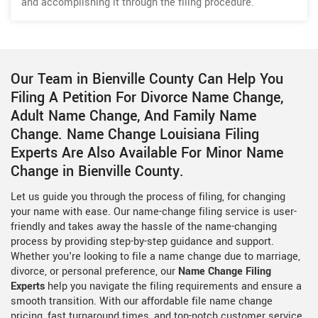
and accomplishing it through the filing procedure.
Our Team in Bienville County Can Help You
Filing A Petition For Divorce Name Change,
Adult Name Change, And Family Name
Change. Name Change Louisiana Filing
Experts Are Also Available For Minor Name
Change in Bienville County.
Let us guide you through the process of filing, for changing
your name with ease. Our name-change filing service is user-
friendly and takes away the hassle of the name-changing
process by providing step-by-step guidance and support.
Whether you're looking to file a name change due to marriage,
divorce, or personal preference, our
Name Change Filing
Experts
help you navigate the filing requirements and ensure a
smooth transition. With our affordable file name change
pricing, fast turnaround times, and top-notch customer service,