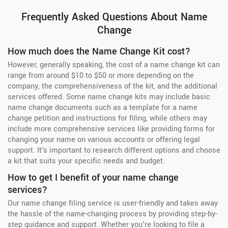
Frequently Asked Questions About Name
Change
How much does the Name Change Kit cost?
However, generally speaking, the cost of a name change kit can
range from around $10 to $50 or more depending on the
company, the comprehensiveness of the kit, and the additional
services offered. Some name change kits may include basic
name change documents such as a template for a name
change petition and instructions for filing, while others may
include more comprehensive services like providing forms for
changing your name on various accounts or offering legal
support. It's important to research different options and choose
a kit that suits your specific needs and budget.
How to get I benefit of your name change
services?
Our name change filing service is user-friendly and takes away
the hassle of the name-changing process by providing step-by-
step guidance and support. Whether you're looking to file a