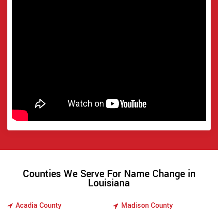
Counties We Serve For Name Change in
Louisiana
Acadia County
Madison County