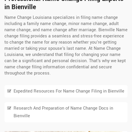
in Bienville
Name Change Louisiana specializes in filing name change
including a family name change, minor name change, adult
name change, and name change after marriage. Bienville Name
change filing provides a seamless and stress-free experience
to change the name for any reason whether you're getting
married or taking your spouse's last name. At Name Change
Louisiana, we understand that filing for changing your name
can be a significant and personal decision. That's why we kept
name change filing information confidential and secure
throughout the process.
Expedited Resources For Name Change Filing in Bienville
Research And Preparation of Name Change Docs in
Bienville