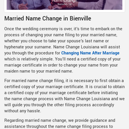
Married Name Change in Bienville
Once the wedding ceremony is over, it's time to embark on the
process of changing your name filing to your married name,
whether you choose to take your spouse's last name or
hyphenate your surname. Name Change Louisiana will assist
you through the procedure for
Changing Name After Marriage
which is relatively simple. You'll need a certified copy of your
marriage certificate in order to change your name from your
maiden name to your married name.
For married name change filing, it is necessary to first obtain a
certified copy of your marriage certificate. It is crucial to obtain
a certified copy of your marriage certificate before initiating
the name change process with Name Change Louisiana and we
will guide you through the other filing process accordingly
without any hassle.
Regarding married name change, we provide guidance and
assistance throughout the name change filing process to