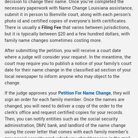
decision to change their name. Once you've completed the
necessary paperwork with Name Change Louisiana assistance,
submit it in person to Bienville court, along with each person's
photo id and certified copies of everyone's birth certificates.
There is usually a
Filing Fee
that varies between jurisdictions,
but it is typically between $20 and a few hundred dollars, with
family name changes sometimes costing more.
After submitting the petition, you will receive a court date
where a judge will consider your request. In the meantime, the
court may require you to publish a notice of your family's court
date for their name change in the classified ad section of your
local newspaper to inform anyone who may object to the
change.
If the judge approves your
Petition For Name Change
, they will
sign an order for each family member. Once the names are
changed, you will need to deliver a copy of the order to the
clerk's office and request certified copies for your records.
Then, you can notify entities such as the social security
administration, DMV, bank, and landlord of the name change
using the cover letter that comes with each family member's