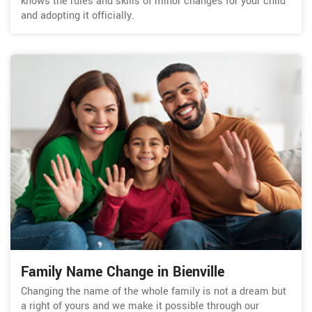
knows the rules and skills of minor changes for your child
and adopting it officially.
Family Name Change in Bienville
Changing the name of the whole family is not a dream but
a right of yours and we make it possible through our