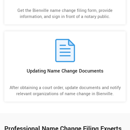
Get the Bienville name change filing form, provide
information, and sign in front of a notary public.
Updating Name Change Documents
After obtaining a court order, update documents and notify
relevant organizations of name change in Bienville.
Professional Name Change Filing Experts