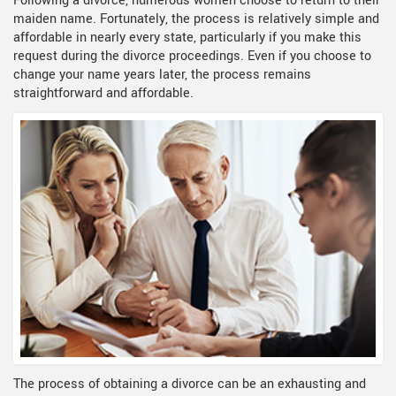
Following a divorce, numerous women choose to return to their
maiden name. Fortunately, the process is relatively simple and
affordable in nearly every state, particularly if you make this
request during the divorce proceedings. Even if you choose to
change your name years later, the process remains
straightforward and affordable.
The process of obtaining a divorce can be an exhausting and