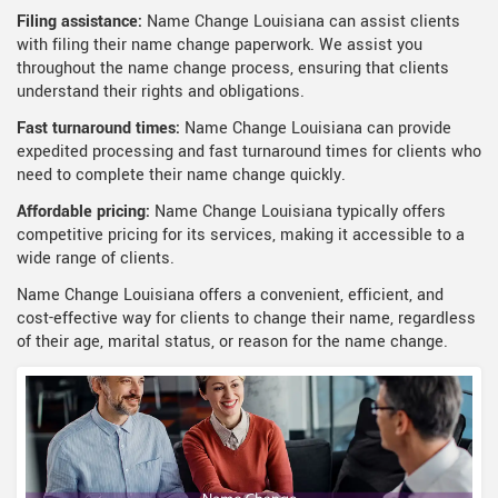
Filing assistance:
Name Change Louisiana can assist clients
with filing their name change paperwork. We assist you
throughout the name change process, ensuring that clients
understand their rights and obligations.
Fast turnaround times:
Name Change Louisiana can provide
expedited processing and fast turnaround times for clients who
need to complete their name change quickly.
Affordable pricing:
Name Change Louisiana typically offers
competitive pricing for its services, making it accessible to a
wide range of clients.
Name Change Louisiana offers a convenient, efficient, and
cost-effective way for clients to change their name, regardless
of their age, marital status, or reason for the name change.