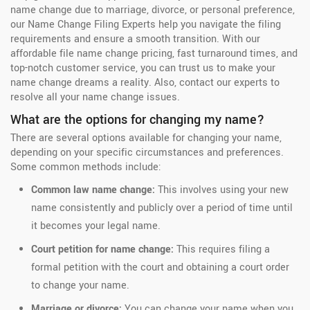
name change due to marriage, divorce, or personal preference,
our Name Change Filing Experts help you navigate the filing
requirements and ensure a smooth transition. With our
affordable file name change pricing, fast turnaround times, and
top-notch customer service, you can trust us to make your
name change dreams a reality. Also, contact our experts to
resolve all your name change issues.
What are the options for changing my name?
There are several options available for changing your name,
depending on your specific circumstances and preferences.
Some common methods include:
Common law name change:
This involves using your new
name consistently and publicly over a period of time until
it becomes your legal name.
Court petition for name change:
This requires filing a
formal petition with the court and obtaining a court order
to change your name.
Marriage or divorce:
You can change your name when you