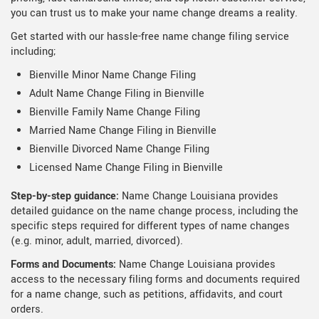
you can trust us to make your name change dreams a reality.
Get started with our hassle-free name change filing service
including;
Bienville Minor Name Change Filing
Adult Name Change Filing in Bienville
Bienville Family Name Change Filing
Married Name Change Filing in Bienville
Bienville Divorced Name Change Filing
Licensed Name Change Filing in Bienville
Step-by-step guidance:
Name Change Louisiana provides
detailed guidance on the name change process, including the
specific steps required for different types of name changes
(e.g. minor, adult, married, divorced).
Forms and Documents:
Name Change Louisiana provides
access to the necessary filing forms and documents required
for a name change, such as petitions, affidavits, and court
orders.