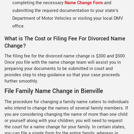
completing the necessary
Name Change Form
and
submitting the required documentation to your state's
Department of Motor Vehicles or visiting your local DMV
office.
What is The Cost or Filing Fee For Divorced Name
Change?
The filing fee for the divorced name change is $300 and $500.
Once you file with the name change team will assist you in
preparing your documents to be submitted in court and
provides step to step guidance so that your case proceeds
further smoothly.
File Family Name Change in Bienville
The procedure for changing a family name caters to individuals
who intend to change the names of several family members. If
you are considering changing the name of more than one child
or yourself along with your children, you will need to request
the court for a name change for your family. In certain states,
you can file a single form for the entire family, whereas in