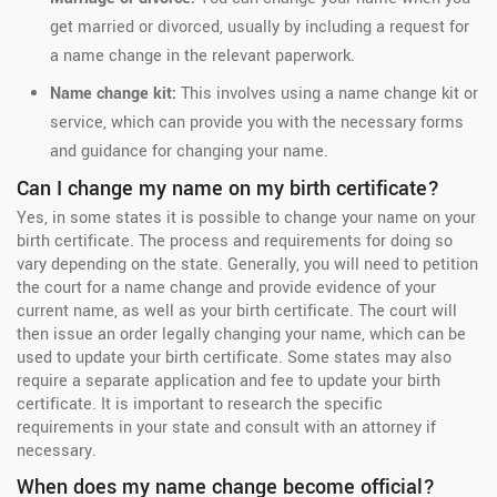
get married or divorced, usually by including a request for
a name change in the relevant paperwork.
Name change kit:
This involves using a name change kit or
service, which can provide you with the necessary forms
and guidance for changing your name.
Can I change my name on my birth certificate?
Yes, in some states it is possible to change your name on your
birth certificate. The process and requirements for doing so
vary depending on the state. Generally, you will need to petition
the court for a name change and provide evidence of your
current name, as well as your birth certificate. The court will
then issue an order legally changing your name, which can be
used to update your birth certificate. Some states may also
require a separate application and fee to update your birth
certificate. It is important to research the specific
requirements in your state and consult with an attorney if
necessary.
When does my name change become official?