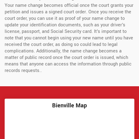
Your name change becomes official once the court grants your
petition and issues a signed court order. Once you receive the
court order, you can use it as proof of your name change to
update your identification documents, such as your driver's
license, passport, and Social Security card. It's important to
note that you cannot begin using your new name until you have
received the court order, as doing so could lead to legal
complications. Additionally, the name change becomes a
matter of public record once the court order is issued, which
means that anyone can access the information through public
records requests..
Bienville Map