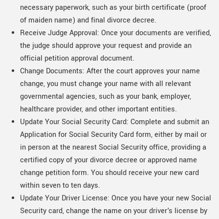
necessary paperwork, such as your birth certificate (proof
of maiden name) and final divorce decree.
Receive Judge Approval: Once your documents are verified,
the judge should approve your request and provide an
official petition approval document.
Change Documents: After the court approves your name
change, you must change your name with all relevant
governmental agencies, such as your bank, employer,
healthcare provider, and other important entities.
Update Your Social Security Card: Complete and submit an
Application for Social Security Card form, either by mail or
in person at the nearest Social Security office, providing a
certified copy of your divorce decree or approved name
change petition form. You should receive your new card
within seven to ten days.
Update Your Driver License: Once you have your new Social
Security card, change the name on your driver's license by