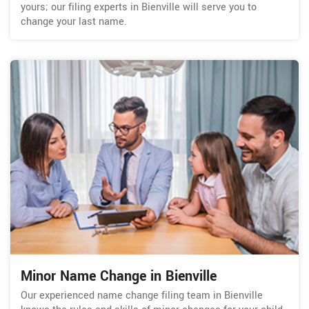
yours; our filing experts in Bienville will serve you to
change your last name.
Minor Name Change in Bienville
Our experienced name change filing team in Bienville