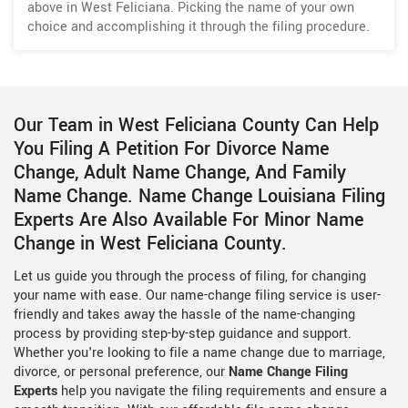
above in West Feliciana. Picking the name of your own
choice and accomplishing it through the filing procedure.
Our Team in West Feliciana County Can Help
You Filing A Petition For Divorce Name
Change, Adult Name Change, And Family
Name Change. Name Change Louisiana Filing
Experts Are Also Available For Minor Name
Change in West Feliciana County.
Let us guide you through the process of filing, for changing
your name with ease. Our name-change filing service is user-
friendly and takes away the hassle of the name-changing
process by providing step-by-step guidance and support.
Whether you're looking to file a name change due to marriage,
divorce, or personal preference, our
Name Change Filing
Experts
help you navigate the filing requirements and ensure a