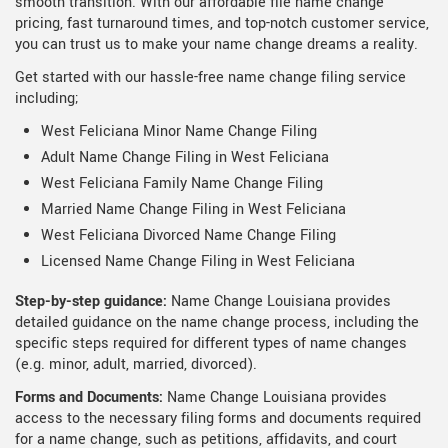
smooth transition. With our affordable file name change
pricing, fast turnaround times, and top-notch customer service,
you can trust us to make your name change dreams a reality.
Get started with our hassle-free name change filing service
including;
West Feliciana Minor Name Change Filing
Adult Name Change Filing in West Feliciana
West Feliciana Family Name Change Filing
Married Name Change Filing in West Feliciana
West Feliciana Divorced Name Change Filing
Licensed Name Change Filing in West Feliciana
Step-by-step guidance:
Name Change Louisiana provides
detailed guidance on the name change process, including the
specific steps required for different types of name changes
(e.g. minor, adult, married, divorced).
Forms and Documents:
Name Change Louisiana provides
access to the necessary filing forms and documents required
for a name change, such as petitions, affidavits, and court