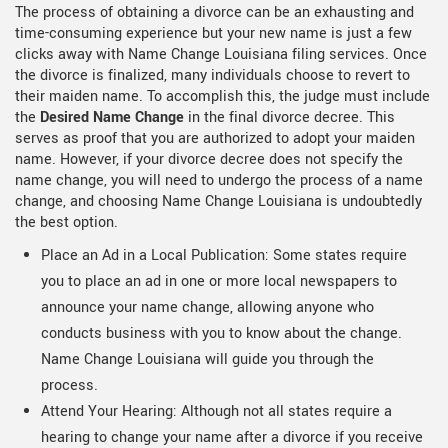
The process of obtaining a divorce can be an exhausting and
time-consuming experience but your new name is just a few
clicks away with Name Change Louisiana filing services. Once
the divorce is finalized, many individuals choose to revert to
their maiden name. To accomplish this, the judge must include
the
Desired Name Change
in the final divorce decree. This
serves as proof that you are authorized to adopt your maiden
name. However, if your divorce decree does not specify the
name change, you will need to undergo the process of a name
change, and choosing Name Change Louisiana is undoubtedly
the best option.
Place an Ad in a Local Publication: Some states require
you to place an ad in one or more local newspapers to
announce your name change, allowing anyone who
conducts business with you to know about the change.
Name Change Louisiana will guide you through the
process.
Attend Your Hearing: Although not all states require a
hearing to change your name after a divorce if you receive