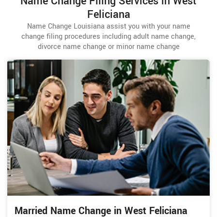
Name Change Filing Services in West
Feliciana
Name Change Louisiana assist you with your name
change filing procedures including adult name change,
divorce name change or minor name change
Married Name Change in West Feliciana