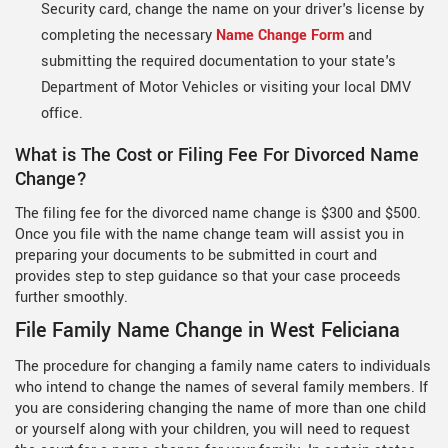
Security card, change the name on your driver's license by
completing the necessary
Name Change Form
and
submitting the required documentation to your state's
Department of Motor Vehicles or visiting your local DMV
office.
What is The Cost or Filing Fee For Divorced Name
Change?
The filing fee for the divorced name change is $300 and $500.
Once you file with the name change team will assist you in
preparing your documents to be submitted in court and
provides step to step guidance so that your case proceeds
further smoothly.
File Family Name Change in West Feliciana
The procedure for changing a family name caters to individuals
who intend to change the names of several family members. If
you are considering changing the name of more than one child
or yourself along with your children, you will need to request