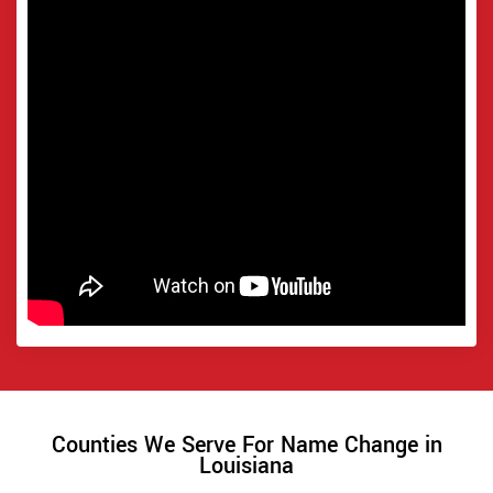
Counties We Serve For Name Change in
Louisiana