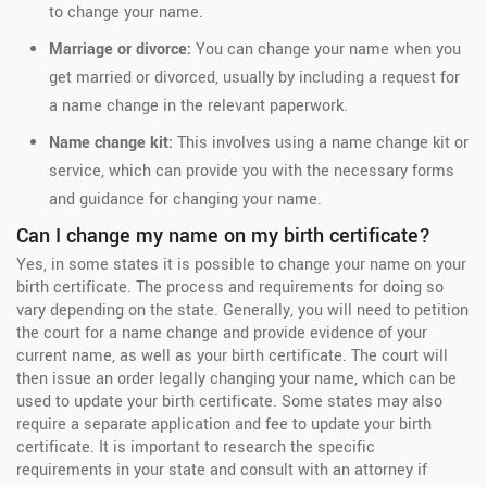
to change your name.
Marriage or divorce:
You can change your name when you
get married or divorced, usually by including a request for
a name change in the relevant paperwork.
Name change kit:
This involves using a name change kit or
service, which can provide you with the necessary forms
and guidance for changing your name.
Can I change my name on my birth certificate?
Yes, in some states it is possible to change your name on your
birth certificate. The process and requirements for doing so
vary depending on the state. Generally, you will need to petition
the court for a name change and provide evidence of your
current name, as well as your birth certificate. The court will
then issue an order legally changing your name, which can be
used to update your birth certificate. Some states may also
require a separate application and fee to update your birth
certificate. It is important to research the specific
requirements in your state and consult with an attorney if