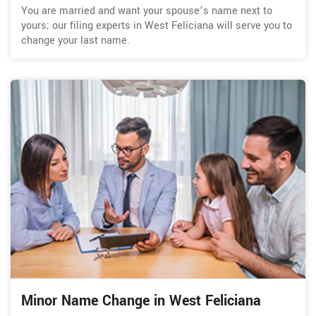
You are married and want your spouse’s name next to
yours; our filing experts in West Feliciana will serve you to
change your last name.
Minor Name Change in West Feliciana