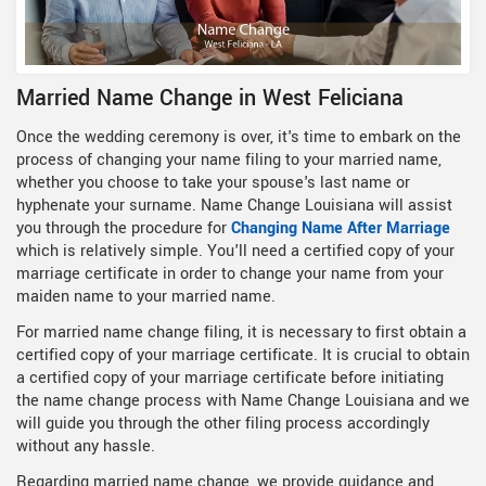
Married Name Change in West Feliciana
Once the wedding ceremony is over, it's time to embark on the
process of changing your name filing to your married name,
whether you choose to take your spouse's last name or
hyphenate your surname. Name Change Louisiana will assist
you through the procedure for
Changing Name After Marriage
which is relatively simple. You'll need a certified copy of your
marriage certificate in order to change your name from your
maiden name to your married name.
For married name change filing, it is necessary to first obtain a
certified copy of your marriage certificate. It is crucial to obtain
a certified copy of your marriage certificate before initiating
the name change process with Name Change Louisiana and we
will guide you through the other filing process accordingly
without any hassle.
Regarding married name change, we provide guidance and