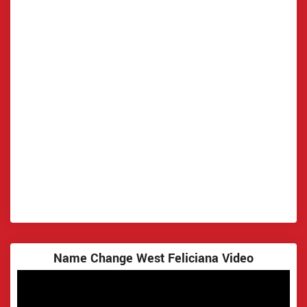
Name Change West Feliciana Video