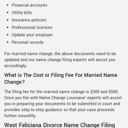
Financial accounts
Utility bills
Insurance policies
Professional licenses
Update your employer
Personal records
For married name change, the above documents need to be
updated and our name change filing experts will assist you
accordingly.
What is The Cost or Filing Fee For Married Name
Change?
The filing fee for the married name change is $300 and $500.
Once you file with Name Change Louisiana' experts will assist
you in preparing your documents to be submitted in court and
provides step to step guidance so that your case proceeds
further smoothly.
West Feliciana Divorce Name Change Filing