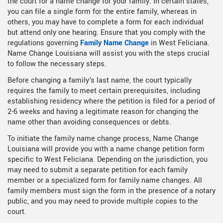
the court for a name change for your family. In certain states,
you can file a single form for the entire family, whereas in
others, you may have to complete a form for each individual
but attend only one hearing. Ensure that you comply with the
regulations governing
Family Name Change
in West Feliciana.
Name Change Louisiana will assist you with the steps crucial
to follow the necessary steps.
Before changing a family's last name, the court typically
requires the family to meet certain prerequisites, including
establishing residency where the petition is filed for a period of
2-6 weeks and having a legitimate reason for changing the
name other than avoiding consequences or debts.
To initiate the family name change process, Name Change
Louisiana will provide you with a name change petition form
specific to West Feliciana. Depending on the jurisdiction, you
may need to submit a separate petition for each family
member or a specialized form for family name changes. All
family members must sign the form in the presence of a notary
public, and you may need to provide multiple copies to the
court.