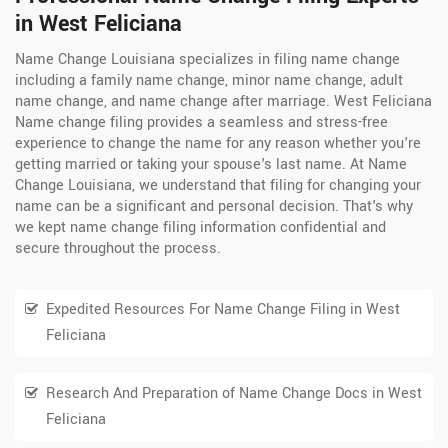
in West Feliciana
Name Change Louisiana specializes in filing name change
including a family name change, minor name change, adult
name change, and name change after marriage. West Feliciana
Name change filing provides a seamless and stress-free
experience to change the name for any reason whether you're
getting married or taking your spouse's last name. At Name
Change Louisiana, we understand that filing for changing your
name can be a significant and personal decision. That's why
we kept name change filing information confidential and
secure throughout the process.
Expedited Resources For Name Change Filing in West
Feliciana
Research And Preparation of Name Change Docs in West
Feliciana