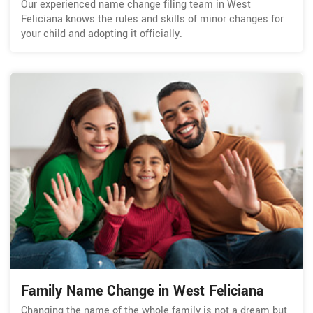
Our experienced name change filing team in West
Feliciana knows the rules and skills of minor changes for
your child and adopting it officially.
Family Name Change in West Feliciana
Changing the name of the whole family is not a dream but