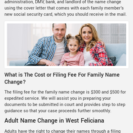
administration, DMV, bank, and landlord of the name change
using the cover letter that comes with each family member's
new social security card, which you should receive in the mail.
What is The Cost or Filing Fee For Family Name
Change?
The filing fee for the family name change is $300 and $500 for
expedited service. We will assist you in preparing your
documents to be submitted in court and provides step to step
guidance so that your case proceeds further smoothly.
Adult Name Change in West Feliciana
Adults have the right to change their names through a filing