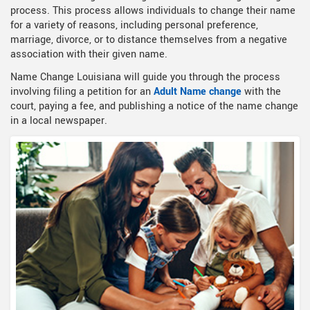
process. This process allows individuals to change their name
for a variety of reasons, including personal preference,
marriage, divorce, or to distance themselves from a negative
association with their given name.
Name Change Louisiana will guide you through the process
involving filing a petition for an
Adult Name change
with the
court, paying a fee, and publishing a notice of the name change
in a local newspaper.