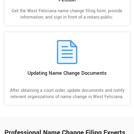
Get the West Feliciana name change filing form, provide
information, and sign in front of a notary public.
Updating Name Change Documents
After obtaining a court order, update documents and notify
relevant organizations of name change in West Feliciana.
Professional Name Change Filing Experts