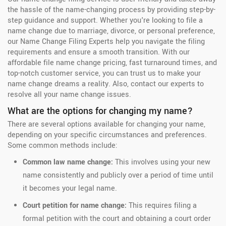
the hassle of the name-changing process by providing step-by-
step guidance and support. Whether you're looking to file a
name change due to marriage, divorce, or personal preference,
our Name Change Filing Experts help you navigate the filing
requirements and ensure a smooth transition. With our
affordable file name change pricing, fast turnaround times, and
top-notch customer service, you can trust us to make your
name change dreams a reality. Also, contact our experts to
resolve all your name change issues.
What are the options for changing my name?
There are several options available for changing your name,
depending on your specific circumstances and preferences.
Some common methods include:
Common law name change:
This involves using your new
name consistently and publicly over a period of time until
it becomes your legal name.
Court petition for name change:
This requires filing a
formal petition with the court and obtaining a court order