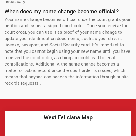
necessary.
When does my name change become official?
Your name change becomes official once the court grants your
petition and issues a signed court order. Once you receive the
court order, you can use it as proof of your name change to
update your identification documents, such as your driver's
license, passport, and Social Security card. It's important to
note that you cannot begin using your new name until you have
received the court order, as doing so could lead to legal
complications. Additionally, the name change becomes a
matter of public record once the court order is issued, which
means that anyone can access the information through public
records requests..
West Feliciana Map