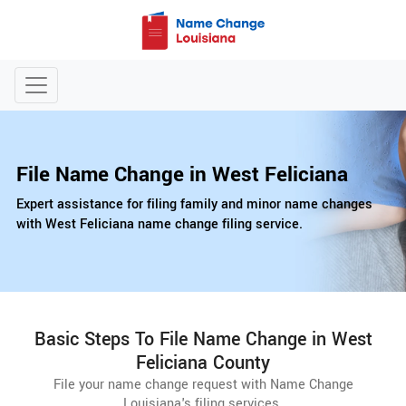
File Name Change in West Feliciana
Expert assistance for filing family and minor name changes
with West Feliciana name change filing service.
Basic Steps To File Name Change in West
Feliciana County
File your name change request with Name Change
Louisiana's filing services.