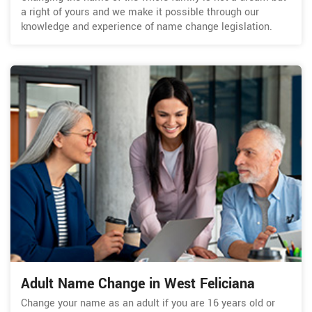
a right of yours and we make it possible through our
knowledge and experience of name change legislation.
Adult Name Change in West Feliciana
Change your name as an adult if you are 16 years old or