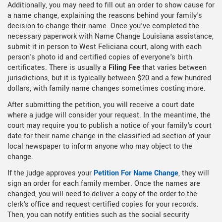
Additionally, you may need to fill out an order to show cause for
a name change, explaining the reasons behind your family's
decision to change their name. Once you've completed the
necessary paperwork with Name Change Louisiana assistance,
submit it in person to West Feliciana court, along with each
person's photo id and certified copies of everyone's birth
certificates. There is usually a
Filing Fee
that varies between
jurisdictions, but it is typically between $20 and a few hundred
dollars, with family name changes sometimes costing more.
After submitting the petition, you will receive a court date
where a judge will consider your request. In the meantime, the
court may require you to publish a notice of your family's court
date for their name change in the classified ad section of your
local newspaper to inform anyone who may object to the
change.
If the judge approves your
Petition For Name Change
, they will
sign an order for each family member. Once the names are
changed, you will need to deliver a copy of the order to the
clerk's office and request certified copies for your records.
Then, you can notify entities such as the social security