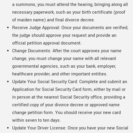
a summons, you must attend the hearing, bringing along all
necessary paperwork, such as your birth certificate (proof
of maiden name) and final divorce decree.
Receive Judge Approval: Once your documents are verified,
the judge should approve your request and provide an
official petition approval document.
Change Documents: After the court approves your name
change, you must change your name with all relevant
governmental agencies, such as your bank, employer,
healthcare provider, and other important entities.
Update Your Social Security Card: Complete and submit an
Application for Social Security Card form, either by mail or
in person at the nearest Social Security office, providing a
certified copy of your divorce decree or approved name
change petition form. You should receive your new card
within seven to ten days.
Update Your Driver License: Once you have your new Social