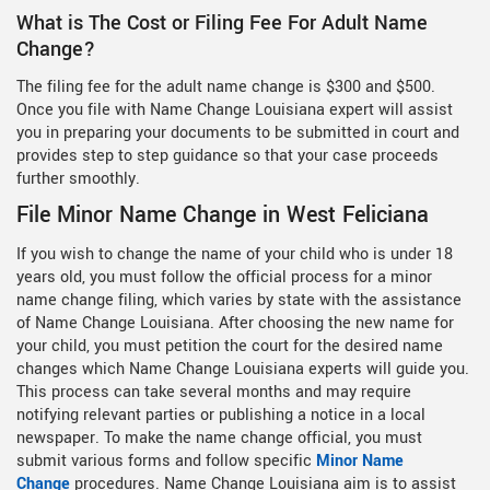
What is The Cost or Filing Fee For Adult Name
Change?
The filing fee for the adult name change is $300 and $500.
Once you file with Name Change Louisiana expert will assist
you in preparing your documents to be submitted in court and
provides step to step guidance so that your case proceeds
further smoothly.
File Minor Name Change in West Feliciana
If you wish to change the name of your child who is under 18
years old, you must follow the official process for a minor
name change filing, which varies by state with the assistance
of Name Change Louisiana. After choosing the new name for
your child, you must petition the court for the desired name
changes which Name Change Louisiana experts will guide you.
This process can take several months and may require
notifying relevant parties or publishing a notice in a local
newspaper. To make the name change official, you must
submit various forms and follow specific
Minor Name
Change
procedures. Name Change Louisiana aim is to assist