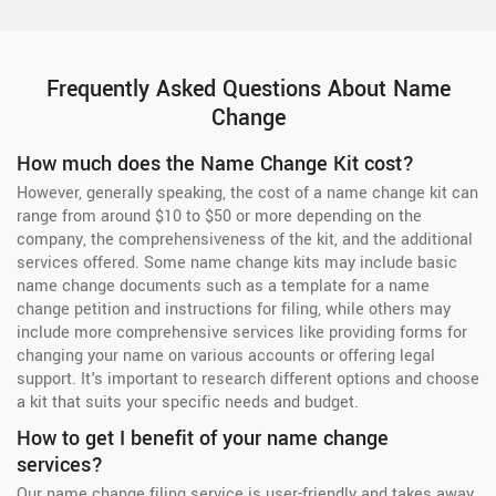
Frequently Asked Questions About Name
Change
How much does the Name Change Kit cost?
However, generally speaking, the cost of a name change kit can
range from around $10 to $50 or more depending on the
company, the comprehensiveness of the kit, and the additional
services offered. Some name change kits may include basic
name change documents such as a template for a name
change petition and instructions for filing, while others may
include more comprehensive services like providing forms for
changing your name on various accounts or offering legal
support. It's important to research different options and choose
a kit that suits your specific needs and budget.
How to get I benefit of your name change
services?
Our name change filing service is user-friendly and takes away