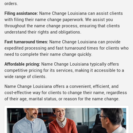
orders.
Filing assistance:
Name Change Louisiana can assist clients
with filing their name change paperwork. We assist you
throughout the name change process, ensuring that clients
understand their rights and obligations.
Fast turnaround times:
Name Change Louisiana can provide
expedited processing and fast turnaround times for clients who
need to complete their name change quickly.
Affordable pricing:
Name Change Louisiana typically offers
competitive pricing for its services, making it accessible to a
wide range of clients.
Name Change Louisiana offers a convenient, efficient, and
cost-effective way for clients to change their name, regardless
of their age, marital status, or reason for the name change.