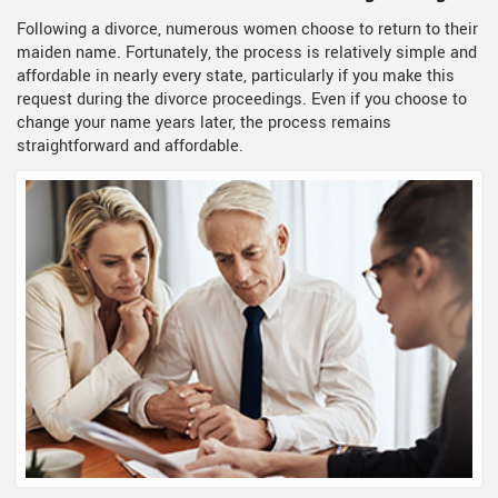
Following a divorce, numerous women choose to return to their
maiden name. Fortunately, the process is relatively simple and
affordable in nearly every state, particularly if you make this
request during the divorce proceedings. Even if you choose to
change your name years later, the process remains
straightforward and affordable.