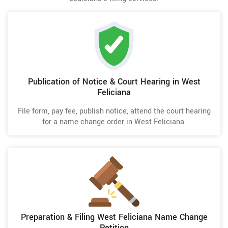
Publication of Notice & Court Hearing in West
Feliciana
File form, pay fee, publish notice, attend the court hearing
for a name change order in West Feliciana.
Preparation & Filing West Feliciana Name Change
Petition