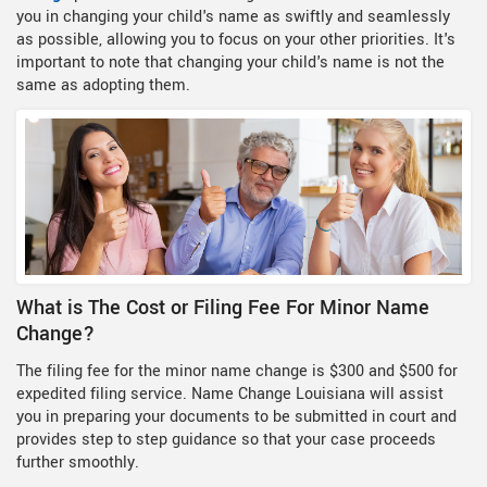
you in changing your child's name as swiftly and seamlessly
as possible, allowing you to focus on your other priorities. It's
important to note that changing your child's name is not the
same as adopting them.
What is The Cost or Filing Fee For Minor Name
Change?
The filing fee for the minor name change is $300 and $500 for
expedited filing service. Name Change Louisiana will assist
you in preparing your documents to be submitted in court and
provides step to step guidance so that your case proceeds
further smoothly.