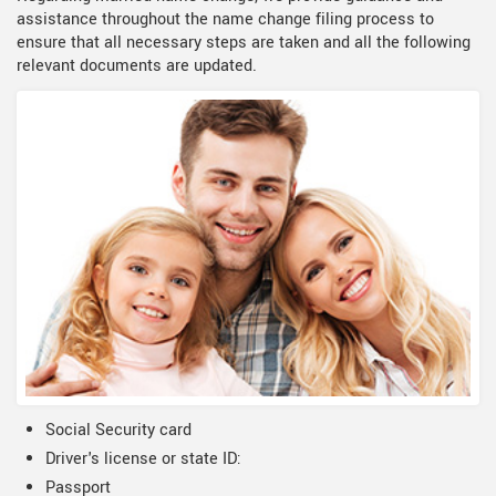
assistance throughout the name change filing process to
ensure that all necessary steps are taken and all the following
relevant documents are updated.
Social Security card
Driver's license or state ID:
Passport