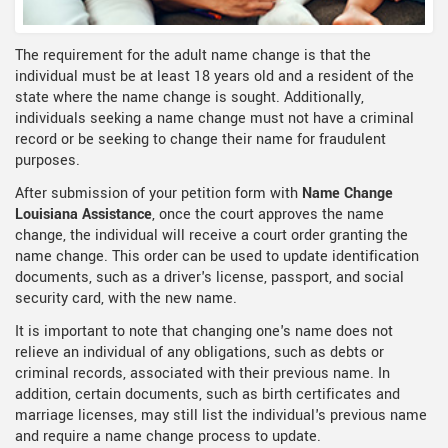
The requirement for the adult name change is that the
individual must be at least 18 years old and a resident of the
state where the name change is sought. Additionally,
individuals seeking a name change must not have a criminal
record or be seeking to change their name for fraudulent
purposes.
After submission of your petition form with
Name Change
Louisiana Assistance
, once the court approves the name
change, the individual will receive a court order granting the
name change. This order can be used to update identification
documents, such as a driver's license, passport, and social
security card, with the new name.
It is important to note that changing one's name does not
relieve an individual of any obligations, such as debts or
criminal records, associated with their previous name. In
addition, certain documents, such as birth certificates and
marriage licenses, may still list the individual's previous name
and require a name change process to update.