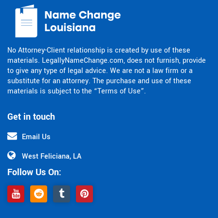
No Attorney-Client relationship is created by use of these
materials. LegallyNameChange.com, does not furnish, provide
to give any type of legal advice. We are not a law firm or a
substitute for an attorney. The purchase and use of these
materials is subject to the “Terms of Use”.
Get in touch
Email Us
West Feliciana, LA
Follow Us On: