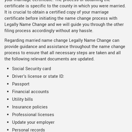
certificate is specific to the county in which you were married.
It is crucial to obtain a certified copy of your marriage
certificate before initiating the name change process with
Legally Name Change and we will guide you through the other
filing process accordingly without any hassle.
Regarding married name change Legally Name Change can
provide guidance and assistance throughout the name change
process to ensure that all necessary steps are taken and all
the following relevant documents are updated.
Social Security card
Driver's license or state ID:
Passport
Financial accounts
Utility bills
Insurance policies
Professional licenses
Update your employer
Personal records