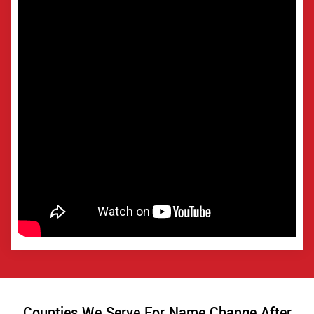
Counties We Serve For Name Change After