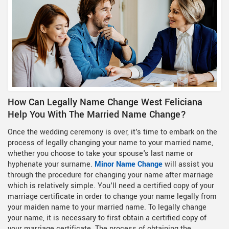
How Can Legally Name Change West Feliciana
Help You With The Married Name Change?
Once the wedding ceremony is over, it's time to embark on the
process of legally changing your name to your married name,
whether you choose to take your spouse's last name or
hyphenate your surname.
Minor Name Change
will assist you
through the procedure for changing your name after marriage
which is relatively simple. You'll need a certified copy of your
marriage certificate in order to change your name legally from
your maiden name to your married name. To legally change
your name, it is necessary to first obtain a certified copy of
your marriage certificate. The process of obtaining the