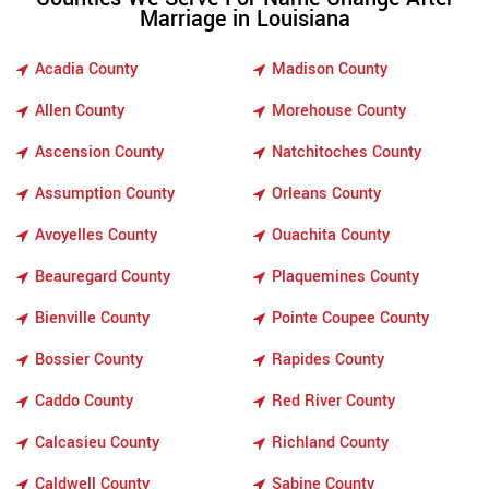
Marriage in Louisiana
Acadia County
Madison County
Allen County
Morehouse County
Ascension County
Natchitoches County
Assumption County
Orleans County
Avoyelles County
Ouachita County
Beauregard County
Plaquemines County
Bienville County
Pointe Coupee County
Bossier County
Rapides County
Caddo County
Red River County
Calcasieu County
Richland County
Caldwell County
Sabine County