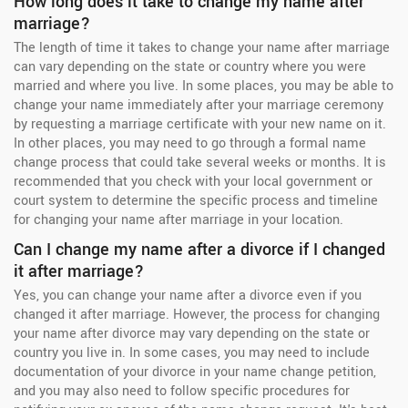
How long does it take to change my name after
marriage?
The length of time it takes to change your name after marriage
can vary depending on the state or country where you were
married and where you live. In some places, you may be able to
change your name immediately after your marriage ceremony
by requesting a marriage certificate with your new name on it.
In other places, you may need to go through a formal name
change process that could take several weeks or months. It is
recommended that you check with your local government or
court system to determine the specific process and timeline
for changing your name after marriage in your location.
Can I change my name after a divorce if I changed
it after marriage?
Yes, you can change your name after a divorce even if you
changed it after marriage. However, the process for changing
your name after divorce may vary depending on the state or
country you live in. In some cases, you may need to include
documentation of your divorce in your name change petition,
and you may also need to follow specific procedures for