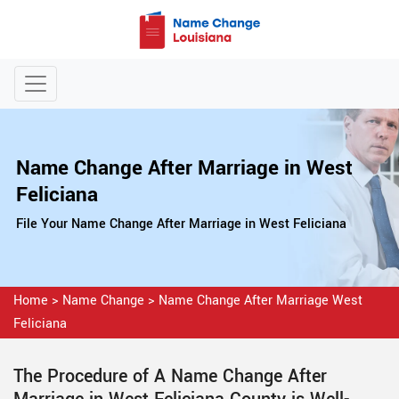
Name Change After Marriage in West
Feliciana
File Your Name Change After Marriage in West Feliciana
Home
>
Name Change
>
Name Change After Marriage West
Feliciana
The Procedure of A Name Change After