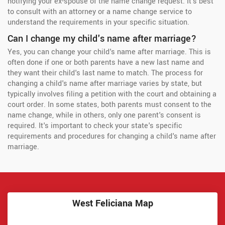
notifying your ex-spouse of the name change request. It's best
to consult with an attorney or a name change service to
understand the requirements in your specific situation.
Can I change my child's name after marriage?
Yes, you can change your child's name after marriage. This is
often done if one or both parents have a new last name and
they want their child's last name to match. The process for
changing a child's name after marriage varies by state, but
typically involves filing a petition with the court and obtaining a
court order. In some states, both parents must consent to the
name change, while in others, only one parent's consent is
required. It's important to check your state's specific
requirements and procedures for changing a child's name after
marriage.
West Feliciana Map