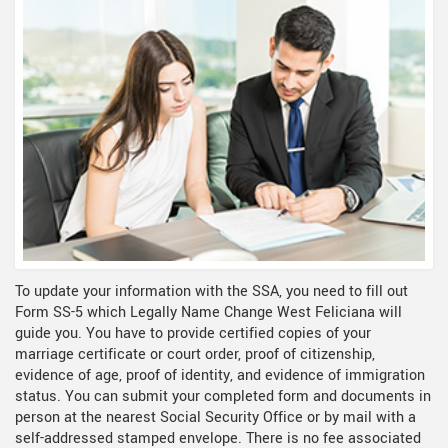
To update your information with the SSA, you need to fill out
Form SS-5 which Legally Name Change West Feliciana will
guide you. You have to provide certified copies of your
marriage certificate or court order, proof of citizenship,
evidence of age, proof of identity, and evidence of immigration
status. You can submit your completed form and documents in
person at the nearest Social Security Office or by mail with a
self-addressed stamped envelope. There is no fee associated