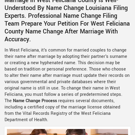
Marriage in West Feliciana County is Well-
Understood By Name Change Louisiana Filing
Experts. Professional Name Change Filing
Team Prepare Your Petition For West Feliciana
County Name Change After Marriage With
Accuracy.
In West Feliciana, it's common for married couples to change
their name after marriage by adopting their partner's surname
or creating a new hyphenated name. This decision may be
based on tradition or personal preference. Those who choose
to alter their name after marriage must update their records on
various governmental and private databases where their
original name is still in use. To change their name in West
Feliciana, you must follow a series of predetermined steps.
The
Name Change Process
requires several documents,
including a certified copy of the marriage license obtained
from the Vital Records Registry of the West Feliciana
Department of Health.