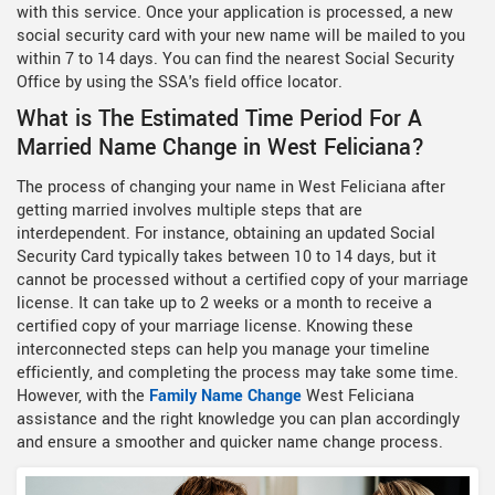
with this service. Once your application is processed, a new
social security card with your new name will be mailed to you
within 7 to 14 days. You can find the nearest Social Security
Office by using the SSA's field office locator.
What is The Estimated Time Period For A
Married Name Change in West Feliciana?
The process of changing your name in West Feliciana after
getting married involves multiple steps that are
interdependent. For instance, obtaining an updated Social
Security Card typically takes between 10 to 14 days, but it
cannot be processed without a certified copy of your marriage
license. It can take up to 2 weeks or a month to receive a
certified copy of your marriage license. Knowing these
interconnected steps can help you manage your timeline
efficiently, and completing the process may take some time.
However, with the
Family Name Change
West Feliciana
assistance and the right knowledge you can plan accordingly
and ensure a smoother and quicker name change process.