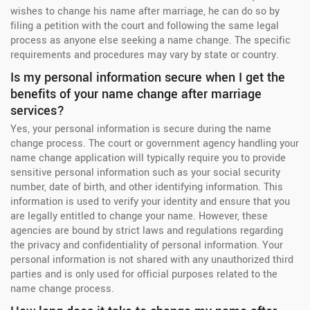
wishes to change his name after marriage, he can do so by
filing a petition with the court and following the same legal
process as anyone else seeking a name change. The specific
requirements and procedures may vary by state or country.
Is my personal information secure when I get the
benefits of your name change after marriage
services?
Yes, your personal information is secure during the name
change process. The court or government agency handling your
name change application will typically require you to provide
sensitive personal information such as your social security
number, date of birth, and other identifying information. This
information is used to verify your identity and ensure that you
are legally entitled to change your name. However, these
agencies are bound by strict laws and regulations regarding
the privacy and confidentiality of personal information. Your
personal information is not shared with any unauthorized third
parties and is only used for official purposes related to the
name change process.