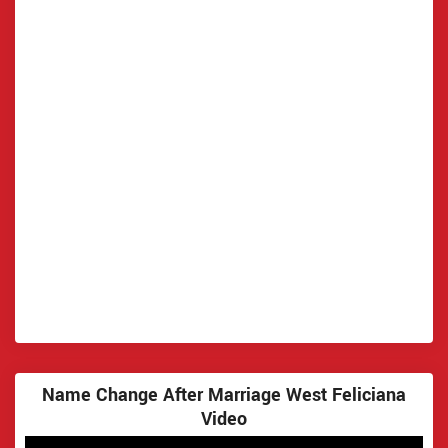
Name Change After Marriage West Feliciana
Video