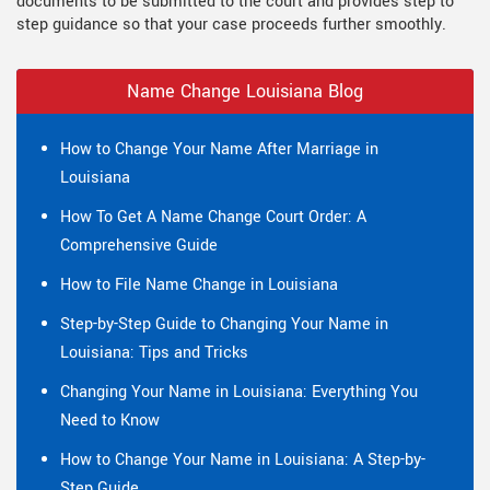
documents to be submitted to the court and provides step to
step guidance so that your case proceeds further smoothly.
Name Change Louisiana Blog
How to Change Your Name After Marriage in
Louisiana
How To Get A Name Change Court Order: A
Comprehensive Guide
How to File Name Change in Louisiana
Step-by-Step Guide to Changing Your Name in
Louisiana: Tips and Tricks
Changing Your Name in Louisiana: Everything You
Need to Know
How to Change Your Name in Louisiana: A Step-by-
Step Guide