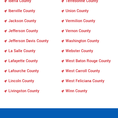
Iberia County
Terrebonne County
Iberville County
Union County
Jackson County
Vermilion County
Jefferson County
Vernon County
Jefferson Davis County
Washington County
La Salle County
Webster County
Lafayette County
West Baton Rouge County
Lafourche County
West Carroll County
Lincoln County
West Feliciana County
Livingston County
Winn County