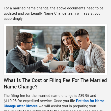
For a married name change, the above documents need to be
updated and our Legally Name Change team will assist you
accordingly.
What Is The Cost or Filing Fee For The Married
Name Change?
The filing fee for the married name change is $89.95 and
$119.95 for expedited service. Once you file
Petition for Name
Change After Divorce
we will assist you in preparing your