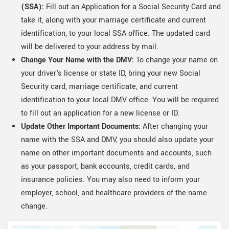
(SSA):
Fill out an Application for a Social Security Card and
take it, along with your marriage certificate and current
identification, to your local SSA office. The updated card
will be delivered to your address by mail.
Change Your Name with the DMV:
To change your name on
your driver's license or state ID, bring your new Social
Security card, marriage certificate, and current
identification to your local DMV office. You will be required
to fill out an application for a new license or ID.
Update Other Important Documents:
After changing your
name with the SSA and DMV, you should also update your
name on other important documents and accounts, such
as your passport, bank accounts, credit cards, and
insurance policies. You may also need to inform your
employer, school, and healthcare providers of the name
change.