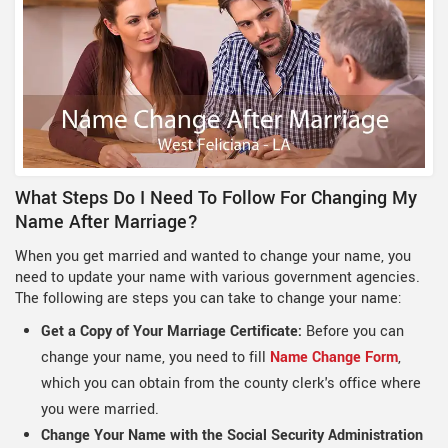
What Steps Do I Need To Follow For Changing My
Name After Marriage?
When you get married and wanted to change your name, you
need to update your name with various government agencies.
The following are steps you can take to change your name:
Get a Copy of Your Marriage Certificate:
Before you can
change your name, you need to fill
Name Change Form
,
which you can obtain from the county clerk's office where
you were married.
Change Your Name with the Social Security Administration