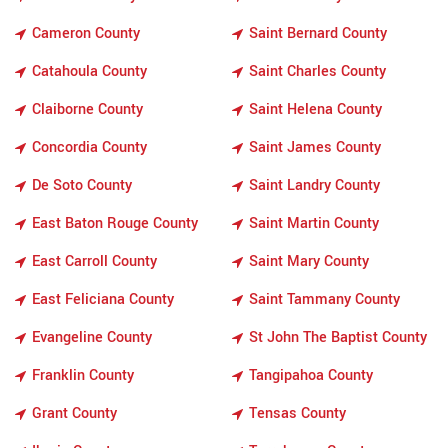
Cameron County
Saint Bernard County
Catahoula County
Saint Charles County
Claiborne County
Saint Helena County
Concordia County
Saint James County
De Soto County
Saint Landry County
East Baton Rouge County
Saint Martin County
East Carroll County
Saint Mary County
East Feliciana County
Saint Tammany County
Evangeline County
St John The Baptist County
Franklin County
Tangipahoa County
Grant County
Tensas County