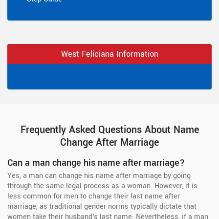
West Feliciana Information
Frequently Asked Questions About Name
Change After Marriage
Can a man change his name after marriage?
Yes, a man can change his name after marriage by going
through the same legal process as a woman. However, it is
less common for men to change their last name after
marriage, as traditional gender norms typically dictate that
women take their husband's last name. Nevertheless, if a man