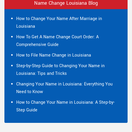
Name Change Louisiana Blog
How to Change Your Name After Marriage in
Louisiana
How To Get A Name Change Court Order: A
Comprehensive Guide
How to File Name Change in Louisiana
Step-by-Step Guide to Changing Your Name in
Louisiana: Tips and Tricks
Changing Your Name in Louisiana: Everything You
Need to Know
How to Change Your Name in Louisiana: A Step-by-
Step Guide