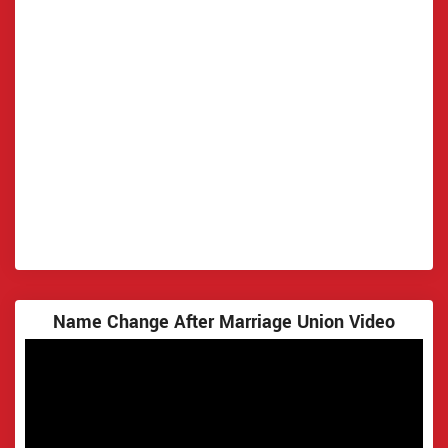
Name Change After Marriage Union Video