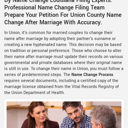
By Name Change Louisiana Filing Experts.
Professional Name Change Filing Team
Prepare Your Petition For Union County Name
Change After Marriage With Accuracy.
In Union, it's common for married couples to change their
name after marriage by adopting their partner's surname or
creating a new hyphenated name. This decision may be based
on tradition or personal preference. Those who choose to alter
their name after marriage must update their records on various
governmental and private databases where their original name
is still in use. To change their name in Union, you must follow a
series of predetermined steps. The
Name Change Process
requires several documents, including a certified copy of the
marriage license obtained from the Vital Records Registry of
the Union Department of Health.