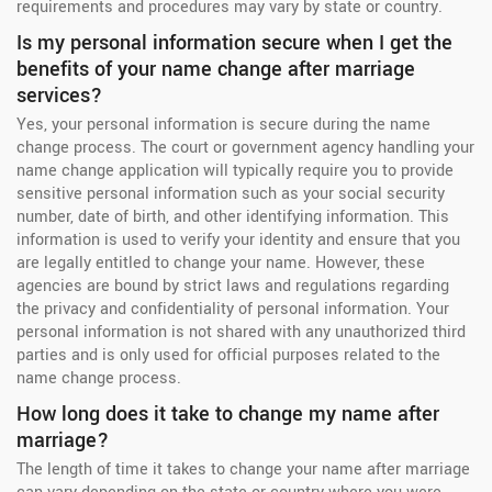
requirements and procedures may vary by state or country.
Is my personal information secure when I get the
benefits of your name change after marriage
services?
Yes, your personal information is secure during the name
change process. The court or government agency handling your
name change application will typically require you to provide
sensitive personal information such as your social security
number, date of birth, and other identifying information. This
information is used to verify your identity and ensure that you
are legally entitled to change your name. However, these
agencies are bound by strict laws and regulations regarding
the privacy and confidentiality of personal information. Your
personal information is not shared with any unauthorized third
parties and is only used for official purposes related to the
name change process.
How long does it take to change my name after
marriage?
The length of time it takes to change your name after marriage