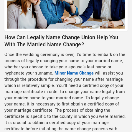
How Can Legally Name Change Union Help You
With The Married Name Change?
Once the wedding ceremony is over, it's time to embark on the
process of legally changing your name to your married name,
whether you choose to take your spouse's last name or
hyphenate your surname.
Minor Name Change
will assist you
through the procedure for changing your name after marriage
which is relatively simple. You'll need a certified copy of your
marriage certificate in order to change your name legally from
your maiden name to your married name. To legally change
your name, it is necessary to first obtain a certified copy of
your marriage certificate. The process of obtaining the
certificate is specific to the county in which you were married.
It is crucial to obtain a certified copy of your marriage
certificate before initiating the name change process with