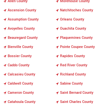
Allen County
Morehouse County
Ascension County
Natchitoches County
Assumption County
Orleans County
Avoyelles County
Ouachita County
Beauregard County
Plaquemines County
Bienville County
Pointe Coupee County
Bossier County
Rapides County
Caddo County
Red River County
Calcasieu County
Richland County
Caldwell County
Sabine County
Cameron County
Saint Bernard County
Catahoula County
Saint Charles County