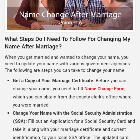
What Steps Do I Need To Follow For Changing My
Name After Marriage?
When you get married and wanted to change your name, you
need to update your name with various government agencies.
The following are steps you can take to change your name:
Get a Copy of Your Marriage Certificate:
Before you can
change your name, you need to fill
Name Change Form
,
which you can obtain from the county clerk's office where
you were married.
Change Your Name with the Social Security Administration
(SSA):
Fill out an Application for a Social Security Card and
take it, along with your marriage certificate and current
identification, to your local SSA office. The updated card