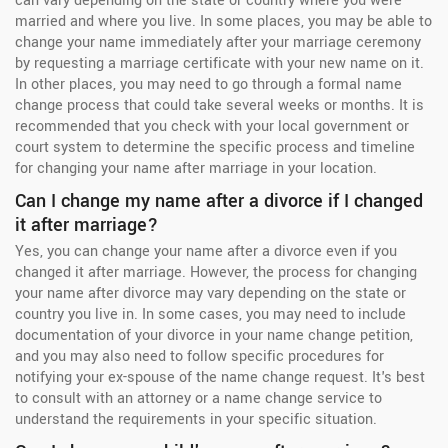
can vary depending on the state or country where you were
married and where you live. In some places, you may be able to
change your name immediately after your marriage ceremony
by requesting a marriage certificate with your new name on it.
In other places, you may need to go through a formal name
change process that could take several weeks or months. It is
recommended that you check with your local government or
court system to determine the specific process and timeline
for changing your name after marriage in your location.
Can I change my name after a divorce if I changed
it after marriage?
Yes, you can change your name after a divorce even if you
changed it after marriage. However, the process for changing
your name after divorce may vary depending on the state or
country you live in. In some cases, you may need to include
documentation of your divorce in your name change petition,
and you may also need to follow specific procedures for
notifying your ex-spouse of the name change request. It's best
to consult with an attorney or a name change service to
understand the requirements in your specific situation.