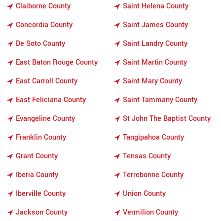
Claiborne County
Saint Helena County
Concordia County
Saint James County
De Soto County
Saint Landry County
East Baton Rouge County
Saint Martin County
East Carroll County
Saint Mary County
East Feliciana County
Saint Tammany County
Evangeline County
St John The Baptist County
Franklin County
Tangipahoa County
Grant County
Tensas County
Iberia County
Terrebonne County
Iberville County
Union County
Jackson County
Vermilion County