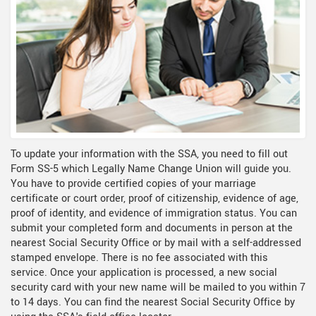
To update your information with the SSA, you need to fill out
Form SS-5 which Legally Name Change Union will guide you.
You have to provide certified copies of your marriage
certificate or court order, proof of citizenship, evidence of age,
proof of identity, and evidence of immigration status. You can
submit your completed form and documents in person at the
nearest Social Security Office or by mail with a self-addressed
stamped envelope. There is no fee associated with this
service. Once your application is processed, a new social
security card with your new name will be mailed to you within 7
to 14 days. You can find the nearest Social Security Office by