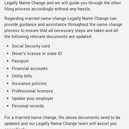
Legally Name Change and we will guide you through the other
filing process accordingly without any hassle.
Regarding married name change Legally Name Change can
provide guidance and assistance throughout the name change
process to ensure that all necessary steps are taken and all
the following relevant documents are updated.
Social Security card
Driver's license or state ID:
Passport
Financial accounts
Utility bills
Insurance policies
Professional licenses
Update your employer
Personal records
For a married name change, the above documents need to be
updated and our Legally Name Change team will assist you