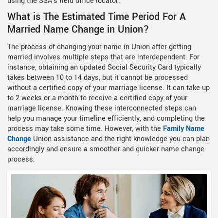
using the SSA's field office locator.
What is The Estimated Time Period For A
Married Name Change in Union?
The process of changing your name in Union after getting
married involves multiple steps that are interdependent. For
instance, obtaining an updated Social Security Card typically
takes between 10 to 14 days, but it cannot be processed
without a certified copy of your marriage license. It can take up
to 2 weeks or a month to receive a certified copy of your
marriage license. Knowing these interconnected steps can
help you manage your timeline efficiently, and completing the
process may take some time. However, with the
Family Name
Change
Union assistance and the right knowledge you can plan
accordingly and ensure a smoother and quicker name change
process.