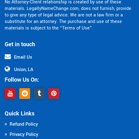
No Attorney-Client relationship is created by use of these
materials. LegallyNameChange.com, does not furnish, provide
to give any type of legal advice. We are not a law firm or a
substitute for an attorney. The purchase and use of these
materials is subject to the “Terms of Use”.
Get in touch
Email Us
Union, LA
Follow Us On:
Quick Links
Refund Policy
Privacy Policy