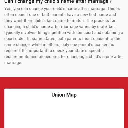
Can I change my child's name after marriage?
Yes, you can change your child's name after marriage. This is
often done if one or both parents have a new last name and
they want their child's last name to match. The process for
changing a child's name after marriage varies by state, but
typically involves filing a petition with the court and obtaining a
court order. In some states, both parents must consent to the
name change, while in others, only one parent's consent is
required. It's important to check your state's specific
requirements and procedures for changing a child's name after
marriage.
Union Map