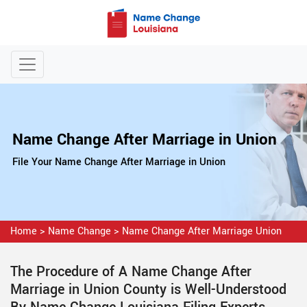
Name Change After Marriage in Union
File Your Name Change After Marriage in Union
Home
>
Name Change
>
Name Change After Marriage Union
The Procedure of A Name Change After
Marriage in Union County is Well-Understood