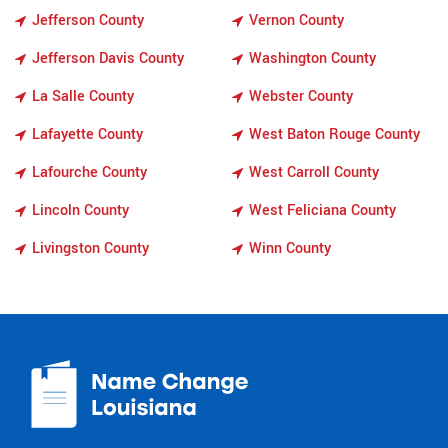
Jefferson County
Vernon County
Jefferson Davis County
Washington County
La Salle County
Webster County
Lafayette County
West Baton Rouge County
Lafourche County
West Carroll County
Lincoln County
West Feliciana County
Livingston County
Winn County