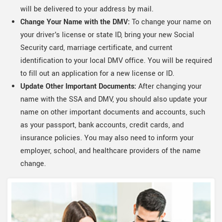
will be delivered to your address by mail.
Change Your Name with the DMV:
To change your name on
your driver's license or state ID, bring your new Social
Security card, marriage certificate, and current
identification to your local DMV office. You will be required
to fill out an application for a new license or ID.
Update Other Important Documents:
After changing your
name with the SSA and DMV, you should also update your
name on other important documents and accounts, such
as your passport, bank accounts, credit cards, and
insurance policies. You may also need to inform your
employer, school, and healthcare providers of the name
change.