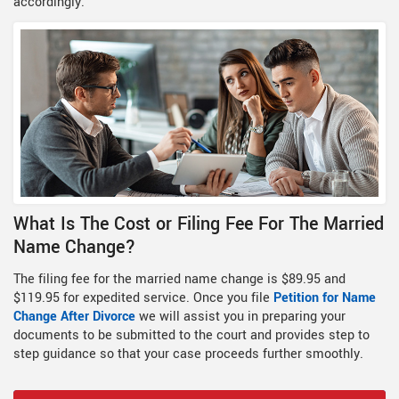
accordingly.
What Is The Cost or Filing Fee For The Married
Name Change?
The filing fee for the married name change is $89.95 and
$119.95 for expedited service. Once you file
Petition for Name
Change After Divorce
we will assist you in preparing your
documents to be submitted to the court and provides step to
step guidance so that your case proceeds further smoothly.