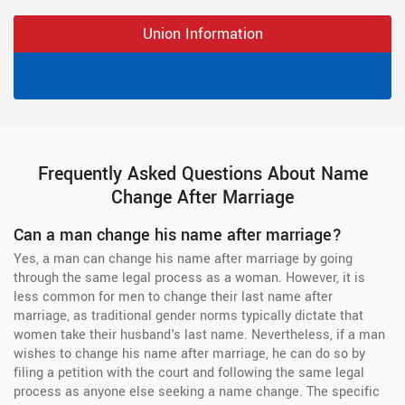
Union Information
Frequently Asked Questions About Name
Change After Marriage
Can a man change his name after marriage?
Yes, a man can change his name after marriage by going
through the same legal process as a woman. However, it is
less common for men to change their last name after
marriage, as traditional gender norms typically dictate that
women take their husband's last name. Nevertheless, if a man
wishes to change his name after marriage, he can do so by
filing a petition with the court and following the same legal
process as anyone else seeking a name change. The specific