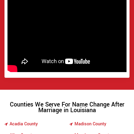
Counties We Serve For Name Change After
Marriage in Louisiana
Acadia County
Madison County