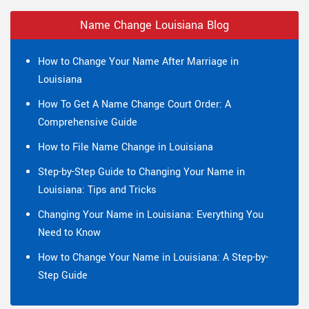
Name Change Louisiana Blog
How to Change Your Name After Marriage in
Louisiana
How To Get A Name Change Court Order: A
Comprehensive Guide
How to File Name Change in Louisiana
Step-by-Step Guide to Changing Your Name in
Louisiana: Tips and Tricks
Changing Your Name in Louisiana: Everything You
Need to Know
How to Change Your Name in Louisiana: A Step-by-
Step Guide