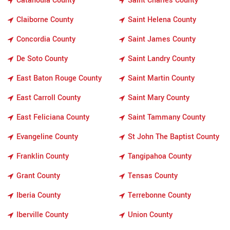
Catahoula County
Saint Charles County
Claiborne County
Saint Helena County
Concordia County
Saint James County
De Soto County
Saint Landry County
East Baton Rouge County
Saint Martin County
East Carroll County
Saint Mary County
East Feliciana County
Saint Tammany County
Evangeline County
St John The Baptist County
Franklin County
Tangipahoa County
Grant County
Tensas County
Iberia County
Terrebonne County
Iberville County
Union County