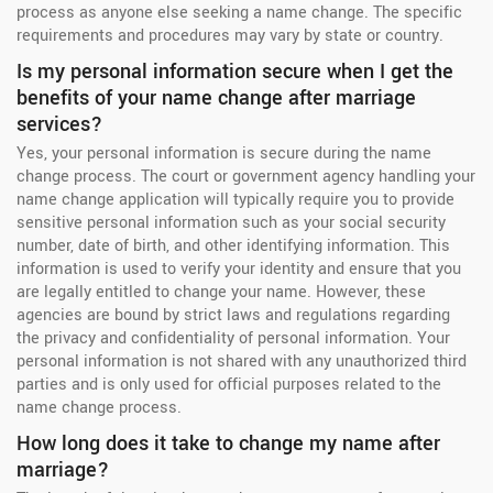
process as anyone else seeking a name change. The specific
requirements and procedures may vary by state or country.
Is my personal information secure when I get the
benefits of your name change after marriage
services?
Yes, your personal information is secure during the name
change process. The court or government agency handling your
name change application will typically require you to provide
sensitive personal information such as your social security
number, date of birth, and other identifying information. This
information is used to verify your identity and ensure that you
are legally entitled to change your name. However, these
agencies are bound by strict laws and regulations regarding
the privacy and confidentiality of personal information. Your
personal information is not shared with any unauthorized third
parties and is only used for official purposes related to the
name change process.
How long does it take to change my name after
marriage?