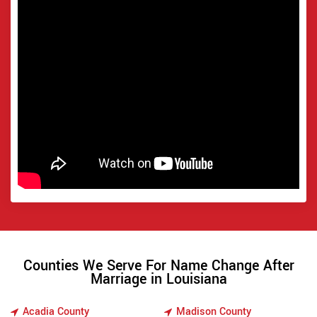
Counties We Serve For Name Change After
Marriage in Louisiana
Acadia County
Madison County