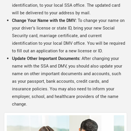
identification, to your local SSA office. The updated card
will be delivered to your address by mail.
Change Your Name with the DMV:
To change your name on
your driver's license or state ID, bring your new Social
Security card, marriage certificate, and current
identification to your local DMV office. You will be required
to fill out an application for a new license or ID.
Update Other Important Documents:
After changing your
name with the SSA and DMV, you should also update your
name on other important documents and accounts, such
as your passport, bank accounts, credit cards, and
insurance policies. You may also need to inform your
employer, school, and healthcare providers of the name
change.