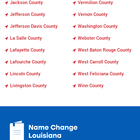
Jackson County
Vermilion County
Jefferson County
Vernon County
Jefferson Davis County
Washington County
La Salle County
Webster County
Lafayette County
West Baton Rouge County
Lafourche County
West Carroll County
Lincoln County
West Feliciana County
Livingston County
Winn County