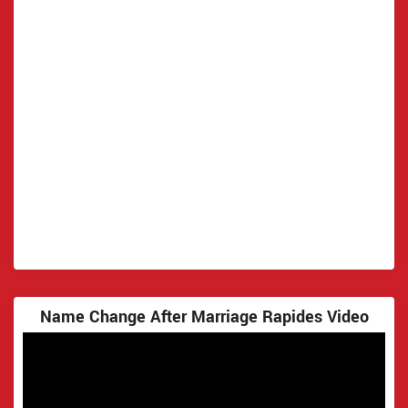
Name Change After Marriage Rapides Video