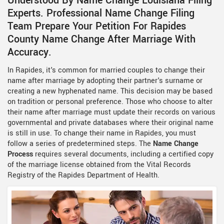
Understood By Name Change Louisiana Filing
Experts. Professional Name Change Filing
Team Prepare Your Petition For Rapides
County Name Change After Marriage With
Accuracy.
In Rapides, it's common for married couples to change their
name after marriage by adopting their partner's surname or
creating a new hyphenated name. This decision may be based
on tradition or personal preference. Those who choose to alter
their name after marriage must update their records on various
governmental and private databases where their original name
is still in use. To change their name in Rapides, you must
follow a series of predetermined steps. The
Name Change
Process
requires several documents, including a certified copy
of the marriage license obtained from the Vital Records
Registry of the Rapides Department of Health.