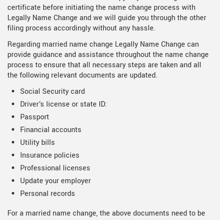
certificate before initiating the name change process with
Legally Name Change and we will guide you through the other
filing process accordingly without any hassle.
Regarding married name change Legally Name Change can
provide guidance and assistance throughout the name change
process to ensure that all necessary steps are taken and all
the following relevant documents are updated.
Social Security card
Driver's license or state ID:
Passport
Financial accounts
Utility bills
Insurance policies
Professional licenses
Update your employer
Personal records
For a married name change, the above documents need to be