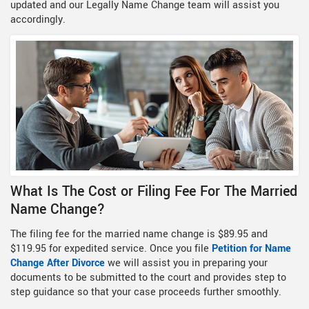
updated and our Legally Name Change team will assist you
accordingly.
What Is The Cost or Filing Fee For The Married
Name Change?
The filing fee for the married name change is $89.95 and
$119.95 for expedited service. Once you file
Petition for Name
Change After Divorce
we will assist you in preparing your
documents to be submitted to the court and provides step to
step guidance so that your case proceeds further smoothly.