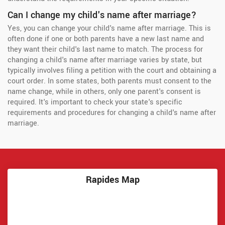
Can I change my child's name after marriage?
Yes, you can change your child's name after marriage. This is
often done if one or both parents have a new last name and
they want their child's last name to match. The process for
changing a child's name after marriage varies by state, but
typically involves filing a petition with the court and obtaining a
court order. In some states, both parents must consent to the
name change, while in others, only one parent's consent is
required. It's important to check your state's specific
requirements and procedures for changing a child's name after
marriage.
Rapides Map