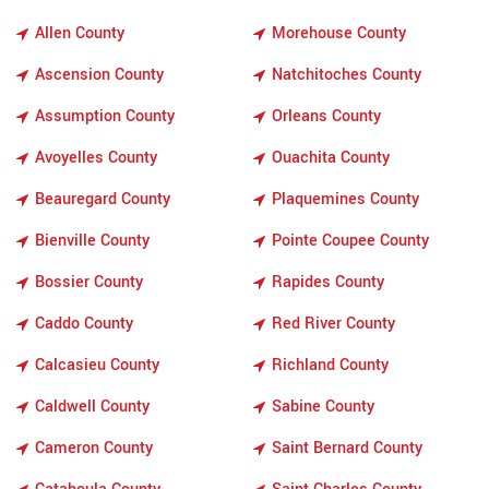
Allen County
Morehouse County
Ascension County
Natchitoches County
Assumption County
Orleans County
Avoyelles County
Ouachita County
Beauregard County
Plaquemines County
Bienville County
Pointe Coupee County
Bossier County
Rapides County
Caddo County
Red River County
Calcasieu County
Richland County
Caldwell County
Sabine County
Cameron County
Saint Bernard County