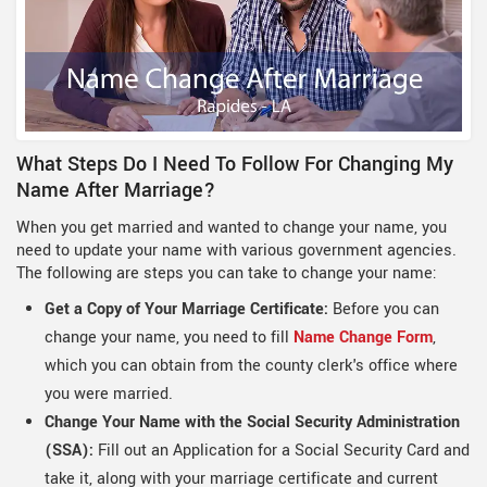
What Steps Do I Need To Follow For Changing My
Name After Marriage?
When you get married and wanted to change your name, you
need to update your name with various government agencies.
The following are steps you can take to change your name:
Get a Copy of Your Marriage Certificate:
Before you can
change your name, you need to fill
Name Change Form
,
which you can obtain from the county clerk's office where
you were married.
Change Your Name with the Social Security Administration
(SSA):
Fill out an Application for a Social Security Card and
take it, along with your marriage certificate and current