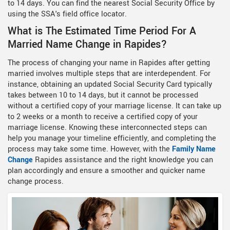
to 14 days. You can find the nearest Social Security Office by
using the SSA's field office locator.
What is The Estimated Time Period For A
Married Name Change in Rapides?
The process of changing your name in Rapides after getting
married involves multiple steps that are interdependent. For
instance, obtaining an updated Social Security Card typically
takes between 10 to 14 days, but it cannot be processed
without a certified copy of your marriage license. It can take up
to 2 weeks or a month to receive a certified copy of your
marriage license. Knowing these interconnected steps can
help you manage your timeline efficiently, and completing the
process may take some time. However, with the
Family Name
Change
Rapides assistance and the right knowledge you can
plan accordingly and ensure a smoother and quicker name
change process.