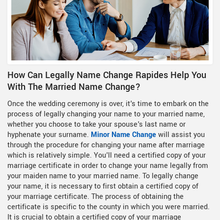
How Can Legally Name Change Rapides Help You
With The Married Name Change?
Once the wedding ceremony is over, it's time to embark on the
process of legally changing your name to your married name,
whether you choose to take your spouse's last name or
hyphenate your surname.
Minor Name Change
will assist you
through the procedure for changing your name after marriage
which is relatively simple. You'll need a certified copy of your
marriage certificate in order to change your name legally from
your maiden name to your married name. To legally change
your name, it is necessary to first obtain a certified copy of
your marriage certificate. The process of obtaining the
certificate is specific to the county in which you were married.
It is crucial to obtain a certified copy of your marriage