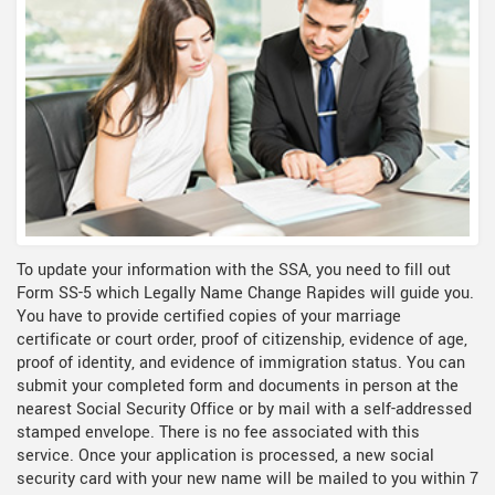
To update your information with the SSA, you need to fill out
Form SS-5 which Legally Name Change Rapides will guide you.
You have to provide certified copies of your marriage
certificate or court order, proof of citizenship, evidence of age,
proof of identity, and evidence of immigration status. You can
submit your completed form and documents in person at the
nearest Social Security Office or by mail with a self-addressed
stamped envelope. There is no fee associated with this
service. Once your application is processed, a new social
security card with your new name will be mailed to you within 7