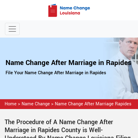
Name Change After Marriage in Rapides
File Your Name Change After Marriage in Rapides
Home
>
Name Change
>
Name Change After Marriage Rapides
The Procedure of A Name Change After
Marriage in Rapides County is Well-