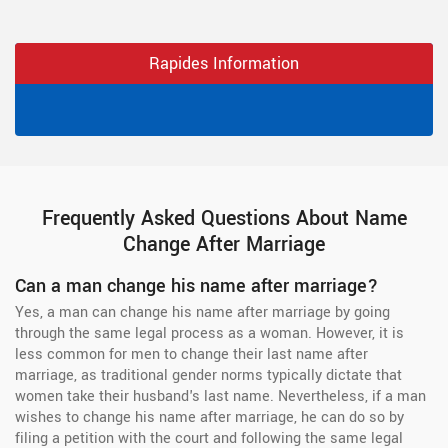
Rapides Information
Frequently Asked Questions About Name
Change After Marriage
Can a man change his name after marriage?
Yes, a man can change his name after marriage by going
through the same legal process as a woman. However, it is
less common for men to change their last name after
marriage, as traditional gender norms typically dictate that
women take their husband's last name. Nevertheless, if a man
wishes to change his name after marriage, he can do so by
filing a petition with the court and following the same legal