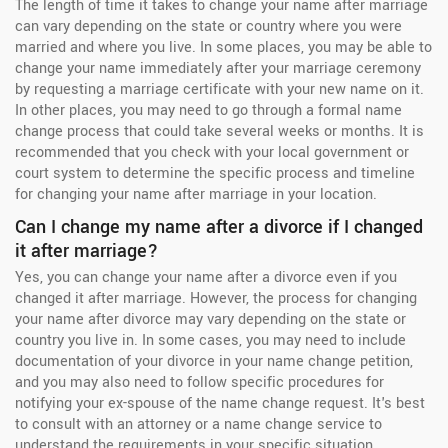
The length of time it takes to change your name after marriage
can vary depending on the state or country where you were
married and where you live. In some places, you may be able to
change your name immediately after your marriage ceremony
by requesting a marriage certificate with your new name on it.
In other places, you may need to go through a formal name
change process that could take several weeks or months. It is
recommended that you check with your local government or
court system to determine the specific process and timeline
for changing your name after marriage in your location.
Can I change my name after a divorce if I changed
it after marriage?
Yes, you can change your name after a divorce even if you
changed it after marriage. However, the process for changing
your name after divorce may vary depending on the state or
country you live in. In some cases, you may need to include
documentation of your divorce in your name change petition,
and you may also need to follow specific procedures for
notifying your ex-spouse of the name change request. It's best
to consult with an attorney or a name change service to
understand the requirements in your specific situation.