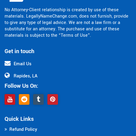
No Attorney-Client relationship is created by use of these
materials. LegallyNameChange.com, does not furnish, provide
to give any type of legal advice. We are not a law firm or a
substitute for an attorney. The purchase and use of these
materials is subject to the “Terms of Use”.
Get in touch
Email Us
Rapides, LA
Follow Us On:
Quick Links
Refund Policy