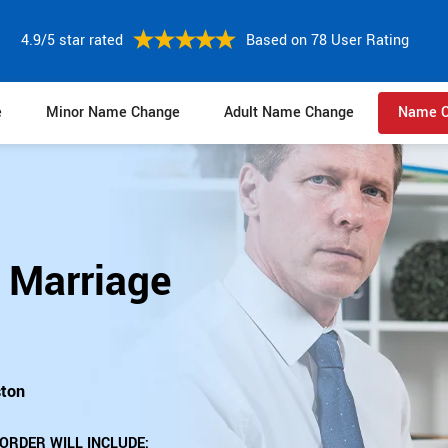
4.9/5 star rated
Based on 78 User Rating
e
Minor Name Change
Adult Name Change
Name C
 Marriage
ston
ORDER WILL INCLUDE: