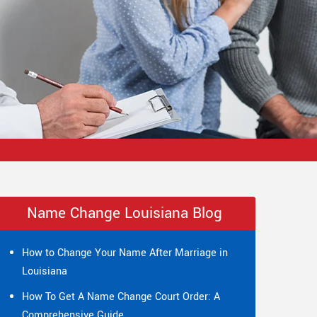
Name Change Louisiana Blog
How to Change Your Name After Marriage in
Louisiana
How To Get A Name Change Court Order: A
Comprehensive Guide