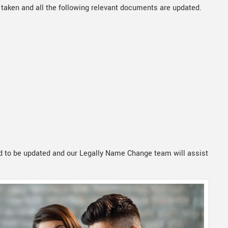
 taken and all the following relevant documents are updated.
 to be updated and our Legally Name Change team will assist