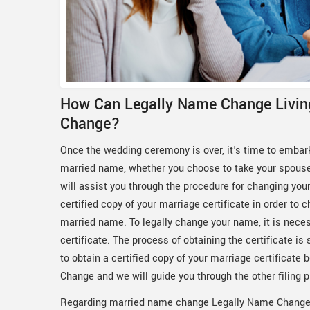
How Can Legally Name Change Livin
Change?
Once the wedding ceremony is over, it's time to embar
married name, whether you choose to take your spous
will assist you through the procedure for changing your
certified copy of your marriage certificate in order t
married name. To legally change your name, it is necess
certificate. The process of obtaining the certificate is 
to obtain a certified copy of your marriage certificat
Change and we will guide you through the other filing 
Regarding married name change Legally Name Change 