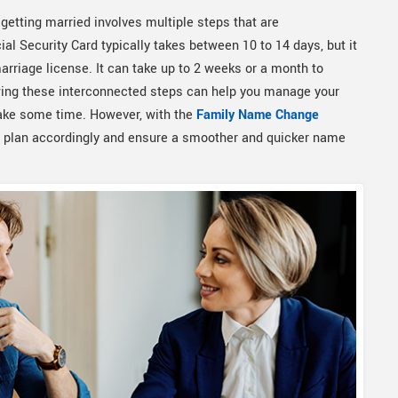
getting married involves multiple steps that are
al Security Card typically takes between 10 to 14 days, but it
arriage license. It can take up to 2 weeks or a month to
owing these interconnected steps can help you manage your
take some time. However, with the
Family Name Change
n plan accordingly and ensure a smoother and quicker name