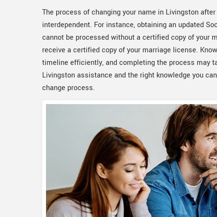
The process of changing your name in Livingston after 
interdependent. For instance, obtaining an updated Soci
cannot be processed without a certified copy of your m
receive a certified copy of your marriage license. Kn
timeline efficiently, and completing the process may 
Livingston assistance and the right knowledge you ca
change process.