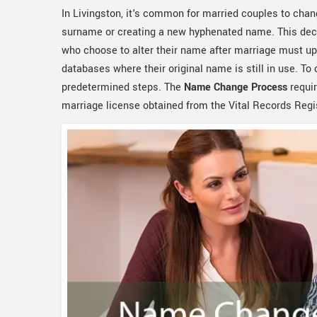
In Livingston, it's common for married couples to chan
surname or creating a new hyphenated name. This deci
who choose to alter their name after marriage must up
databases where their original name is still in use. To
predetermined steps. The
Name Change Process
requir
marriage license obtained from the Vital Records Regis