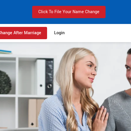
Click To File Your Name Change
hange After Marriage
Login