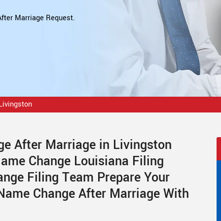
fter Marriage Request.
Livingston
 After Marriage in Livingston
Name Change Louisiana Filing
ange Filing Team Prepare Your
 Name Change After Marriage With