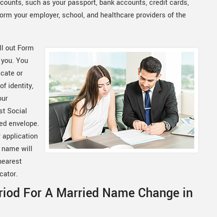
ounts, such as your passport, bank accounts, credit cards,
orm your employer, school, and healthcare providers of the
ll out Form
 you. You
icate or
of identity,
our
st Social
ped envelope.
 application
w name will
nearest
cator.
riod For A Married Name Change in