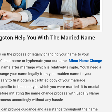
gston Help You With The Married Name
k on the process of legally changing your name to your
e's last name or hyphenate your surname.
Minor Name Change
 name after marriage which is relatively simple. You'll need a
o change your name legally from your maiden name to your
ary to first obtain a certified copy of your marriage
specific to the county in which you were married. It is crucial
e before initiating the name change process with Legally Name
process accordingly without any hassle.
can provide guidance and assistance throughout the name