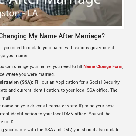
 Changing My Name After Marriage?
, you need to update your name with various government
nge your name:
ou can change your name, you need to fill
Name Change Form
,
fice where you were married.
nistration (SSA):
Fill out an Application for a Social Security
cate and current identification, to your local SSA office. The
 mail.
name on your driver's license or state ID, bring your new
rrent identification to your local DMV office. You will be
e or ID.
ng your name with the SSA and DMV, you should also update