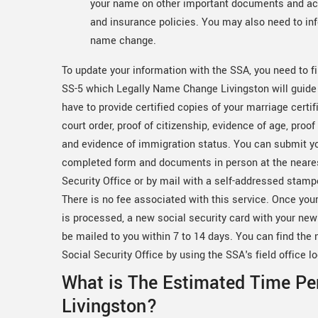
your name on other important documents and acc
and insurance policies. You may also need to inf
name change.
To update your information with the SSA, you need to fi
SS-5 which Legally Name Change Livingston will guide
have to provide certified copies of your marriage certif
court order, proof of citizenship, evidence of age, proof 
and evidence of immigration status. You can submit y
completed form and documents in person at the neare
Security Office or by mail with a self-addressed stam
There is no fee associated with this service. Once your
is processed, a new social security card with your ne
be mailed to you within 7 to 14 days. You can find the 
Social Security Office by using the SSA's field office lo
What is The Estimated Time Pe
Livingston?