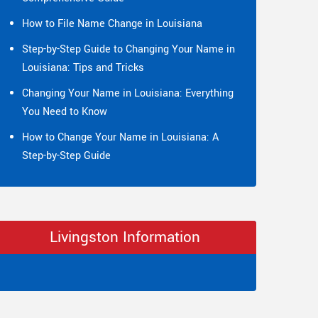
How to File Name Change in Louisiana
Step-by-Step Guide to Changing Your Name in
Louisiana: Tips and Tricks
Changing Your Name in Louisiana: Everything
You Need to Know
How to Change Your Name in Louisiana: A
Step-by-Step Guide
Livingston Information