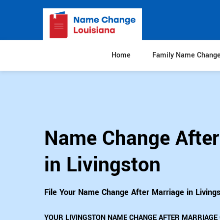
Home
Family Name Chang
Name Change After
in Livingston
File Your Name Change After Marriage in Living
YOUR LIVINGSTON NAME CHANGE AFTER MARRIAGE 