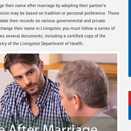
ge their name after marriage by adopting their partner's
sion may be based on tradition or personal preference. Those
date their records on various governmental and private
 change their name in Livingston, you must follow a series of
es several documents, including a certified copy of the
try of the Livingston Department of Health.