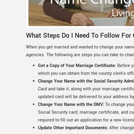
What Steps Do I Need To Follow For
When you get married and wanted to change your name
agencies. The following are steps you can take to cha
Get a Copy of Your Marriage Certificate:
Before y
which you can obtain from the county clerk's of
Change Your Name with the Social Security Admi
Card and take it, along with your marriage certifi
updated card will be delivered to your address by
Change Your Name with the DMV:
To change your 
Social Security card, marriage certificate, and cu
required to fill out an application for a new licens
Update Other Important Documents:
After changi