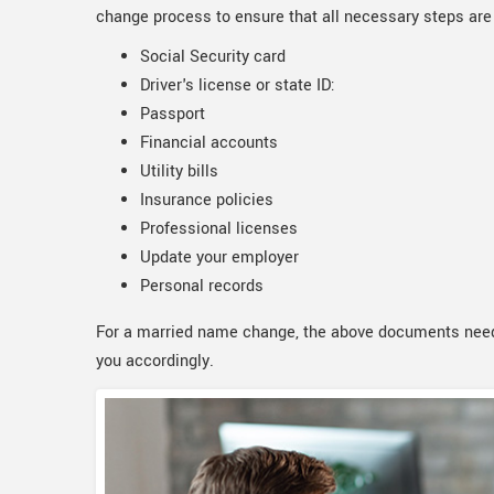
change process to ensure that all necessary steps are
Social Security card
Driver's license or state ID:
Passport
Financial accounts
Utility bills
Insurance policies
Professional licenses
Update your employer
Personal records
For a married name change, the above documents need
you accordingly.