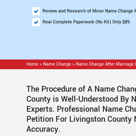
Review and Research of Minor Name Change A
Real Complete Paperwork (No Kit) Only $89.
Home
>
Name Change
>
Name Change After Marriage 
The Procedure of A Name Change
County is Well-Understood By 
Experts. Professional Name Ch
Petition For Livingston County
Accuracy.