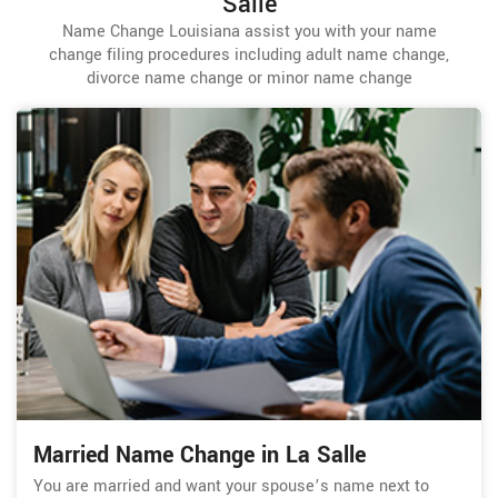
Salle
Name Change Louisiana assist you with your name
change filing procedures including adult name change,
divorce name change or minor name change
Married Name Change in La Salle
You are married and want your spouse’s name next to