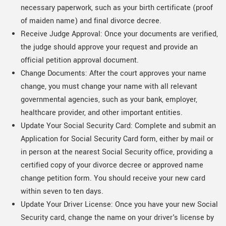
necessary paperwork, such as your birth certificate (proof
of maiden name) and final divorce decree.
Receive Judge Approval: Once your documents are verified,
the judge should approve your request and provide an
official petition approval document.
Change Documents: After the court approves your name
change, you must change your name with all relevant
governmental agencies, such as your bank, employer,
healthcare provider, and other important entities.
Update Your Social Security Card: Complete and submit an
Application for Social Security Card form, either by mail or
in person at the nearest Social Security office, providing a
certified copy of your divorce decree or approved name
change petition form. You should receive your new card
within seven to ten days.
Update Your Driver License: Once you have your new Social
Security card, change the name on your driver's license by