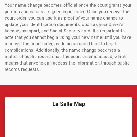
Your name change becomes official once the court grants your
petition and issues a signed court order. Once you receive the
court order, you can use it as proof of your name change to
update your identification documents, such as your driver's
license, passport, and Social Security card. It's important to
note that you cannot begin using your new name until you have
received the court order, as doing so could lead to legal
complications. Additionally, the name change becomes a
matter of public record once the court order is issued, which
means that anyone can access the information through public
records requests..
La Salle Map