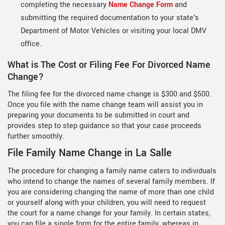
completing the necessary
Name Change Form
and
submitting the required documentation to your state's
Department of Motor Vehicles or visiting your local DMV
office.
What is The Cost or Filing Fee For Divorced Name
Change?
The filing fee for the divorced name change is $300 and $500.
Once you file with the name change team will assist you in
preparing your documents to be submitted in court and
provides step to step guidance so that your case proceeds
further smoothly.
File Family Name Change in La Salle
The procedure for changing a family name caters to individuals
who intend to change the names of several family members. If
you are considering changing the name of more than one child
or yourself along with your children, you will need to request
the court for a name change for your family. In certain states,
you can file a single form for the entire family, whereas in