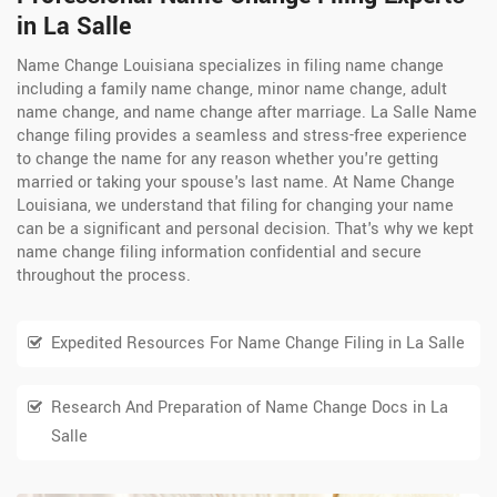
in La Salle
Name Change Louisiana specializes in filing name change
including a family name change, minor name change, adult
name change, and name change after marriage. La Salle Name
change filing provides a seamless and stress-free experience
to change the name for any reason whether you're getting
married or taking your spouse's last name. At Name Change
Louisiana, we understand that filing for changing your name
can be a significant and personal decision. That's why we kept
name change filing information confidential and secure
throughout the process.
Expedited Resources For Name Change Filing in La Salle
Research And Preparation of Name Change Docs in La
Salle