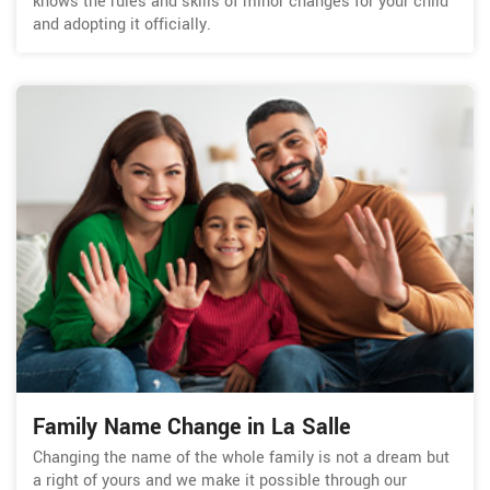
knows the rules and skills of minor changes for your child
and adopting it officially.
Family Name Change in La Salle
Changing the name of the whole family is not a dream but
a right of yours and we make it possible through our