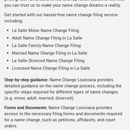
you can trust us to make your name change dreams a reality.
Get started with our hassle-free name change filing service
including;
La Salle Minor Name Change Filing
Adult Name Change Filing in La Salle
La Salle Family Name Change Filing
Married Name Change Filing in La Salle
La Salle Divorced Name Change Filing
Licensed Name Change Filing in La Salle
Step-by-step guidance:
Name Change Louisiana provides
detailed guidance on the name change process, including the
specific steps required for different types of name changes
(e.g. minor, adult, married, divorced).
Forms and Documents:
Name Change Louisiana provides
access to the necessary filing forms and documents required
for a name change, such as petitions, affidavits, and court
orders.