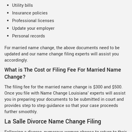
Utility bills
Insurance policies
Professional licenses
Update your employer
Personal records
For married name change, the above documents need to be
updated and our name change filing experts will assist you
accordingly.
What is The Cost or Filing Fee For Married Name
Change?
The filing fee for the married name change is $300 and $500.
Once you file with Name Change Louisiana' experts will assist
you in preparing your documents to be submitted in court and
provides step to step guidance so that your case proceeds
further smoothly.
La Salle Divorce Name Change Filing