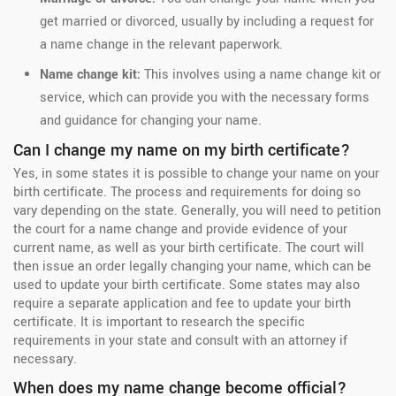
get married or divorced, usually by including a request for
a name change in the relevant paperwork.
Name change kit:
This involves using a name change kit or
service, which can provide you with the necessary forms
and guidance for changing your name.
Can I change my name on my birth certificate?
Yes, in some states it is possible to change your name on your
birth certificate. The process and requirements for doing so
vary depending on the state. Generally, you will need to petition
the court for a name change and provide evidence of your
current name, as well as your birth certificate. The court will
then issue an order legally changing your name, which can be
used to update your birth certificate. Some states may also
require a separate application and fee to update your birth
certificate. It is important to research the specific
requirements in your state and consult with an attorney if
necessary.
When does my name change become official?