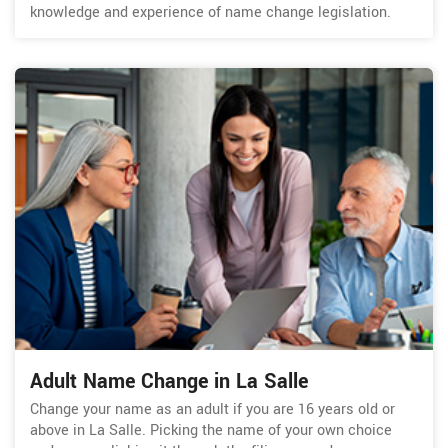
knowledge and experience of name change legislation.
Adult Name Change in La Salle
Change your name as an adult if you are 16 years old or
above in La Salle. Picking the name of your own choice