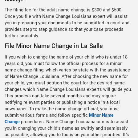
The filing fee for the adult name change is $300 and $500.
Once you file with Name Change Louisiana expert will assist
you in preparing your documents to be submitted in court and
provides step to step guidance so that your case proceeds
further smoothly.
File Minor Name Change in La Salle
If you wish to change the name of your child who is under 18
years old, you must follow the official process for a minor
name change filing, which varies by state with the assistance
of Name Change Louisiana. After choosing the new name for
your child, you must petition the court for the desired name
changes which Name Change Louisiana experts will guide you.
This process can take several months and may require
notifying relevant parties or publishing a notice in a local
newspaper. To make the name change official, you must
submit various forms and follow specific
Minor Name
Change
procedures. Name Change Louisiana aim is to assist
you in changing your child's name as swiftly and seamlessly
as possible, allowing you to focus on your other priorities. It's