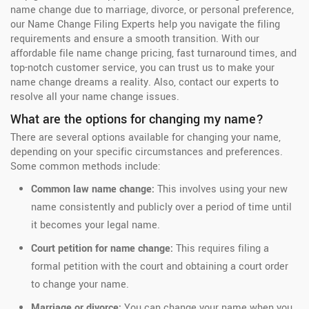
name change due to marriage, divorce, or personal preference,
our Name Change Filing Experts help you navigate the filing
requirements and ensure a smooth transition. With our
affordable file name change pricing, fast turnaround times, and
top-notch customer service, you can trust us to make your
name change dreams a reality. Also, contact our experts to
resolve all your name change issues.
What are the options for changing my name?
There are several options available for changing your name,
depending on your specific circumstances and preferences.
Some common methods include:
Common law name change:
This involves using your new
name consistently and publicly over a period of time until
it becomes your legal name.
Court petition for name change:
This requires filing a
formal petition with the court and obtaining a court order
to change your name.
Marriage or divorce:
You can change your name when you