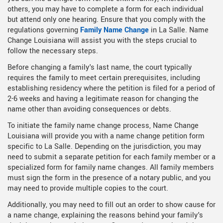
others, you may have to complete a form for each individual
but attend only one hearing. Ensure that you comply with the
regulations governing
Family Name Change
in La Salle. Name
Change Louisiana will assist you with the steps crucial to
follow the necessary steps.
Before changing a family's last name, the court typically
requires the family to meet certain prerequisites, including
establishing residency where the petition is filed for a period of
2-6 weeks and having a legitimate reason for changing the
name other than avoiding consequences or debts.
To initiate the family name change process, Name Change
Louisiana will provide you with a name change petition form
specific to La Salle. Depending on the jurisdiction, you may
need to submit a separate petition for each family member or a
specialized form for family name changes. All family members
must sign the form in the presence of a notary public, and you
may need to provide multiple copies to the court.
Additionally, you may need to fill out an order to show cause for
a name change, explaining the reasons behind your family's