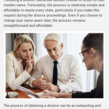
Following a divorce, numerous women choose to return to their
maiden name. Fortunately, the process is relatively simple and
affordable in nearly every state, particularly if you make this
request during the divorce proceedings. Even if you choose to
change your name years later, the process remains
straightforward and affordable.
The process of obtaining a divorce can be an exhausting and