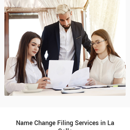
Name Change Filing Services in La