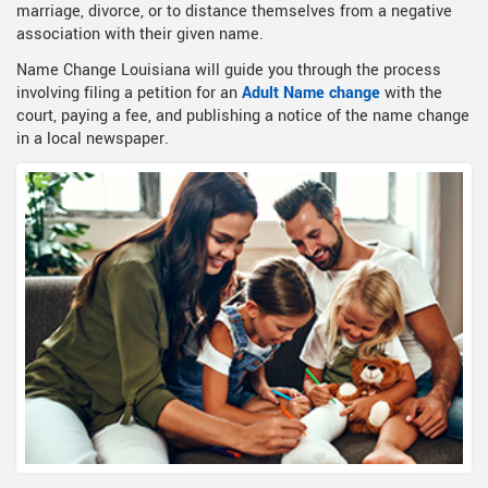
marriage, divorce, or to distance themselves from a negative
association with their given name.
Name Change Louisiana will guide you through the process
involving filing a petition for an
Adult Name change
with the
court, paying a fee, and publishing a notice of the name change
in a local newspaper.