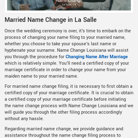
Married Name Change in La Salle
Once the wedding ceremony is over, it's time to embark on the
process of changing your name filing to your married name,
whether you choose to take your spouse's last name or
hyphenate your surname. Name Change Louisiana will assist
you through the procedure for
Changing Name After Marriage
which is relatively simple. You'll need a certified copy of your
marriage certificate in order to change your name from your
maiden name to your married name.
For married name change filing, it is necessary to first obtain a
certified copy of your marriage certificate. It is crucial to obtain
a certified copy of your marriage certificate before initiating
the name change process with Name Change Louisiana and we
will guide you through the other filing process accordingly
without any hassle.
Regarding married name change, we provide guidance and
assistance throughout the name change filing process to