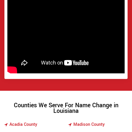
Counties We Serve For Name Change in
Louisiana
Acadia County
Madison County