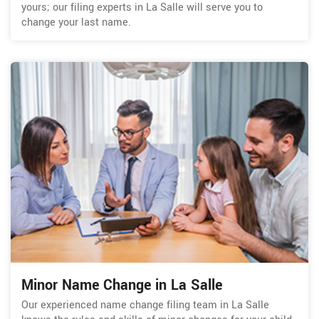
yours; our filing experts in La Salle will serve you to
change your last name.
Minor Name Change in La Salle
Our experienced name change filing team in La Salle