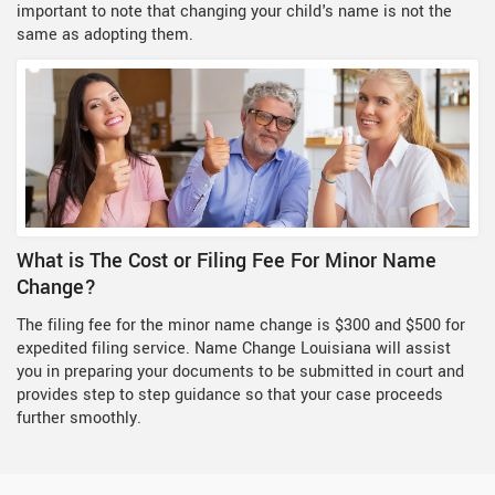
important to note that changing your child's name is not the
same as adopting them.
What is The Cost or Filing Fee For Minor Name
Change?
The filing fee for the minor name change is $300 and $500 for
expedited filing service. Name Change Louisiana will assist
you in preparing your documents to be submitted in court and
provides step to step guidance so that your case proceeds
further smoothly.