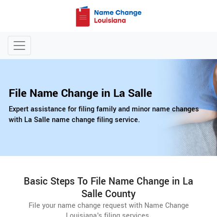
File Name Change in La Salle
Expert assistance for filing family and minor name changes
with La Salle name change filing service.
Basic Steps To File Name Change in La
Salle County
File your name change request with Name Change
Louisiana's filing services.