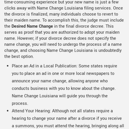
time-consuming experience but your new name is just a few
clicks away with Name Change Louisiana filing services. Once
the divorce is finalized, many individuals choose to revert to
their maiden name. To accomplish this, the judge must include
the
Desired Name Change
in the final divorce decree. This
serves as proof that you are authorized to adopt your maiden
name. However, if your divorce decree does not specify the
name change, you will need to undergo the process of a name
change, and choosing Name Change Louisiana is undoubtedly
the best option.
Place an Ad in a Local Publication: Some states require
you to place an ad in one or more local newspapers to
announce your name change, allowing anyone who
conducts business with you to know about the change.
Name Change Louisiana will guide you through the
process.
Attend Your Hearing: Although not all states require a
hearing to change your name after a divorce if you receive
a summons, you must attend the hearing, bringing along all