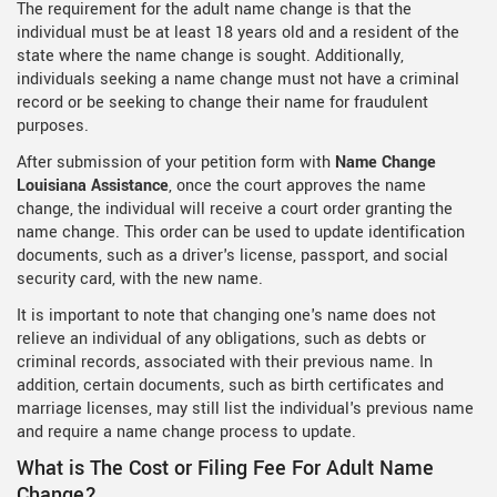
The requirement for the adult name change is that the
individual must be at least 18 years old and a resident of the
state where the name change is sought. Additionally,
individuals seeking a name change must not have a criminal
record or be seeking to change their name for fraudulent
purposes.
After submission of your petition form with
Name Change
Louisiana Assistance
, once the court approves the name
change, the individual will receive a court order granting the
name change. This order can be used to update identification
documents, such as a driver's license, passport, and social
security card, with the new name.
It is important to note that changing one's name does not
relieve an individual of any obligations, such as debts or
criminal records, associated with their previous name. In
addition, certain documents, such as birth certificates and
marriage licenses, may still list the individual's previous name
and require a name change process to update.
What is The Cost or Filing Fee For Adult Name
Change?