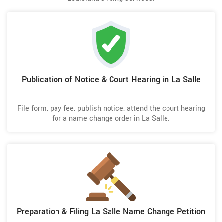
Publication of Notice & Court Hearing in La Salle
File form, pay fee, publish notice, attend the court hearing
for a name change order in La Salle.
Preparation & Filing La Salle Name Change Petition