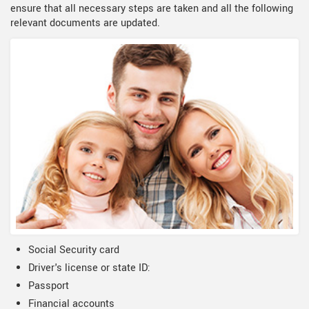
ensure that all necessary steps are taken and all the following
relevant documents are updated.
Social Security card
Driver's license or state ID:
Passport
Financial accounts