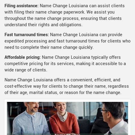
Filing assistance:
Name Change Louisiana can assist clients
with filing their name change paperwork. We assist you
throughout the name change process, ensuring that clients
understand their rights and obligations.
Fast turnaround times:
Name Change Louisiana can provide
expedited processing and fast turnaround times for clients who
need to complete their name change quickly.
Affordable pricing:
Name Change Louisiana typically offers
competitive pricing for its services, making it accessible to a
wide range of clients.
Name Change Louisiana offers a convenient, efficient, and
cost-effective way for clients to change their name, regardless
of their age, marital status, or reason for the name change.