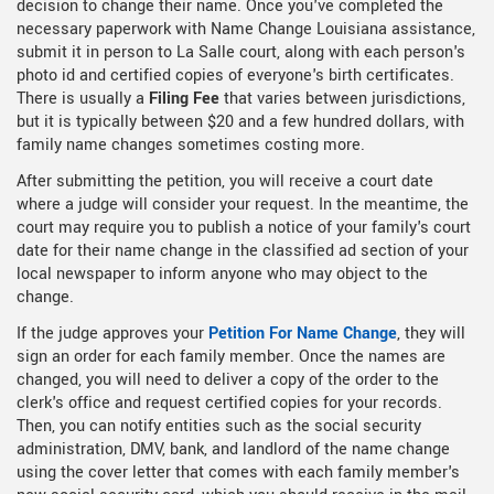
decision to change their name. Once you've completed the
necessary paperwork with Name Change Louisiana assistance,
submit it in person to La Salle court, along with each person's
photo id and certified copies of everyone's birth certificates.
There is usually a
Filing Fee
that varies between jurisdictions,
but it is typically between $20 and a few hundred dollars, with
family name changes sometimes costing more.
After submitting the petition, you will receive a court date
where a judge will consider your request. In the meantime, the
court may require you to publish a notice of your family's court
date for their name change in the classified ad section of your
local newspaper to inform anyone who may object to the
change.
If the judge approves your
Petition For Name Change
, they will
sign an order for each family member. Once the names are
changed, you will need to deliver a copy of the order to the
clerk's office and request certified copies for your records.
Then, you can notify entities such as the social security
administration, DMV, bank, and landlord of the name change
using the cover letter that comes with each family member's