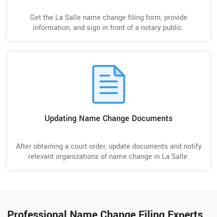
Get the La Salle name change filing form, provide
information, and sign in front of a notary public.
Updating Name Change Documents
After obtaining a court order, update documents and notify
relevant organizations of name change in La Salle.
Professional Name Change Filing Experts