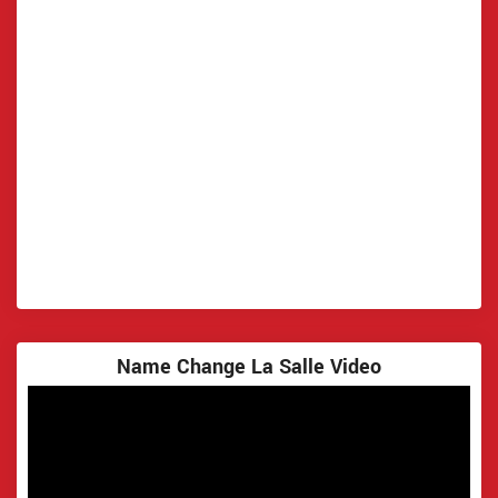
Name Change La Salle Video