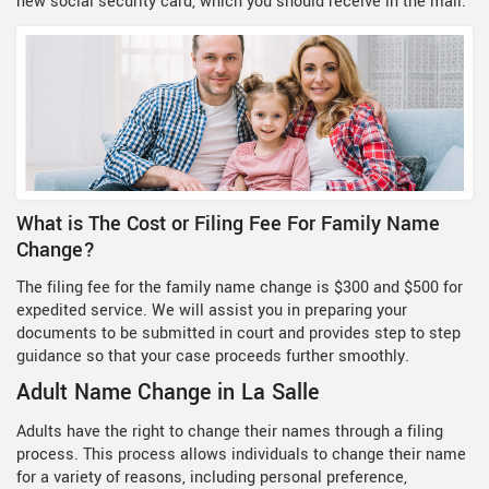
new social security card, which you should receive in the mail.
What is The Cost or Filing Fee For Family Name
Change?
The filing fee for the family name change is $300 and $500 for
expedited service. We will assist you in preparing your
documents to be submitted in court and provides step to step
guidance so that your case proceeds further smoothly.
Adult Name Change in La Salle
Adults have the right to change their names through a filing
process. This process allows individuals to change their name
for a variety of reasons, including personal preference,