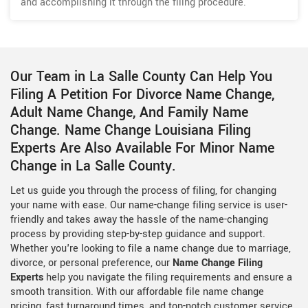
and accomplishing it through the filing procedure.
Our Team in La Salle County Can Help You
Filing A Petition For Divorce Name Change,
Adult Name Change, And Family Name
Change. Name Change Louisiana Filing
Experts Are Also Available For Minor Name
Change in La Salle County.
Let us guide you through the process of filing, for changing
your name with ease. Our name-change filing service is user-
friendly and takes away the hassle of the name-changing
process by providing step-by-step guidance and support.
Whether you're looking to file a name change due to marriage,
divorce, or personal preference, our
Name Change Filing
Experts
help you navigate the filing requirements and ensure a
smooth transition. With our affordable file name change
pricing, fast turnaround times, and top-notch customer service,