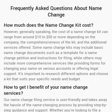
Frequently Asked Questions About Name
Change
How much does the Name Change Kit cost?
However, generally speaking, the cost of a name change kit can
range from around $10 to $50 or more depending on the
company, the comprehensiveness of the kit, and the additional
services offered. Some name change kits may include basic
name change documents such as a template for a name
change petition and instructions for filing, while others may
include more comprehensive services like providing forms for
changing your name on various accounts or offering legal
support. It's important to research different options and choose
a kit that suits your specific needs and budget.
How to get I benefit of your name change
services?
Our name change filing service is user-friendly and takes away
the hassle of the name-changing process by providing step-by-
step guidance and support. Whether you're looking to file a