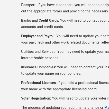
Passport: If you have a passport, you will need to appl
out the appropriate forms and providing the necessar
Banks and Credit Cards:
You will need to contact your 
accounts and credit cards.
Employer and Payroll:
You will need to update your nam
your paycheck and other work-related documents refle
Utilities and Services: You may need to update your name
internet/cable services.
Insurance Companies:
You will need to contact your in
to update your name on your policies.
Professional Licenses:
If you hold a professional licens
your name with the appropriate licensing board.
Voter Registration:
You will need to update your voter 
The process of updating your adult name change or
Ma