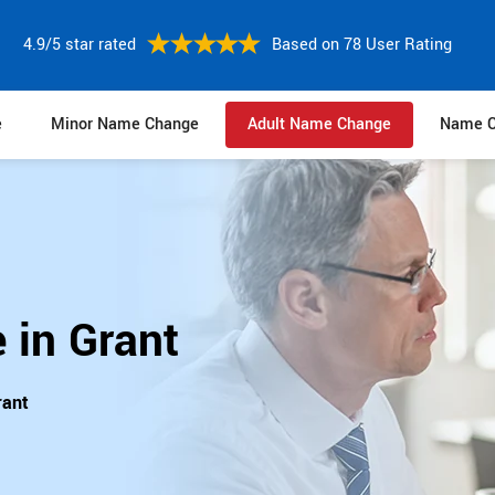
4.9/5 star rated
Based on 78 User Rating
e
Minor Name Change
Adult Name Change
Name C
 in Grant
rant