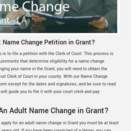
lt Name Change Petition in Grant?
 is to file a petition with the Clerk of Court. This process is
quirements that determine eligibility for a name change
nging your name in the Grant, you will need to obtain the
rcuit Clerk of Court in your county. With our Name Change
 form except for the dates and signatures, and be sure to read
will guide you to file it with your court clerk and pay
 An Adult Name Change in Grant?
 apply for an adult name change in Grant you must be at least
 years old. If you have been convicted of a felony, you can