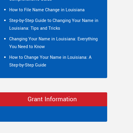
How to File Name Change in Louisiana
Step-by-Step Guide to Changing Your Name in
Louisiana: Tips and Tricks
Changing Your Name in Louisiana: Everything
You Need to Know
How to Change Your Name in Louisiana: A
Step-by-Step Guide
Grant Information