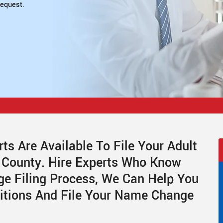
equest.
ts Are Available To File Your Adult
 County. Hire Experts Who Know
e Filing Process, We Can Help You
titions And File Your Name Change