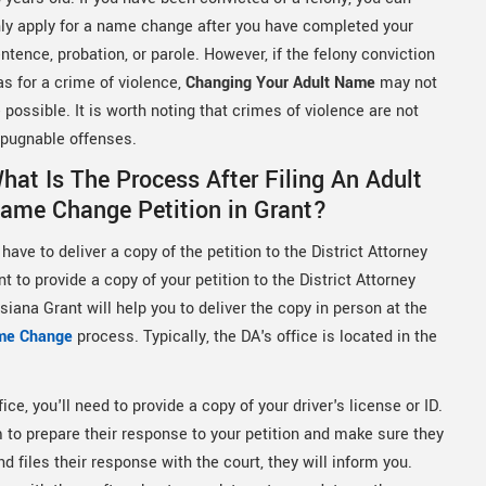
ly apply for a name change after you have completed your
ntence, probation, or parole. However, if the felony conviction
s for a crime of violence,
Changing Your Adult Name
may not
 possible. It is worth noting that crimes of violence are not
pugnable offenses.
hat Is The Process After Filing An Adult
ame Change Petition in Grant?
have to deliver a copy of the petition to the District Attorney
 to provide a copy of your petition to the District Attorney
iana Grant will help you to deliver the copy in person at the
me Change
process. Typically, the DA's office is located in the
ice, you'll need to provide a copy of your driver's license or ID.
em to prepare their response to your petition and make sure they
 files their response with the court, they will inform you.