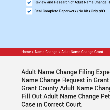
Review and Research of Adult Name Change R
Real Complete Paperwork (No Kit) Only $89.
Home
>
Name Change
>
Adult Name Change Grant
Adult Name Change Filing Exper
Name Change Request in Grant
Grant County Adult Name Chang
Fill Out Adult Name Change Pe
Case in Correct Court.