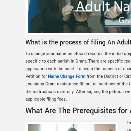
What is the process of filing An Adu
To change your name on official records, the initial step
specific to each parish in Grant. There are specific re
application with the court. To begin the process of cha
Petition for
Name Change Form
from the District or Ci
Louisiana Grant assistance fill out all sections of the
the instructions carefully. After signing the petition we 
applicable filing fees.
What Are The Prerequisites for
To
18