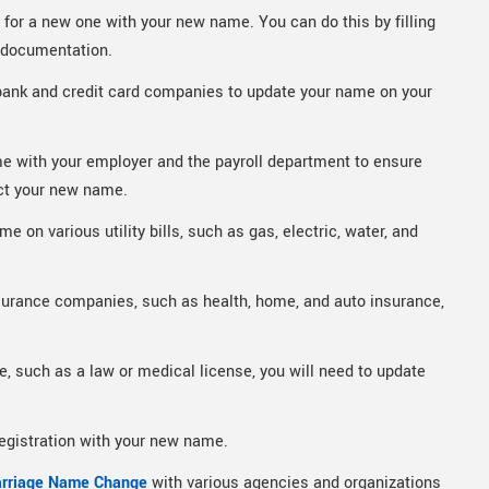
y for a new one with your new name. You can do this by filling
y documentation.
bank and credit card companies to update your name on your
e with your employer and the payroll department to ensure
ct your new name.
 on various utility bills, such as gas, electric, water, and
surance companies, such as health, home, and auto insurance,
e, such as a law or medical license, you will need to update
registration with your new name.
rriage Name Change
with various agencies and organizations