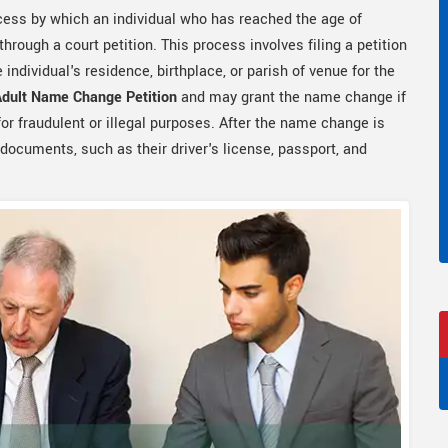
ocess by which an individual who has reached the age of
hrough a court petition. This process involves filing a petition
e individual's residence, birthplace, or parish of venue for the
Adult Name Change Petition
and may grant the name change if
or fraudulent or illegal purposes. After the name change is
 documents, such as their driver's license, passport, and