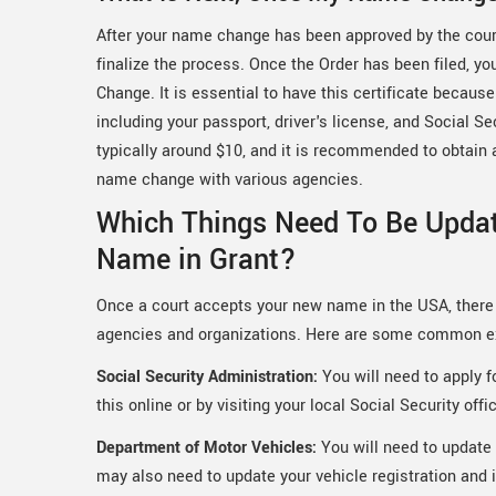
After your name change has been approved by the court,
finalize the process. Once the Order has been filed, yo
Change. It is essential to have this certificate becau
including your passport, driver's license, and Social Se
typically around $10, and it is recommended to obtain ad
name change with various agencies.
Which Things Need To Be Upda
Name in Grant?
Once a court accepts your new name in the USA, there 
agencies and organizations. Here are some common 
Social Security Administration:
You will need to apply 
this online or by visiting your local Social Security offi
Department of Motor Vehicles:
You will need to update 
may also need to update your vehicle registration and 