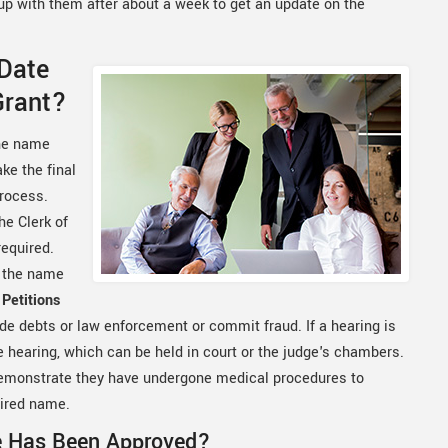
w up with them after about a week to get an update on the
 Date
Grant?
the name
ke the final
process.
e Clerk of
required.
r the name
Petitions
de debts or law enforcement or commit fraud. If a hearing is
he hearing, which can be held in court or the judge's chambers.
 demonstrate they have undergone medical procedures to
sired name.
e Has Been Approved?