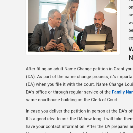
on
se
wa
be
ex
W
N
After filing an adult Name Change petition in Grant you 
(DA). As part of the name change process, it's important
(DA) when you file it with the court. Name Change Louis
DA's office or through regular service of the
Family Na
same courthouse building as the Clerk of Court.
In case you deliver the petition in person at the DA's off
It's a good idea to ask the DA how long it will take th
have your contact information. After the DA prepares and