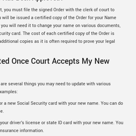
 you must file the signed Order with the clerk of court to
u will be issued a certified copy of the Order for your Name
se you will need it to change your name on various documents,
curity card. The cost of each certified copy of the Order is
ditional copies as it is often required to prove your legal
ted Once Court Accepts My New
are several things you may need to update with various
examples:
for a new Social Security card with your new name. You can do
ce.
your driver's license or state ID card with your new name. You
insurance information.