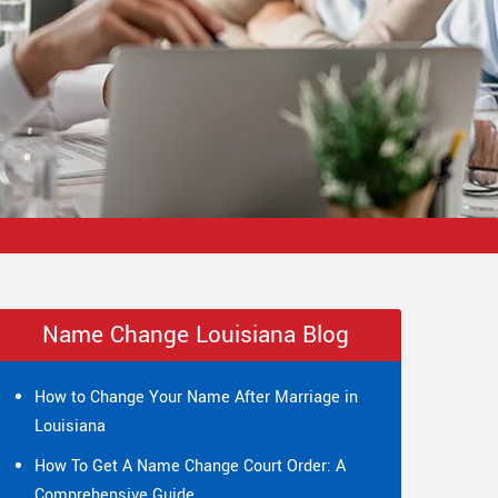
Name Change Louisiana Blog
How to Change Your Name After Marriage in
Louisiana
How To Get A Name Change Court Order: A
Comprehensive Guide