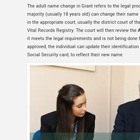
The adult name change in Grant refers to the legal pr
majority (usually 18 years old) can change their name t
in the appropriate court, usually the district court of th
Vital Records Registry. The court will then review the
it meets the legal requirements and is not being done f
approved, the individual can update their identification
Social Security card, to reflect their new name.