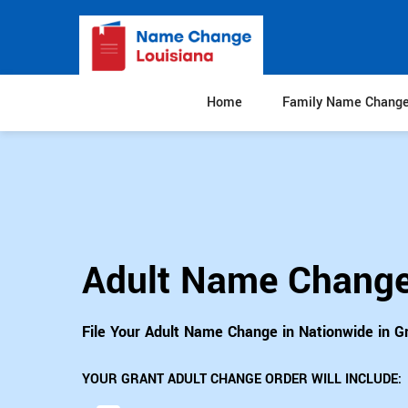
Home
Family Name Chang
Adult Name Change
File Your Adult Name Change in Nationwide in G
YOUR GRANT ADULT CHANGE ORDER WILL INCLUDE: