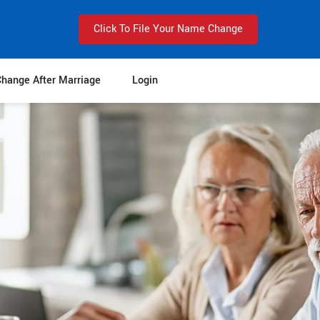
Click To File Your Name Change
hange After Marriage
Login