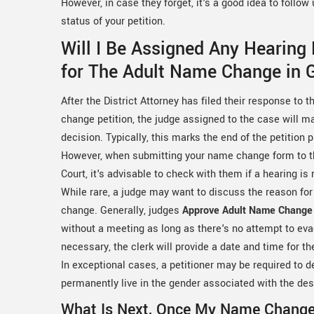
However, in case they forget, it's a good idea to follo
status of your petition.
Will I Be Assigned Any Hearing
for The Adult Name Change in 
After the District Attorney has filed their response to 
change petition, the judge assigned to the case will ma
decision. Typically, this marks the end of the petition 
However, when submitting your name change form to th
Court, it's advisable to check with them if a hearing is 
While rare, a judge may want to discuss the reason fo
change. Generally, judges
Approve Adult Name Change 
without a meeting as long as there's no attempt to eva
necessary, the clerk will provide a date and time for t
In exceptional cases, a petitioner may be required to
permanently live in the gender associated with the de
What Is Next, Once My Name Chang