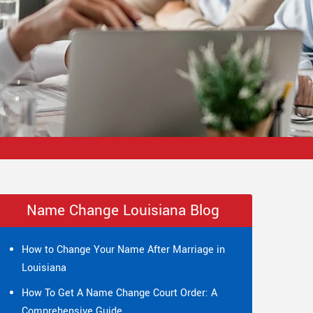
Name Change Louisiana Blog
How to Change Your Name After Marriage in
Louisiana
How To Get A Name Change Court Order: A
Comprehensive Guide