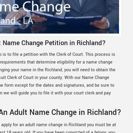
lt Name Change Petition in Richland?
 is to file a petition with the Clerk of Court. This process is
 requirements that determine eligibility for a name change
nging your name in the Richland, you will need to obtain the
rcuit Clerk of Court in your county. With our Name Change
the form except for the dates and signatures, and be sure to
n we will guide you to file it with your court clerk and pay
 An Adult Name Change in Richland?
 apply for an adult name change in Richland you must be at
ast 18 years old. If you have been convicted of a felony, you