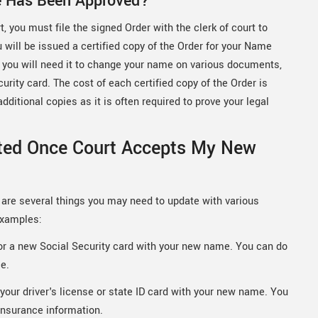
e Has Been Approved?
 you must file the signed Order with the clerk of court to
u will be issued a certified copy of the Order for your Name
se you will need it to change your name on various documents,
curity card. The cost of each certified copy of the Order is
ditional copies as it is often required to prove your legal
ted Once Court Accepts My New
are several things you may need to update with various
examples:
for a new Social Security card with your new name. You can do
ce.
your driver's license or state ID card with your new name. You
insurance information.