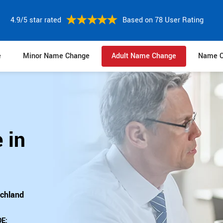
4.9/5 star rated
Based on 78 User Rating
e
Minor Name Change
Adult Name Change
Name C
 in
ichland
E: