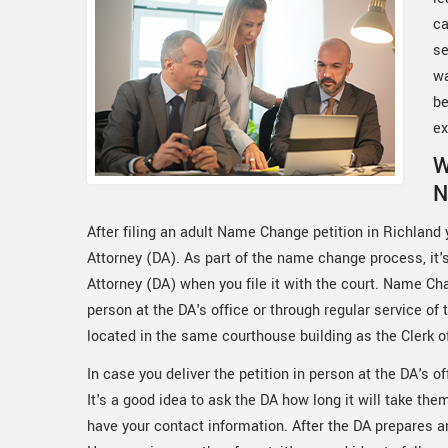
ca
se
wa
be
ex
W
N
After filing an adult Name Change petition in Richland y
Attorney (DA). As part of the name change process, it's 
Attorney (DA) when you file it with the court. Name Cha
person at the DA's office or through regular service of
located in the same courthouse building as the Clerk o
In case you deliver the petition in person at the DA's off
It's a good idea to ask the DA how long it will take th
have your contact information. After the DA prepares and