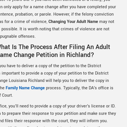
n only apply for a name change after you have completed your
ntence, probation, or parole. However, if the felony conviction
s for a crime of violence,
Changing Your Adult Name
may not
 possible. It is worth noting that crimes of violence are not
pugnable offenses.
hat Is The Process After Filing An Adult
ame Change Petition in Richland?
ou have to deliver a copy of the petition to the District
important to provide a copy of your petition to the District
nge Louisiana Richland will help you to deliver the copy in
 the
Family Name Change
process. Typically, the DA's office is
f Court.
ice, you'll need to provide a copy of your driver's license or ID.
em to prepare their response to your petition and make sure they
 files their response with the court, they will inform you.