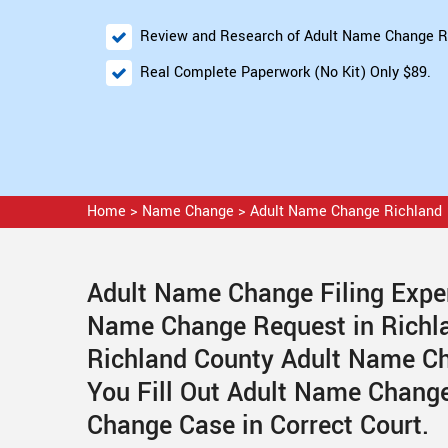
Review and Research of Adult Name Change R
Real Complete Paperwork (No Kit) Only $89.
Home
>
Name Change
>
Adult Name Change Richland
Adult Name Change Filing Exper
Name Change Request in Richl
Richland County Adult Name Ch
You Fill Out Adult Name Change
Change Case in Correct Court.