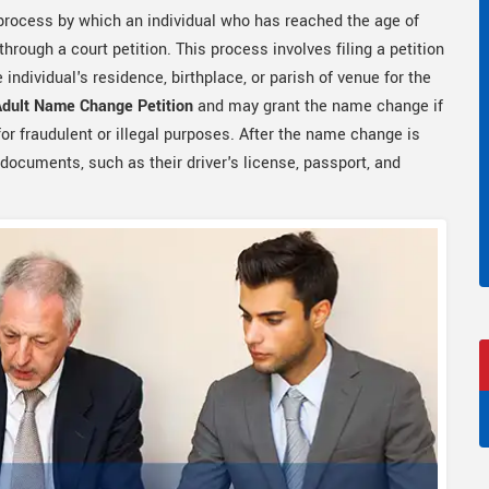
 process by which an individual who has reached the age of
hrough a court petition. This process involves filing a petition
e individual's residence, birthplace, or parish of venue for the
Adult Name Change Petition
and may grant the name change if
or fraudulent or illegal purposes. After the name change is
 documents, such as their driver's license, passport, and