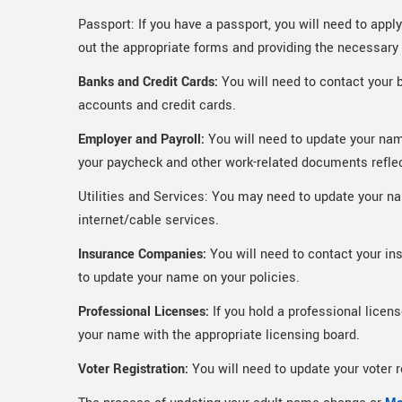
Passport: If you have a passport, you will need to appl
out the appropriate forms and providing the necessar
Banks and Credit Cards:
You will need to contact your 
accounts and credit cards.
Employer and Payroll:
You will need to update your nam
your paycheck and other work-related documents refle
Utilities and Services: You may need to update your name
internet/cable services.
Insurance Companies:
You will need to contact your in
to update your name on your policies.
Professional Licenses:
If you hold a professional licens
your name with the appropriate licensing board.
Voter Registration:
You will need to update your voter 