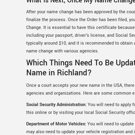
What Is Next, Once My Name Chang
After your name change has been approved by the court,
finalize the process. Once the Order has been filed, yo
Change. It is essential to have this certificate becau
including your passport, driver's license, and Social Se
typically around $10, and it is recommended to obtain ad
name change with various agencies.
Which Things Need To Be Upda
Name in Richland?
Once a court accepts your new name in the USA, there 
agencies and organizations. Here are some common 
Social Security Administration:
You will need to apply 
this online or by visiting your local Social Security offi
Department of Motor Vehicles:
You will need to update 
may also need to update your vehicle registration and 