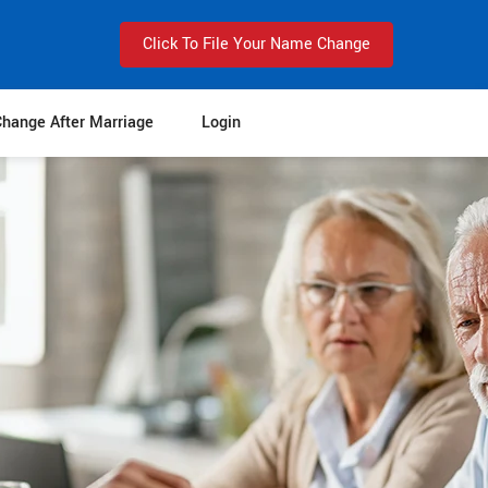
Click To File Your Name Change
hange After Marriage
Login