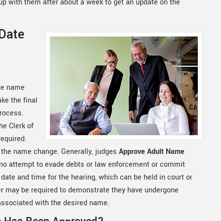
w up with them after about a week to get an update on the
 Date
the name
ke the final
process.
e Clerk of
required.
r the name change. Generally, judges
Approve Adult Name
 no attempt to evade debts or law enforcement or commit
a date and time for the hearing, which can be held in court or
ner may be required to demonstrate they have undergone
associated with the desired name.