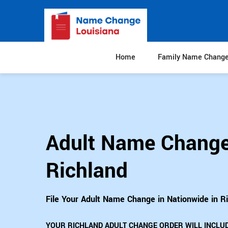
Home
Family Name Chang
Adult Name Change
Richland
File Your Adult Name Change in Nationwide in R
YOUR RICHLAND ADULT CHANGE ORDER WILL INCLUD