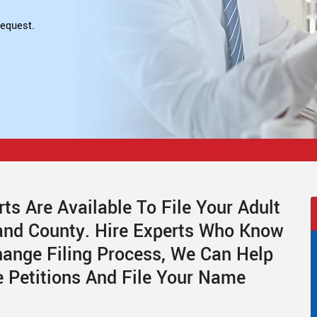
equest.
ts Are Available To File Your Adult
and County. Hire Experts Who Know
ange Filing Process, We Can Help
 Petitions And File Your Name