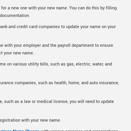
y for a new one with your new name. You can do this by filling
y documentation.
bank and credit card companies to update your name on your
e with your employer and the payroll department to ensure
ct your new name.
 on various utility bills, such as gas, electric, water, and
surance companies, such as health, home, and auto insurance,
e, such as a law or medical license, you will need to update
registration with your new name.