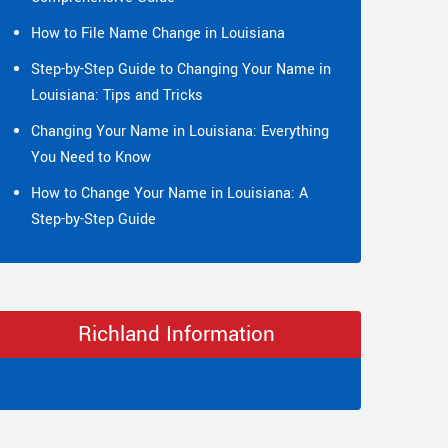
How to File Name Change in Louisiana
Step-by-Step Guide to Changing Your Name in
Louisiana: Tips and Tricks
Changing Your Name in Louisiana: Everything
You Need to Know
How to Change Your Name in Louisiana: A
Step-by-Step Guide
Richland Information