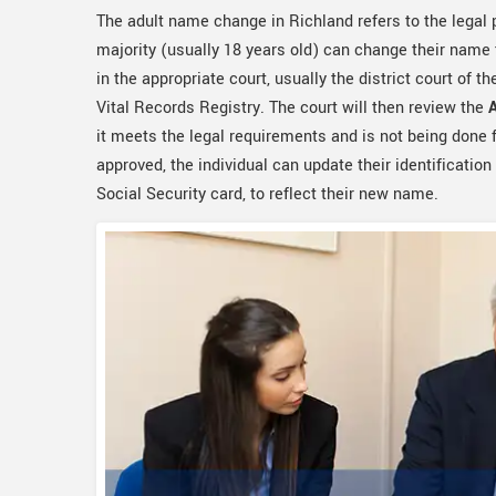
The adult name change in Richland refers to the legal
majority (usually 18 years old) can change their name t
in the appropriate court, usually the district court of th
Vital Records Registry. The court will then review the
it meets the legal requirements and is not being done f
approved, the individual can update their identification
Social Security card, to reflect their new name.