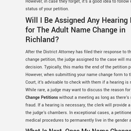
However, in case they forget, it's a good idea to follo
status of your petition.
Will I Be Assigned Any Hearing
for The Adult Name Change in
Richland?
After the District Attorney has filed their response to 
change petition, the judge assigned to the case will ma
decision. Typically, this marks the end of the petition 
However, when submitting your name change form to th
Court, it's advisable to check with them if a hearing is 
While rare, a judge may want to discuss the reason fo
Change Petitions
without a meeting as long as there's
fraud. If a hearing is necessary, the clerk will provide 
the judge's chambers. In exceptional cases, a petitio
medical procedures to permanently live in the gender 