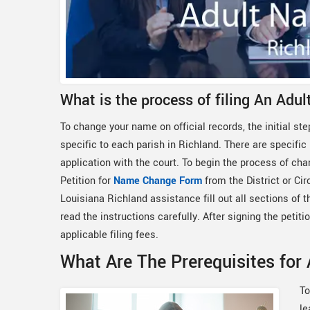
What is the process of filing An Adu
To change your name on official records, the initial step
specific to each parish in Richland. There are specific
application with the court. To begin the process of cha
Petition for
Name Change Form
from the District or Ci
Louisiana Richland assistance fill out all sections of 
read the instructions carefully. After signing the petitio
applicable filing fees.
What Are The Prerequisites for
To
le