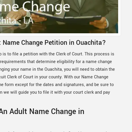
lt Name Change Petition in Ouachita?
 is to file a petition with the Clerk of Court. This process is
 requirements that determine eligibility for a name change
nging your name in the Ouachita, you will need to obtain the
rcuit Clerk of Court in your county. With our Name Change
the form except for the dates and signatures, and be sure to
n we will guide you to file it with your court clerk and pay
 An Adult Name Change in