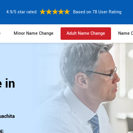
4.9/5 star rated
Based on 78 User Rating
e
Minor Name Change
Adult Name Change
Name C
 in
uachita
E: