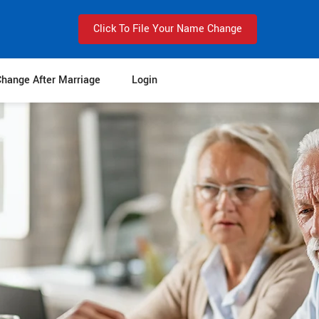
Click To File Your Name Change
hange After Marriage
Login