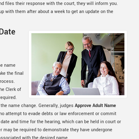
 files their response with the court, they will inform you.
w up with them after about a week to get an update on the
 Date
the name
ke the final
process.
e Clerk of
required.
r the name change. Generally, judges
Approve Adult Name
 no attempt to evade debts or law enforcement or commit
a date and time for the hearing, which can be held in court or
ner may be required to demonstrate they have undergone
associated with the desired name.