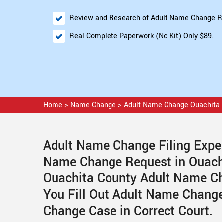
Review and Research of Adult Name Change R
Real Complete Paperwork (No Kit) Only $89.
Home
>
Name Change
>
Adult Name Change Ouachita
Adult Name Change Filing Exper
Name Change Request in Ouach
Ouachita County Adult Name Ch
You Fill Out Adult Name Change
Change Case in Correct Court.