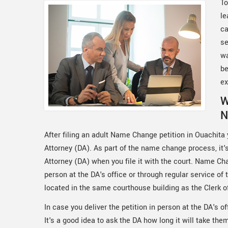
To
le
ca
se
wa
be
ex
W
N
After filing an adult Name Change petition in Ouachita y
Attorney (DA). As part of the name change process, it's 
Attorney (DA) when you file it with the court. Name Cha
person at the DA's office or through regular service of
located in the same courthouse building as the Clerk o
In case you deliver the petition in person at the DA's off
It's a good idea to ask the DA how long it will take th