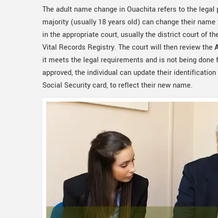
The adult name change in Ouachita refers to the legal
majority (usually 18 years old) can change their name t
in the appropriate court, usually the district court of th
Vital Records Registry. The court will then review the
it meets the legal requirements and is not being done f
approved, the individual can update their identification
Social Security card, to reflect their new name.