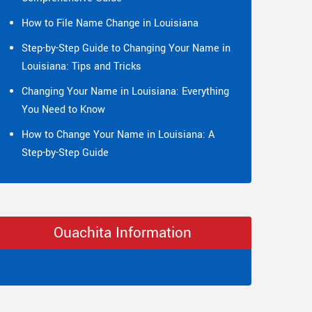
How to File Name Change in Louisiana
Step-by-Step Guide to Changing Your Name in
Louisiana: Tips and Tricks
Changing Your Name in Louisiana: Everything
You Need to Know
How to Change Your Name in Louisiana: A
Step-by-Step Guide
Ouachita Information