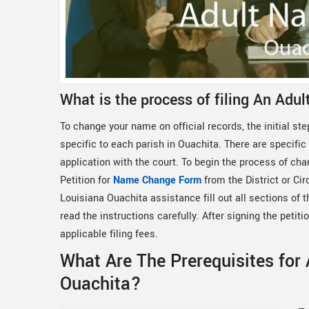
What is the process of filing An Adu
To change your name on official records, the initial step
specific to each parish in Ouachita. There are specific
application with the court. To begin the process of cha
Petition for
Name Change Form
from the District or Ci
Louisiana Ouachita assistance fill out all sections of 
read the instructions carefully. After signing the petitio
applicable filing fees.
What Are The Prerequisites for
Ouachita?