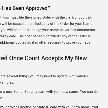
e Has Been Approved?
 you must file the signed Order with the clerk of court to
u will be issued a certified copy of the Order for your Name
se you will need it to change your name on various documents,
curity card. The cost of each certified copy of the Order is
ditional copies as it is often required to prove your legal
ted Once Court Accepts My New
are several things you may need to update with various
examples:
for a new Social Security card with your new name. You can do
ce.
your driver's license or state ID card with your new name. You