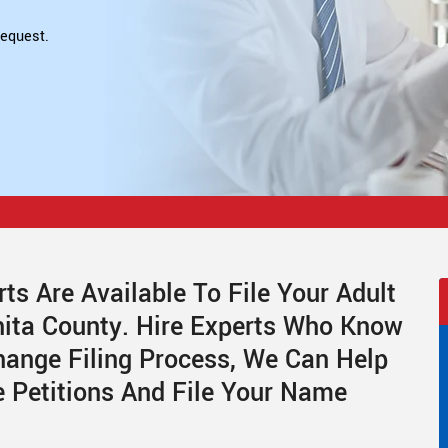
equest.
ts Are Available To File Your Adult
ita County. Hire Experts Who Know
ange Filing Process, We Can Help
 Petitions And File Your Name