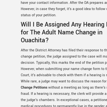
have your contact information. After the DA prepares and
However, in case they forget, it's a good idea to follo
status of your petition.
Will I Be Assigned Any Hearing
for The Adult Name Change in
Ouachita?
After the District Attorney has filed their response to 
change petition, the judge assigned to the case will ma
decision. Typically, this marks the end of the petition 
However, when submitting your name change form to th
Court, it's advisable to check with them if a hearing is 
While rare, a judge may want to discuss the reason fo
Change Petitions
without a meeting as long as there's
fraud. If a hearing is necessary, the clerk will provide 
the judge's chambers. In exceptional cases, a petitio
medical procedures to permanently live in the gender 