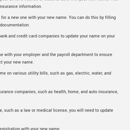
insurance information.
y for a new one with your new name. You can do this by filling
y documentation.
bank and credit card companies to update your name on your
e with your employer and the payroll department to ensure
ct your new name.
 on various utility bills, such as gas, electric, water, and
surance companies, such as health, home, and auto insurance,
e, such as a law or medical license, you will need to update
registration with your new name.