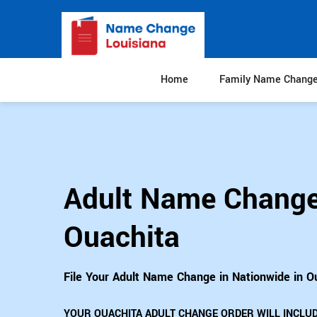
Home
Family Name Chang
Adult Name Change
Ouachita
File Your Adult Name Change in Nationwide in O
YOUR OUACHITA ADULT CHANGE ORDER WILL INCLUD