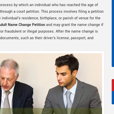
 process by which an individual who has reached the age of
hrough a court petition. This process involves filing a petition
e individual's residence, birthplace, or parish of venue for the
Adult Name Change Petition
and may grant the name change if
or fraudulent or illegal purposes. After the name change is
 documents, such as their driver's license, passport, and