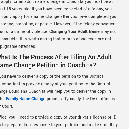
 apply for an adult name change in Ouachita you must be at
ast 18 years old. If you have been convicted of a felony, you
n only apply for a name change after you have completed your
ntence, probation, or parole. However, if the felony conviction
s for a crime of violence,
Changing Your Adult Name
may not
 possible. It is worth noting that crimes of violence are not
pugnable offenses.
hat Is The Process After Filing An Adult
ame Change Petition in Ouachita?
ou have to deliver a copy of the petition to the District
important to provide a copy of your petition to the District
nge Louisiana Ouachita will help you to deliver the copy in
 the
Family Name Change
process. Typically, the DA's office is
f Court.
ice, you'll need to provide a copy of your driver's license or ID.
em to prepare their response to your petition and make sure they