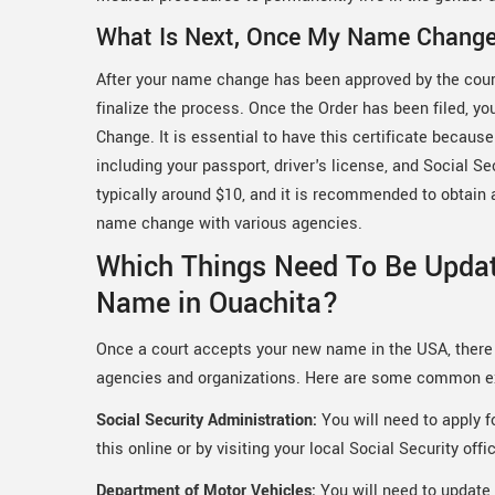
What Is Next, Once My Name Chang
After your name change has been approved by the court,
finalize the process. Once the Order has been filed, yo
Change. It is essential to have this certificate becau
including your passport, driver's license, and Social Se
typically around $10, and it is recommended to obtain ad
name change with various agencies.
Which Things Need To Be Upda
Name in Ouachita?
Once a court accepts your new name in the USA, there 
agencies and organizations. Here are some common 
Social Security Administration:
You will need to apply 
this online or by visiting your local Social Security offi
Department of Motor Vehicles:
You will need to update 