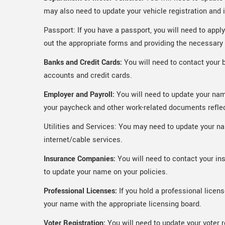
may also need to update your vehicle registration and 
Passport: If you have a passport, you will need to appl
out the appropriate forms and providing the necessar
Banks and Credit Cards:
You will need to contact your 
accounts and credit cards.
Employer and Payroll:
You will need to update your nam
your paycheck and other work-related documents refle
Utilities and Services: You may need to update your name
internet/cable services.
Insurance Companies:
You will need to contact your in
to update your name on your policies.
Professional Licenses:
If you hold a professional licens
your name with the appropriate licensing board.
Voter Registration:
You will need to update your voter 