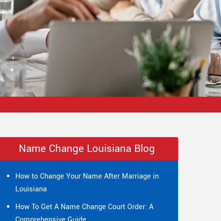
Name Change Louisiana Blog
How to Change Your Name After Marriage in
Louisiana
How To Get A Name Change Court Order: A
Comprehensive Guide