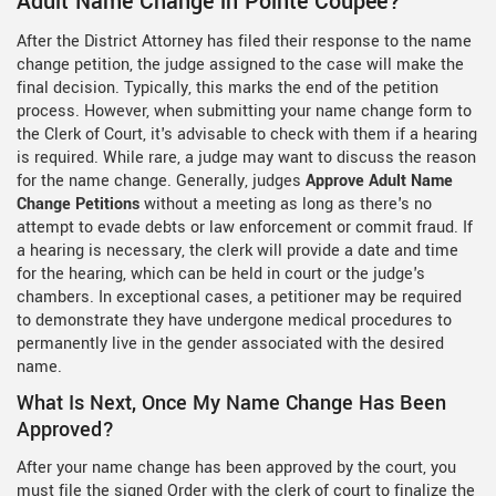
Adult Name Change in Pointe Coupee?
After the District Attorney has filed their response to the name
change petition, the judge assigned to the case will make the
final decision. Typically, this marks the end of the petition
process. However, when submitting your name change form to
the Clerk of Court, it's advisable to check with them if a hearing
is required. While rare, a judge may want to discuss the reason
for the name change. Generally, judges
Approve Adult Name
Change Petitions
without a meeting as long as there's no
attempt to evade debts or law enforcement or commit fraud. If
a hearing is necessary, the clerk will provide a date and time
for the hearing, which can be held in court or the judge's
chambers. In exceptional cases, a petitioner may be required
to demonstrate they have undergone medical procedures to
permanently live in the gender associated with the desired
name.
What Is Next, Once My Name Change Has Been
Approved?
After your name change has been approved by the court, you
must file the signed Order with the clerk of court to finalize the