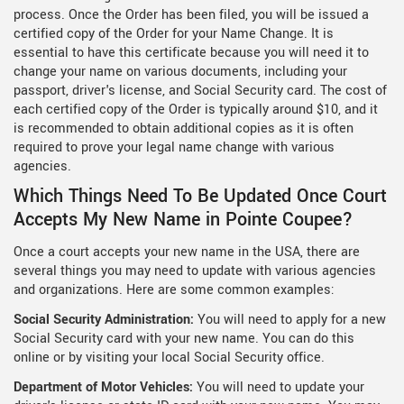
process. Once the Order has been filed, you will be issued a
certified copy of the Order for your Name Change. It is
essential to have this certificate because you will need it to
change your name on various documents, including your
passport, driver's license, and Social Security card. The cost of
each certified copy of the Order is typically around $10, and it
is recommended to obtain additional copies as it is often
required to prove your legal name change with various
agencies.
Which Things Need To Be Updated Once Court
Accepts My New Name in Pointe Coupee?
Once a court accepts your new name in the USA, there are
several things you may need to update with various agencies
and organizations. Here are some common examples:
Social Security Administration:
You will need to apply for a new
Social Security card with your new name. You can do this
online or by visiting your local Social Security office.
Department of Motor Vehicles:
You will need to update your