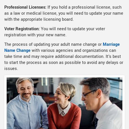
Professional Licenses:
If you hold a professional license, such
as a law or medical license, you will need to update your name
with the appropriate licensing board.
Voter Registration:
You will need to update your voter
registration with your new name.
The process of updating your adult name change or
Marriage
Name Change
with various agencies and organizations can
take time and may require additional documentation. It's best
to start the process as soon as possible to avoid any delays or
issues.