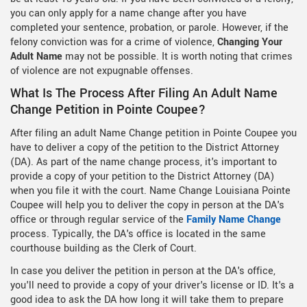
you can only apply for a name change after you have
completed your sentence, probation, or parole. However, if the
felony conviction was for a crime of violence,
Changing Your
Adult Name
may not be possible. It is worth noting that crimes
of violence are not expugnable offenses.
What Is The Process After Filing An Adult Name
Change Petition in Pointe Coupee?
After filing an adult Name Change petition in Pointe Coupee you
have to deliver a copy of the petition to the District Attorney
(DA). As part of the name change process, it's important to
provide a copy of your petition to the District Attorney (DA)
when you file it with the court. Name Change Louisiana Pointe
Coupee will help you to deliver the copy in person at the DA's
office or through regular service of the
Family Name Change
process. Typically, the DA's office is located in the same
courthouse building as the Clerk of Court.
In case you deliver the petition in person at the DA's office,
you'll need to provide a copy of your driver's license or ID. It's a
good idea to ask the DA how long it will take them to prepare