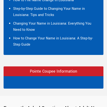
How to File Name Change in Louisiana
Step-by-Step Guide to Changing Your Name in
Louisiana: Tips and Tricks
Changing Your Name in Louisiana: Everything You
Need to Know
How to Change Your Name in Louisiana: A Step-by-
Step Guide
Pointe Coupee Information