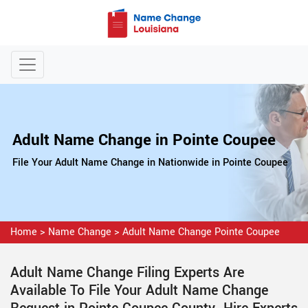
Adult Name Change in Pointe Coupee
File Your Adult Name Change in Nationwide in Pointe Coupee
Home
>
Name Change
>
Adult Name Change Pointe Coupee
Adult Name Change Filing Experts Are
Available To File Your Adult Name Change