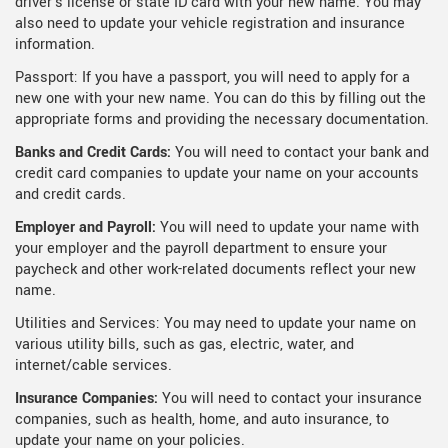
driver's license or state ID card with your new name. You may
also need to update your vehicle registration and insurance
information.
Passport: If you have a passport, you will need to apply for a
new one with your new name. You can do this by filling out the
appropriate forms and providing the necessary documentation.
Banks and Credit Cards:
You will need to contact your bank and
credit card companies to update your name on your accounts
and credit cards.
Employer and Payroll:
You will need to update your name with
your employer and the payroll department to ensure your
paycheck and other work-related documents reflect your new
name.
Utilities and Services: You may need to update your name on
various utility bills, such as gas, electric, water, and
internet/cable services.
Insurance Companies:
You will need to contact your insurance
companies, such as health, home, and auto insurance, to
update your name on your policies.