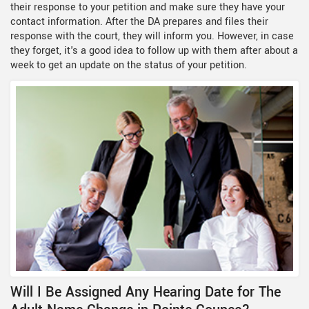
their response to your petition and make sure they have your
contact information. After the DA prepares and files their
response with the court, they will inform you. However, in case
they forget, it's a good idea to follow up with them after about a
week to get an update on the status of your petition.
Will I Be Assigned Any Hearing Date for The