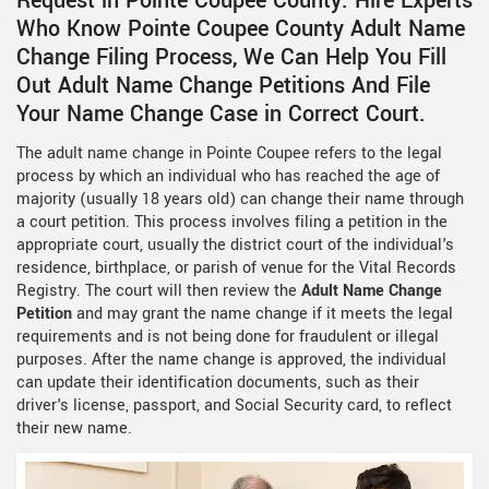
Request in Pointe Coupee County. Hire Experts
Who Know Pointe Coupee County Adult Name
Change Filing Process, We Can Help You Fill
Out Adult Name Change Petitions And File
Your Name Change Case in Correct Court.
The adult name change in Pointe Coupee refers to the legal
process by which an individual who has reached the age of
majority (usually 18 years old) can change their name through
a court petition. This process involves filing a petition in the
appropriate court, usually the district court of the individual's
residence, birthplace, or parish of venue for the Vital Records
Registry. The court will then review the
Adult Name Change
Petition
and may grant the name change if it meets the legal
requirements and is not being done for fraudulent or illegal
purposes. After the name change is approved, the individual
can update their identification documents, such as their
driver's license, passport, and Social Security card, to reflect
their new name.