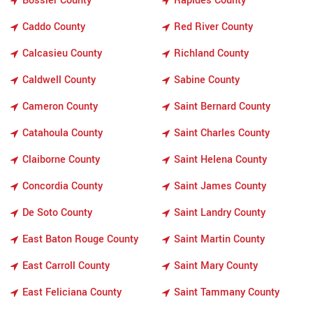
Bossier County
Rapides County
Caddo County
Red River County
Calcasieu County
Richland County
Caldwell County
Sabine County
Cameron County
Saint Bernard County
Catahoula County
Saint Charles County
Claiborne County
Saint Helena County
Concordia County
Saint James County
De Soto County
Saint Landry County
East Baton Rouge County
Saint Martin County
East Carroll County
Saint Mary County
East Feliciana County
Saint Tammany County