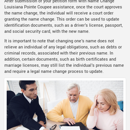
After submission of your petition form with Name Change
Louisiana Pointe Coupee assistance, once the court approves
the name change, the individual will receive a court order
granting the name change. This order can be used to update
identification documents, such as a driver's license, passport,
and social security card, with the new name.
It is important to note that changing one's name does not
relieve an individual of any legal obligations, such as debts or
criminal records, associated with their previous name. In
addition, certain documents, such as birth certificates and
marriage licenses, may still list the individual's previous name
and require a legal name change process to update.