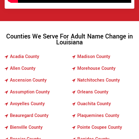
Counties We Serve For Adult Name Change in
Louisiana
Acadia County
Madison County
Allen County
Morehouse County
Ascension County
Natchitoches County
Assumption County
Orleans County
Avoyelles County
Ouachita County
Beauregard County
Plaquemines County
Bienville County
Pointe Coupee County