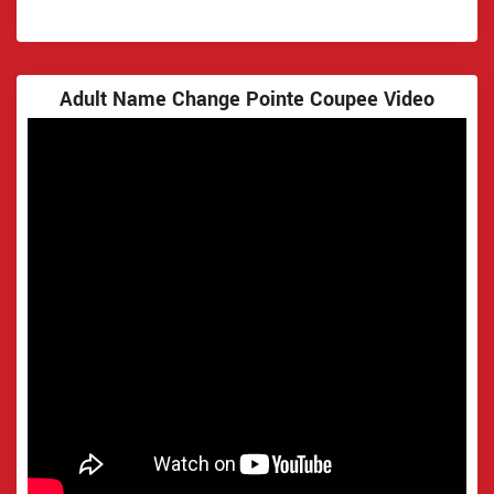
Adult Name Change Pointe Coupee Video