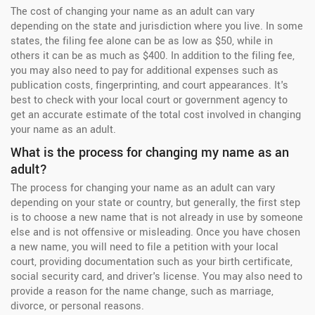
The cost of changing your name as an adult can vary
depending on the state and jurisdiction where you live. In some
states, the filing fee alone can be as low as $50, while in
others it can be as much as $400. In addition to the filing fee,
you may also need to pay for additional expenses such as
publication costs, fingerprinting, and court appearances. It's
best to check with your local court or government agency to
get an accurate estimate of the total cost involved in changing
your name as an adult.
What is the process for changing my name as an
adult?
The process for changing your name as an adult can vary
depending on your state or country, but generally, the first step
is to choose a new name that is not already in use by someone
else and is not offensive or misleading. Once you have chosen
a new name, you will need to file a petition with your local
court, providing documentation such as your birth certificate,
social security card, and driver's license. You may also need to
provide a reason for the name change, such as marriage,
divorce, or personal reasons.