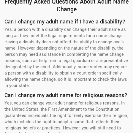
Frequently Asked Questions About Adult Name
Change
Can I change my adult name if I have a disability?
Yes, a person with a disability can change their adult name as
long as they meet the legal requirements for a name change.
Having a disability does not affect the ability to change one's
name. However, depending on the nature of the disability, the
person may need assistance in completing the name change
process, such as help from a legal guardian or a representative
designated by the court. Additionally, some states may require
a person with a disability to obtain a court order specifically
allowing the name change, so it is important to check the laws
in your state.
Can I change my adult name for religious reasons?
Yes, you can change your adult name for religious reasons. In
the United States, the First Amendment to the Constitution
guarantees individuals the right to freely exercise their religion,
which includes the right to adopt a name that reflects their
religious beliefs or practices. However, you will still need to