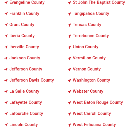
Evangeline County
St John The Baptist County
Franklin County
Tangipahoa County
Grant County
Tensas County
Iberia County
Terrebonne County
Iberville County
Union County
Jackson County
Vermilion County
Jefferson County
Vernon County
Jefferson Davis County
Washington County
La Salle County
Webster County
Lafayette County
West Baton Rouge County
Lafourche County
West Carroll County
Lincoln County
West Feliciana County