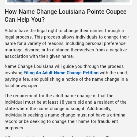
How Name Change Louisiana Pointe Coupee
Can Help You?
Adults have the legal right to change their names through a
legal process. This process allows individuals to change their
name for a variety of reasons, including personal preference,
marriage, divorce, or to distance themselves from a negative
association with their given name.
Name Change Louisiana will guide you through the process
involving
Filing An Adult Name Change Petition
with the court,
paying a fee, and publishing a notice of the name change in a
local newspaper.
The requirement for the adult name change is that the
individual must be at least 18 years old and a resident of the
state where the name change is sought. Additionally,
individuals seeking a name change must not have a criminal
record or be seeking to change their name for fraudulent
purposes.