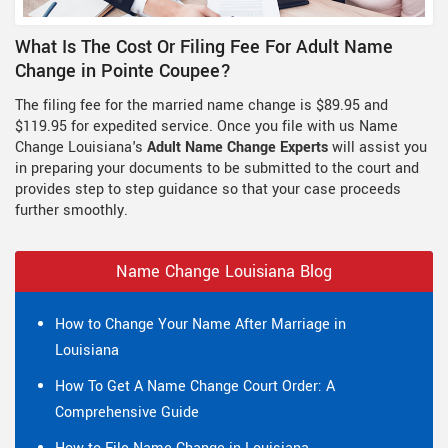
What Is The Cost Or Filing Fee For Adult Name
Change in Pointe Coupee?
The filing fee for the married name change is $89.95 and
$119.95 for expedited service. Once you file with us Name
Change Louisiana's
Adult Name Change Experts
will assist you
in preparing your documents to be submitted to the court and
provides step to step guidance so that your case proceeds
further smoothly.
Name Change Louisiana Blog
How to Change Your Name After Marriage in
Louisiana
How To Get A Name Change Court Order: A
Comprehensive Guide