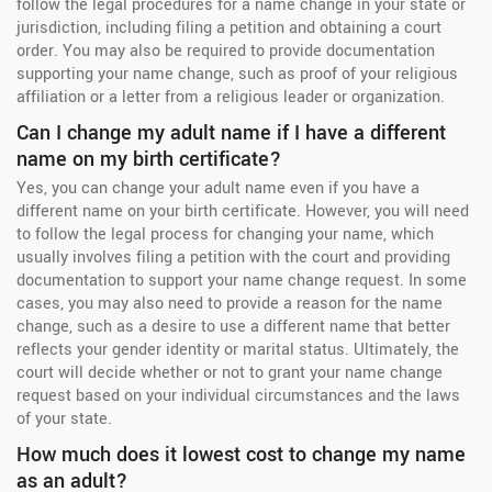
follow the legal procedures for a name change in your state or
jurisdiction, including filing a petition and obtaining a court
order. You may also be required to provide documentation
supporting your name change, such as proof of your religious
affiliation or a letter from a religious leader or organization.
Can I change my adult name if I have a different
name on my birth certificate?
Yes, you can change your adult name even if you have a
different name on your birth certificate. However, you will need
to follow the legal process for changing your name, which
usually involves filing a petition with the court and providing
documentation to support your name change request. In some
cases, you may also need to provide a reason for the name
change, such as a desire to use a different name that better
reflects your gender identity or marital status. Ultimately, the
court will decide whether or not to grant your name change
request based on your individual circumstances and the laws
of your state.
How much does it lowest cost to change my name
as an adult?