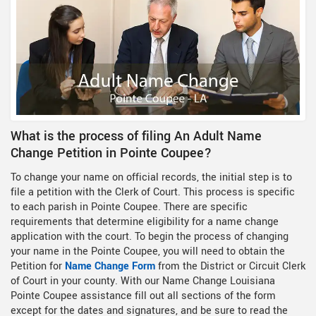
What is the process of filing An Adult Name
Change Petition in Pointe Coupee?
To change your name on official records, the initial step is to
file a petition with the Clerk of Court. This process is specific
to each parish in Pointe Coupee. There are specific
requirements that determine eligibility for a name change
application with the court. To begin the process of changing
your name in the Pointe Coupee, you will need to obtain the
Petition for
Name Change Form
from the District or Circuit Clerk
of Court in your county. With our Name Change Louisiana
Pointe Coupee assistance fill out all sections of the form
except for the dates and signatures, and be sure to read the