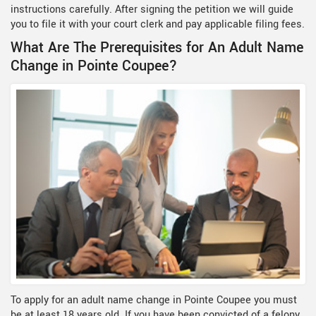
instructions carefully. After signing the petition we will guide
you to file it with your court clerk and pay applicable filing fees.
What Are The Prerequisites for An Adult Name
Change in Pointe Coupee?
To apply for an adult name change in Pointe Coupee you must
be at least 18 years old. If you have been convicted of a felony,