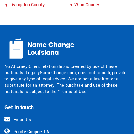
Livingston County
Winn County
No Attorney-Client relationship is created by use of these
materials. LegallyNameChange.com, does not furnish, provide
to give any type of legal advice. We are not a law firm or a
substitute for an attorney. The purchase and use of these
materials is subject to the “Terms of Use”.
Get in touch
Email Us
Pointe Coupee, LA