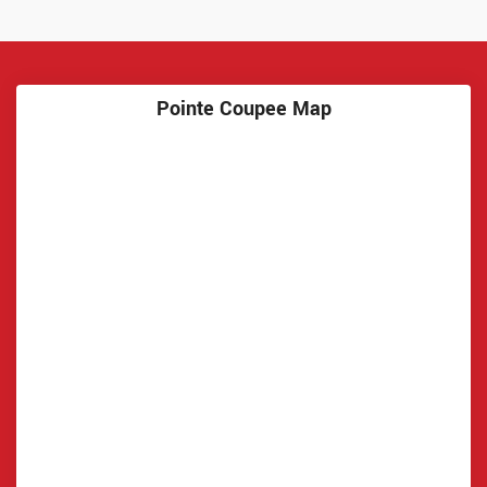
Pointe Coupee Map