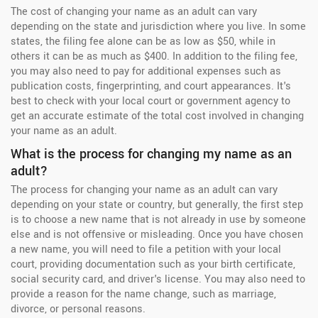
The cost of changing your name as an adult can vary
depending on the state and jurisdiction where you live. In some
states, the filing fee alone can be as low as $50, while in
others it can be as much as $400. In addition to the filing fee,
you may also need to pay for additional expenses such as
publication costs, fingerprinting, and court appearances. It's
best to check with your local court or government agency to
get an accurate estimate of the total cost involved in changing
your name as an adult.
What is the process for changing my name as an
adult?
The process for changing your name as an adult can vary
depending on your state or country, but generally, the first step
is to choose a new name that is not already in use by someone
else and is not offensive or misleading. Once you have chosen
a new name, you will need to file a petition with your local
court, providing documentation such as your birth certificate,
social security card, and driver's license. You may also need to
provide a reason for the name change, such as marriage,
divorce, or personal reasons.