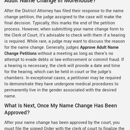
Adult Name Change in Morehouse?
After the District Attorney has filed their response to the name
change petition, the judge assigned to the case will make the
final decision. Typically, this marks the end of the petition
process. However, when submitting your name change form to
the Clerk of Court, it's advisable to check with them if a hearing
is required. While rare, a judge may want to discuss the reason
for the name change. Generally, judges
Approve Adult Name
Change Petitions
without a meeting as long as there's no
attempt to evade debts or law enforcement or commit fraud. If
a hearing is necessary, the clerk will provide a date and time
for the hearing, which can be held in court or the judge's
chambers. In exceptional cases, a petitioner may be required
to demonstrate they have undergone medical procedures to
permanently live in the gender associated with the desired
name.
What Is Next, Once My Name Change Has Been
Approved?
After your name change has been approved by the court, you
must file the signed Order with the clerk of court to finalize the