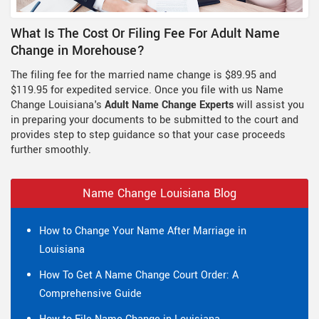
What Is The Cost Or Filing Fee For Adult Name
Change in Morehouse?
The filing fee for the married name change is $89.95 and
$119.95 for expedited service. Once you file with us Name
Change Louisiana's
Adult Name Change Experts
will assist you
in preparing your documents to be submitted to the court and
provides step to step guidance so that your case proceeds
further smoothly.
Name Change Louisiana Blog
How to Change Your Name After Marriage in
Louisiana
How To Get A Name Change Court Order: A
Comprehensive Guide