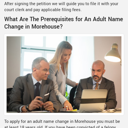
After signing the petition we will guide you to file it with your
court clerk and pay applicable filing fees.
What Are The Prerequisites for An Adult Name
Change in Morehouse?
To apply for an adult name change in Morehouse you must be
at least 18 years old. If you have been convicted of a felony,