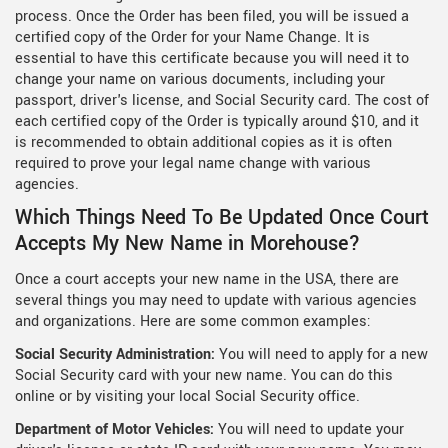
process. Once the Order has been filed, you will be issued a
certified copy of the Order for your Name Change. It is
essential to have this certificate because you will need it to
change your name on various documents, including your
passport, driver's license, and Social Security card. The cost of
each certified copy of the Order is typically around $10, and it
is recommended to obtain additional copies as it is often
required to prove your legal name change with various
agencies.
Which Things Need To Be Updated Once Court
Accepts My New Name in Morehouse?
Once a court accepts your new name in the USA, there are
several things you may need to update with various agencies
and organizations. Here are some common examples:
Social Security Administration:
You will need to apply for a new
Social Security card with your new name. You can do this
online or by visiting your local Social Security office.
Department of Motor Vehicles:
You will need to update your