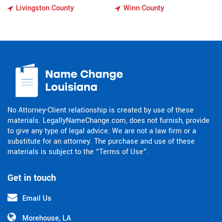
Livingston County
Winn County
No Attorney-Client relationship is created by use of these
materials. LegallyNameChange.com, does not furnish, provide
to give any type of legal advice. We are not a law firm or a
substitute for an attorney. The purchase and use of these
materials is subject to the “Terms of Use”.
Get in touch
Email Us
Morehouse, LA