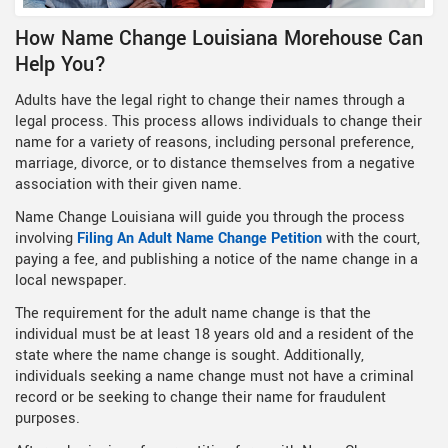
How Name Change Louisiana Morehouse Can
Help You?
Adults have the legal right to change their names through a
legal process. This process allows individuals to change their
name for a variety of reasons, including personal preference,
marriage, divorce, or to distance themselves from a negative
association with their given name.
Name Change Louisiana will guide you through the process
involving
Filing An Adult Name Change Petition
with the court,
paying a fee, and publishing a notice of the name change in a
local newspaper.
The requirement for the adult name change is that the
individual must be at least 18 years old and a resident of the
state where the name change is sought. Additionally,
individuals seeking a name change must not have a criminal
record or be seeking to change their name for fraudulent
purposes.