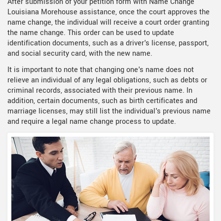
After submission of your petition form with Name Change
Louisiana Morehouse assistance, once the court approves the
name change, the individual will receive a court order granting
the name change. This order can be used to update
identification documents, such as a driver's license, passport,
and social security card, with the new name.
It is important to note that changing one's name does not
relieve an individual of any legal obligations, such as debts or
criminal records, associated with their previous name. In
addition, certain documents, such as birth certificates and
marriage licenses, may still list the individual's previous name
and require a legal name change process to update.