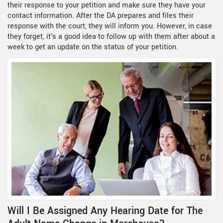
their response to your petition and make sure they have your
contact information. After the DA prepares and files their
response with the court, they will inform you. However, in case
they forget, it's a good idea to follow up with them after about a
week to get an update on the status of your petition.
Will I Be Assigned Any Hearing Date for The