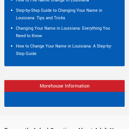
How to File Name Change in Louisiana
Step-by-Step Guide to Changing Your Name in
Louisiana: Tips and Tricks
Changing Your Name in Louisiana: Everything You
Need to Know
How to Change Your Name in Louisiana: A Step-by-
Step Guide
Morehouse Information