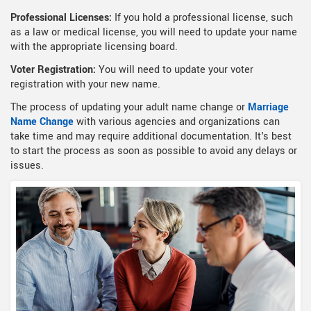
Professional Licenses:
If you hold a professional license, such
as a law or medical license, you will need to update your name
with the appropriate licensing board.
Voter Registration:
You will need to update your voter
registration with your new name.
The process of updating your adult name change or
Marriage
Name Change
with various agencies and organizations can
take time and may require additional documentation. It's best
to start the process as soon as possible to avoid any delays or
issues.