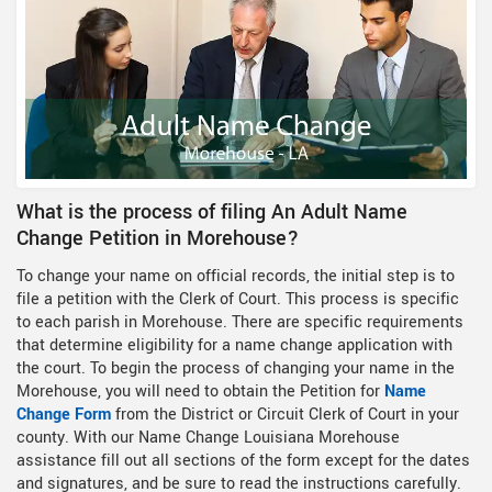
What is the process of filing An Adult Name
Change Petition in Morehouse?
To change your name on official records, the initial step is to
file a petition with the Clerk of Court. This process is specific
to each parish in Morehouse. There are specific requirements
that determine eligibility for a name change application with
the court. To begin the process of changing your name in the
Morehouse, you will need to obtain the Petition for
Name
Change Form
from the District or Circuit Clerk of Court in your
county. With our Name Change Louisiana Morehouse
assistance fill out all sections of the form except for the dates
and signatures, and be sure to read the instructions carefully.