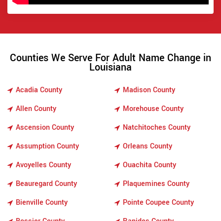
Counties We Serve For Adult Name Change in
Louisiana
Acadia County
Madison County
Allen County
Morehouse County
Ascension County
Natchitoches County
Assumption County
Orleans County
Avoyelles County
Ouachita County
Beauregard County
Plaquemines County
Bienville County
Pointe Coupee County