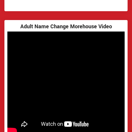
Adult Name Change Morehouse Video