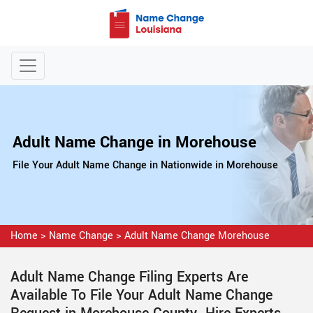
Adult Name Change in Morehouse
File Your Adult Name Change in Nationwide in Morehouse
Home
>
Name Change
>
Adult Name Change Morehouse
Adult Name Change Filing Experts Are
Available To File Your Adult Name Change