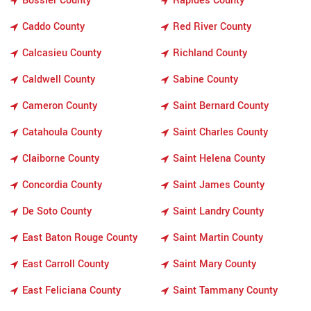
Bossier County
Rapides County
Caddo County
Red River County
Calcasieu County
Richland County
Caldwell County
Sabine County
Cameron County
Saint Bernard County
Catahoula County
Saint Charles County
Claiborne County
Saint Helena County
Concordia County
Saint James County
De Soto County
Saint Landry County
East Baton Rouge County
Saint Martin County
East Carroll County
Saint Mary County
East Feliciana County
Saint Tammany County