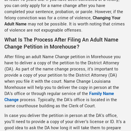
you can only apply for a name change after you have
completed your sentence, probation, or parole. However, if the
felony conviction was for a crime of violence,
Changing Your
Adult Name
may not be possible. It is worth noting that crimes
of violence are not expugnable offenses.
What Is The Process After Filing An Adult Name
Change Petition in Morehouse?
After filing an adult Name Change petition in Morehouse you
have to deliver a copy of the petition to the District Attorney
(DA). As part of the name change process, it's important to
provide a copy of your petition to the District Attorney (DA)
when you file it with the court. Name Change Louisiana
Morehouse will help you to deliver the copy in person at the
DA's office or through regular service of the
Family Name
Change
process. Typically, the DA's office is located in the
same courthouse building as the Clerk of Court.
In case you deliver the petition in person at the DA's office,
you'll need to provide a copy of your driver's license or ID. It's a
good idea to ask the DA how long it will take them to prepare