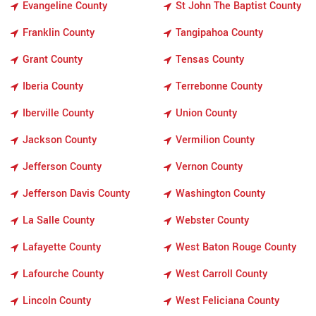
Evangeline County
St John The Baptist County
Franklin County
Tangipahoa County
Grant County
Tensas County
Iberia County
Terrebonne County
Iberville County
Union County
Jackson County
Vermilion County
Jefferson County
Vernon County
Jefferson Davis County
Washington County
La Salle County
Webster County
Lafayette County
West Baton Rouge County
Lafourche County
West Carroll County
Lincoln County
West Feliciana County