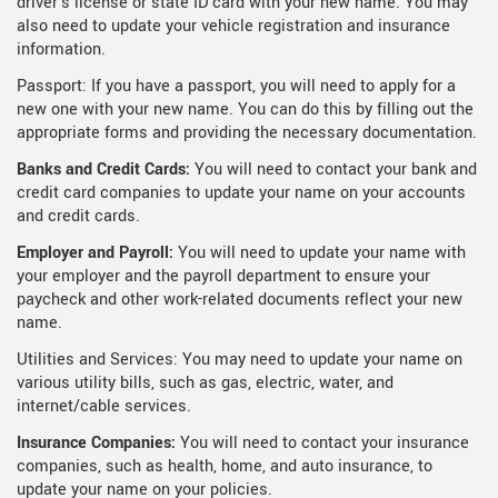
driver's license or state ID card with your new name. You may
also need to update your vehicle registration and insurance
information.
Passport: If you have a passport, you will need to apply for a
new one with your new name. You can do this by filling out the
appropriate forms and providing the necessary documentation.
Banks and Credit Cards:
You will need to contact your bank and
credit card companies to update your name on your accounts
and credit cards.
Employer and Payroll:
You will need to update your name with
your employer and the payroll department to ensure your
paycheck and other work-related documents reflect your new
name.
Utilities and Services: You may need to update your name on
various utility bills, such as gas, electric, water, and
internet/cable services.
Insurance Companies:
You will need to contact your insurance
companies, such as health, home, and auto insurance, to
update your name on your policies.