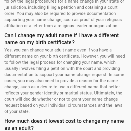
follow the legal procedures for a name change in your state or
jurisdiction, including filing a petition and obtaining a court
order. You may also be required to provide documentation
supporting your name change, such as proof of your religious
affiliation or a letter from a religious leader or organization.
Can I change my adult name if I have a different
name on my birth certificate?
Yes, you can change your adult name even if you have a
different name on your birth certificate. However, you will need
to follow the legal process for changing your name, which
usually involves filing a petition with the court and providing
documentation to support your name change request. In some
cases, you may also need to provide a reason for the name
change, such as a desire to use a different name that better
reflects your gender identity or marital status. Ultimately, the
court will decide whether or not to grant your name change
request based on your individual circumstances and the laws
of your state.
How much does it lowest cost to change my name
as an adult?