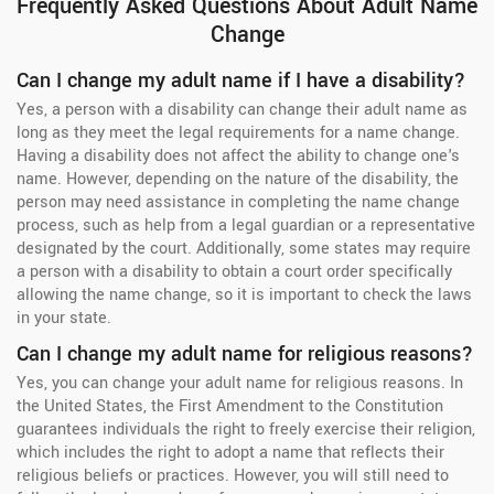
Frequently Asked Questions About Adult Name
Change
Can I change my adult name if I have a disability?
Yes, a person with a disability can change their adult name as
long as they meet the legal requirements for a name change.
Having a disability does not affect the ability to change one's
name. However, depending on the nature of the disability, the
person may need assistance in completing the name change
process, such as help from a legal guardian or a representative
designated by the court. Additionally, some states may require
a person with a disability to obtain a court order specifically
allowing the name change, so it is important to check the laws
in your state.
Can I change my adult name for religious reasons?
Yes, you can change your adult name for religious reasons. In
the United States, the First Amendment to the Constitution
guarantees individuals the right to freely exercise their religion,
which includes the right to adopt a name that reflects their
religious beliefs or practices. However, you will still need to