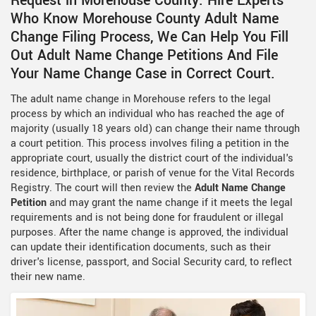
Request in Morehouse County. Hire Experts
Who Know Morehouse County Adult Name
Change Filing Process, We Can Help You Fill
Out Adult Name Change Petitions And File
Your Name Change Case in Correct Court.
The adult name change in Morehouse refers to the legal
process by which an individual who has reached the age of
majority (usually 18 years old) can change their name through
a court petition. This process involves filing a petition in the
appropriate court, usually the district court of the individual's
residence, birthplace, or parish of venue for the Vital Records
Registry. The court will then review the
Adult Name Change
Petition
and may grant the name change if it meets the legal
requirements and is not being done for fraudulent or illegal
purposes. After the name change is approved, the individual
can update their identification documents, such as their
driver's license, passport, and Social Security card, to reflect
their new name.